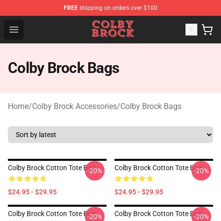
FREE
shipping on orders over $100
Colby Brock Shop - Official Colby Brock Merchandise Sto
Open menu
Colby Brock Bags
Home
/
Colby Brock Accessories
/
Colby Brock Bags
Colby Brock Cotton Tote Bag
Colby Brock Cotton Tote Bag
-20%
-20%
$24.95 - $29.95
$24.95 - $29.95
Colby Brock Cotton Tote Bag
Colby Brock Cotton Tote Bag
-20%
-20%