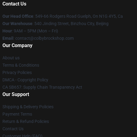
Contact Us
Our Head Office
: 549-66 Rodgers Road Guelph, On N1G 4Y5, Ca
Our Warehouse
: 540 Jinding Street, Binzhou City, Beijing
Hour
: 9AM – 5PM (Mon – Fri)
Email
: contact@colbybrockshop.com
Our Company
About us
Terms & Conditions
Privacy Policies
DMCA - Copyright Policy
CA SB657: Supply Chain Transparency Act
Our Support
Shipping & Delivery Policies
Payment Terms
Return & Refund Policies
Contact Us
Customer Help (FAQ)