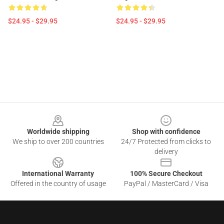
$24.95 - $29.95
$24.95 - $29.95
Footer
Worldwide shipping
Shop with confidence
We ship to over 200 countries
24/7 Protected from clicks to
delivery
International Warranty
100% Secure Checkout
Offered in the country of usage
PayPal / MasterCard / Visa