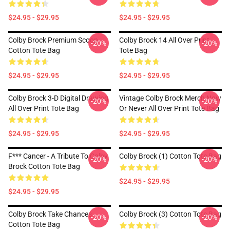
$24.95 - $29.95
$24.95 - $29.95
Colby Brock Premium Scoop
Colby Brock 14 All Over Print
-20%
-20%
Cotton Tote Bag
Tote Bag
$24.95 - $29.95
$24.95 - $29.95
Colby Brock 3-D Digital Drawing
Vintage Colby Brock Merch Now
-20%
-20%
All Over Print Tote Bag
Or Never All Over Print Tote Bag
$24.95 - $29.95
$24.95 - $29.95
F*** Cancer - A Tribute To Colby
Colby Brock (1) Cotton Tote Bag
-20%
-20%
Brock Cotton Tote Bag
$24.95 - $29.95
$24.95 - $29.95
Colby Brock Take Chances
Colby Brock (3) Cotton Tote Bag
-20%
-20%
Cotton Tote Bag