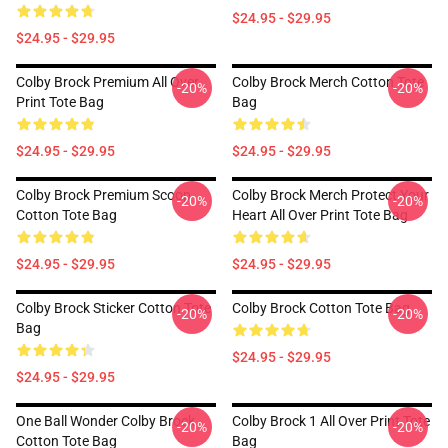
$24.95 - $29.95
$24.95 - $29.95
Colby Brock Premium All Over
Colby Brock Merch Cotton Tote
-20%
-20%
Print Tote Bag
Bag
$24.95 - $29.95
$24.95 - $29.95
Colby Brock Premium Scoop
Colby Brock Merch Protect Your
-20%
-20%
Cotton Tote Bag
Heart All Over Print Tote Bag
$24.95 - $29.95
$24.95 - $29.95
Colby Brock Sticker Cotton Tote
Colby Brock Cotton Tote Bag
-20%
-20%
Bag
$24.95 - $29.95
$24.95 - $29.95
One Ball Wonder Colby Brock
Colby Brock 1 All Over Print Tote
-20%
-20%
Cotton Tote Bag
Bag