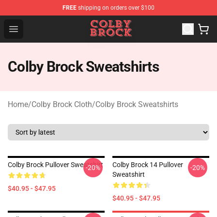
FREE
shipping on orders over $100
Colby Brock Shop - Official Colby Brock Merchandise Sto
Open menu
Colby Brock Sweatshirts
Home
/
Colby Brock Cloth
/
Colby Brock Sweatshirts
Colby Brock Pullover Sweatshirt
Colby Brock 14 Pullover
-20%
-20%
Sweatshirt
$40.95 - $47.95
$40.95 - $47.95