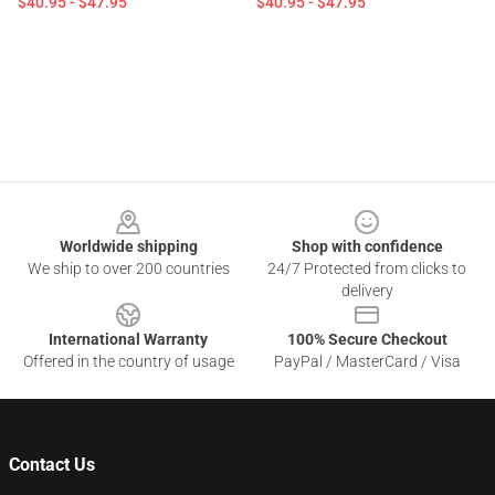
$40.95 - $47.95
$40.95 - $47.95
Footer
Worldwide shipping
Shop with confidence
We ship to over 200 countries
24/7 Protected from clicks to
delivery
International Warranty
100% Secure Checkout
Offered in the country of usage
PayPal / MasterCard / Visa
Contact Us