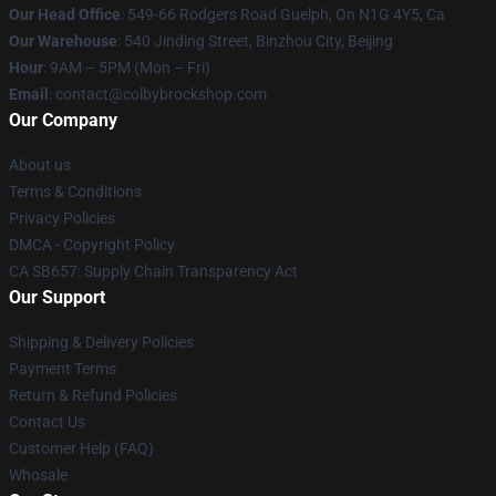
Our Head Office
: 549-66 Rodgers Road Guelph, On N1G 4Y5, Ca
Our Warehouse
: 540 Jinding Street, Binzhou City, Beijing
Hour
: 9AM – 5PM (Mon – Fri)
Email
: contact@colbybrockshop.com
Our Company
About us
Terms & Conditions
Privacy Policies
DMCA - Copyright Policy
CA SB657: Supply Chain Transparency Act
Our Support
Shipping & Delivery Policies
Payment Terms
Return & Refund Policies
Contact Us
Customer Help (FAQ)
Whosale