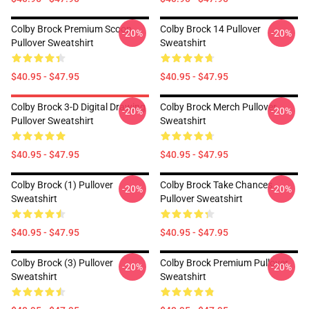
Colby Brock Premium Scoop
Colby Brock 14 Pullover
-20%
-20%
Pullover Sweatshirt
Sweatshirt
$40.95 - $47.95
$40.95 - $47.95
Colby Brock 3-D Digital Drawing
Colby Brock Merch Pullover
-20%
-20%
Pullover Sweatshirt
Sweatshirt
$40.95 - $47.95
$40.95 - $47.95
Colby Brock (1) Pullover
Colby Brock Take Chances
-20%
-20%
Sweatshirt
Pullover Sweatshirt
$40.95 - $47.95
$40.95 - $47.95
Colby Brock (3) Pullover
Colby Brock Premium Pullover
-20%
-20%
Sweatshirt
Sweatshirt