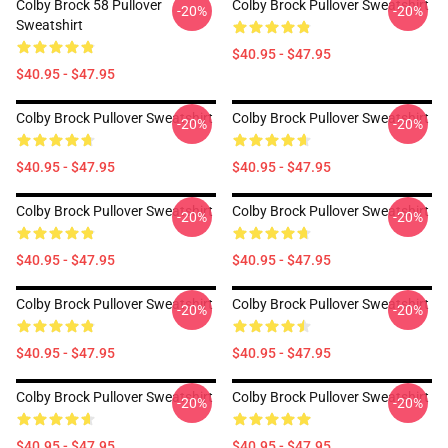
Colby Brock 58 Pullover
Colby Brock Pullover Sweatshirt
-20%
-20%
Sweatshirt
$40.95 - $47.95
$40.95 - $47.95
Colby Brock Pullover Sweatshirt
Colby Brock Pullover Sweatshirt
-20%
-20%
$40.95 - $47.95
$40.95 - $47.95
Colby Brock Pullover Sweatshirt
Colby Brock Pullover Sweatshirt
-20%
-20%
$40.95 - $47.95
$40.95 - $47.95
Colby Brock Pullover Sweatshirt
Colby Brock Pullover Sweatshirt
-20%
-20%
$40.95 - $47.95
$40.95 - $47.95
Colby Brock Pullover Sweatshirt
Colby Brock Pullover Sweatshirt
-20%
-20%
$40.95 - $47.95
$40.95 - $47.95