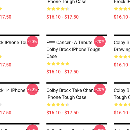
IPhone Tough Case
Brock I
$17.50
$16.10 - $17.50
$16.10 
-20%
-20%
ck IPhone Tough
F*** Cancer - A Tribute To
Colby B
Colby Brock IPhone Tough
Drawing
Case
$17.50
$16.10 
$16.10 - $17.50
-20%
-20%
ck 14 IPhone Tough
Colby Brock Take Chances
Colby B
IPhone Tough Case
Tough 
$17.50
$16.10 - $17.50
$16.10 