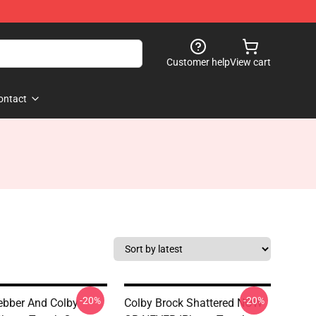
Customer help
View cart
ontact
-20%
-20%
bber And Colby
Colby Brock Shattered NOW