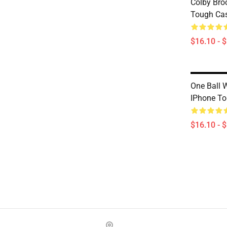
Colby Bro
Tough Ca
$16.10 - 
One Ball 
IPhone T
$16.10 - 
Footer