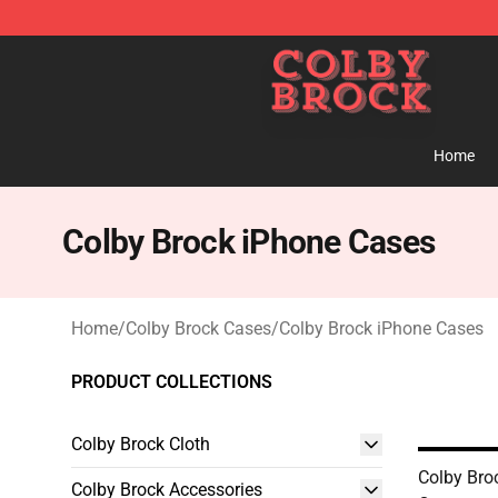
Colby Brock Shop - Official Colby Brock Merchandise S
Home
Colby Brock iPhone Cases
Home
/
Colby Brock Cases
/
Colby Brock iPhone Cases
PRODUCT COLLECTIONS
Colby Brock Cloth
Colby Bro
Colby Brock Accessories