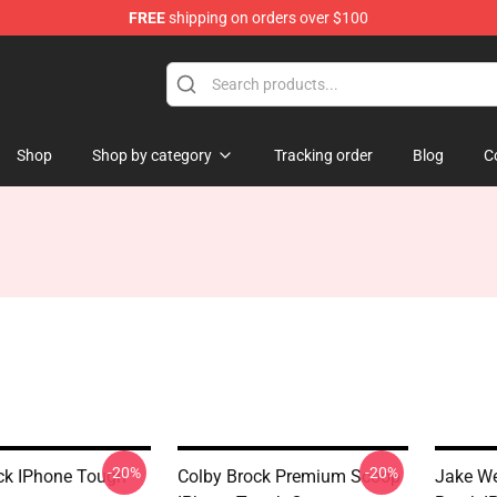
FREE
shipping on orders over $100
tore
Shop
Shop by category
Tracking order
Blog
C
-20%
-20%
ck IPhone Tough
Colby Brock Premium Scoop
Jake We