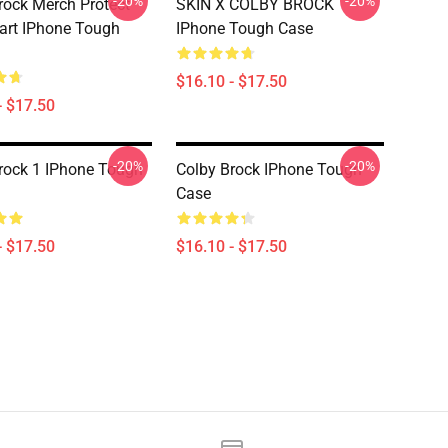
-20%
-20%
rock Merch Protect
SKIN X COLBY BROCK
art IPhone Tough
IPhone Tough Case
$16.10 - $17.50
- $17.50
-20%
-20%
rock 1 IPhone Tough
Colby Brock IPhone Tough
Case
- $17.50
$16.10 - $17.50