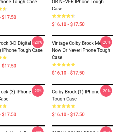
Phone Tough Case
OR NEVER IPhone Tough
Case
- $17.50
$16.10 - $17.50
-20%
-20%
rock 3-D Digital
Vintage Colby Brock Merch
 IPhone Tough Case
Now Or Never IPhone Tough
Case
- $17.50
$16.10 - $17.50
-20%
-20%
rock (3) IPhone
Colby Brock (1) IPhone
Case
Tough Case
- $17.50
$16.10 - $17.50