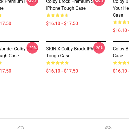
-20%
-20%
ck Premium IPhone
Colby Brock Premium Scoop
Colby B
se
IPhone Tough Case
Your He
Case
$17.50
$16.10 - $17.50
$16.10 
-20%
-20%
Wonder Colby Brock
SKIN X Colby Brock IPhone
Colby B
ough Case
Tough Case
Case
$17.50
$16.10 - $17.50
$16.10 