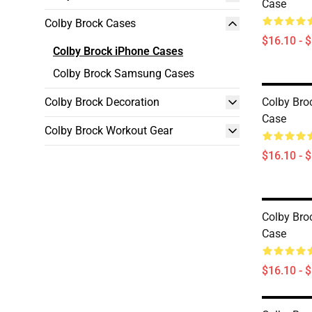
Case
Colby Brock Cases
$16.10 - 
Colby Brock iPhone Cases
Colby Brock Samsung Cases
Colby Brock Decoration
Colby Bro
Case
Colby Brock Workout Gear
$16.10 - 
Colby Bro
Case
$16.10 - 