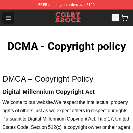
FREE
shipping on orders over $100
Colby Brock Shop - Official Colby Brock Merchandise Sto
Open menu
DCMA - Copyright policy
DMCA – Copyright Policy
Digital Millennium Copyright Act
Welcome to our website
.We respect the intellectual property
rights of others just as we expect others to respect our rights.
Pursuant to Digital Millennium Copyright Act, Title 17, United
States Code, Section 512(c), a copyright owner or their agent