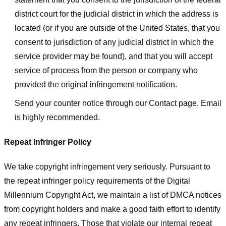
district court for the judicial district in which the address is
located (or if you are outside of the United States, that you
consent to jurisdiction of any judicial district in which the
service provider may be found), and that you will accept
service of process from the person or company who
provided the original infringement notification.
Send your counter notice through our Contact page. Email
is highly recommended.
Repeat Infringer Policy
We take copyright infringement very seriously. Pursuant to
the repeat infringer policy requirements of the Digital
Millennium Copyright Act, we maintain a list of DMCA notices
from copyright holders and make a good faith effort to identify
any repeat infringers. Those that violate our internal repeat