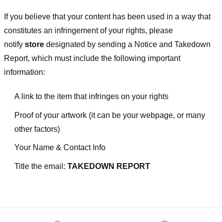
If you believe that your content has been used in a way that
constitutes an infringement of your rights, please
notify
store
designated
by sending a Notice and Takedown
Report, which must include the following important
information:
A link to the item that infringes on your rights
Proof of your artwork (it can be your webpage, or many
other factors)
Your Name & Contact Info
Title the email:
TAKEDOWN REPORT
Footer