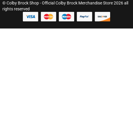
© Colby Brock Shop - Official Colby Brock Merchandise Store 2026 all
rights reserved