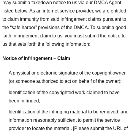
may submit a takedown notice to us via our DMCA Agent
listed below. As an internet service provider, we are entitled
to claim immunity from said infringement claims pursuant to
the “safe harbor” provisions of the DMCA. To submit a good
faith infringement claim to us, you must submit the notice to
us that sets forth the following information:
Notice of Infringement – Claim
A physical or electronic signature of the copyright owner
(or someone authorized to act on behalf of the owner);
Identification of the copyrighted work claimed to have
been infringed;
Identification of the infringing material to be removed, and
information reasonably sufficient to permit the service
provider to locate the material. [Please submit the URL of