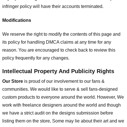
infringer policy will have their accounts terminated.
Modifications
We reserve the right to modify the contents of this page and
its policy for handling DMCA claims at any time for any
reason. You are encouraged to check back to review this
policy frequently for any changes.
Intellectual Property And Publicity Rights
Our Store
is proud of our involvement to our fans &
communities. We would like to serve & sell fans-designed
custom products to everyone around the world. However, We
work with freelance designers around the world and though
we have a strict audit on the designs submission before
listing them on the store, Some may lie about their art and we