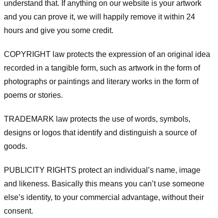
understand that. If anything on our website is your artwork
and you can prove it, we will happily remove it within 24
hours and give you some credit.
COPYRIGHT law protects the expression of an original idea
recorded in a tangible form, such as artwork in the form of
photographs or paintings and literary works in the form of
poems or stories.
TRADEMARK law protects the use of words, symbols,
designs or logos that identify and distinguish a source of
goods.
PUBLICITY RIGHTS protect an individual’s name, image
and likeness. Basically this means you can’t use someone
else’s identity, to your commercial advantage, without their
consent.