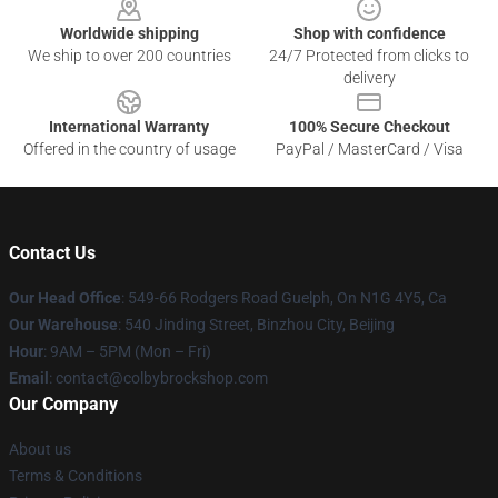
Worldwide shipping
Shop with confidence
We ship to over 200 countries
24/7 Protected from clicks to
delivery
International Warranty
100% Secure Checkout
Offered in the country of usage
PayPal / MasterCard / Visa
Contact Us
Our Head Office
: 549-66 Rodgers Road Guelph, On N1G 4Y5, Ca
Our Warehouse
: 540 Jinding Street, Binzhou City, Beijing
Hour
: 9AM – 5PM (Mon – Fri)
Email
: contact@colbybrockshop.com
Our Company
About us
Terms & Conditions