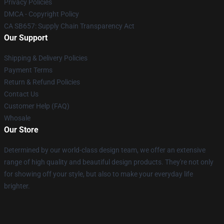
Privacy Policies
DMCA - Copyright Policy
CA SB657: Supply Chain Transparency Act
Our Support
Shipping & Delivery Policies
Payment Terms
Return & Refund Policies
Contact Us
Customer Help (FAQ)
Whosale
Our Store
Determined by our world-class design team, we offer an extensive
range of high quality and beautiful design products. They're not only
for showing off your style, but also to make your everyday life
brighter.