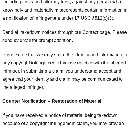
including costs and attorney fees, against any person who
knowingly and materially misrepresents certain information in
a notification of infringement under 17 USC §512(c)(3).
Send all takedown notices through our Contact page. Please
send by email for prompt attention.
Please note that we may share the identity and information in
any copyright infringement claim we receive with the alleged
infringer. In submitting a claim, you understand accept and
agree that your identity and claim may be communicated to
the alleged infringer.
Counter Notification – Restoration of Material
If you have received a notice of material being takedown
because of a copyright infringement claim, you may provide