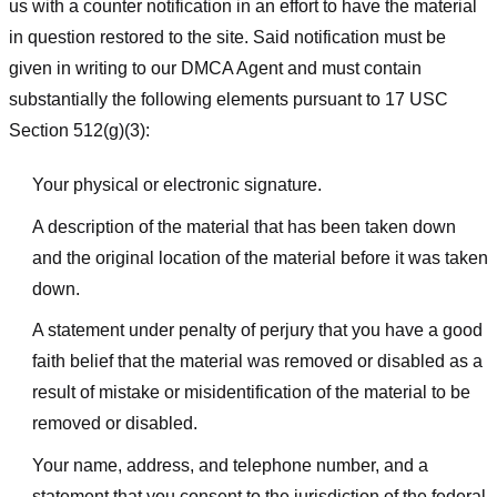
us with a counter notification in an effort to have the material
in question restored to the site. Said notification must be
given in writing to our DMCA Agent and must contain
substantially the following elements pursuant to 17 USC
Section 512(g)(3):
Your physical or electronic signature.
A description of the material that has been taken down
and the original location of the material before it was taken
down.
A statement under penalty of perjury that you have a good
faith belief that the material was removed or disabled as a
result of mistake or misidentification of the material to be
removed or disabled.
Your name, address, and telephone number, and a
statement that you consent to the jurisdiction of the federal