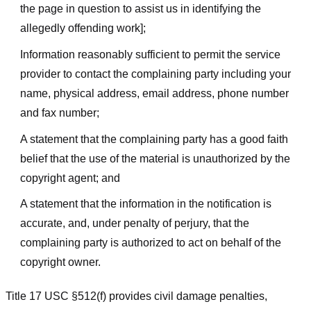
the page in question to assist us in identifying the
allegedly offending work];
Information reasonably sufficient to permit the service
provider to contact the complaining party including your
name, physical address, email address, phone number
and fax number;
A statement that the complaining party has a good faith
belief that the use of the material is unauthorized by the
copyright agent; and
A statement that the information in the notification is
accurate, and, under penalty of perjury, that the
complaining party is authorized to act on behalf of the
copyright owner.
Title 17 USC §512(f) provides civil damage penalties,