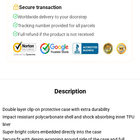
Secure transaction
Worldwide delivery to your doorstep
Tracking number provided for all parcels
Full refund if the product is not received
Description
Double layer clip-on protective case with extra durability
Impact resistant polycarbonate shell and shock absorbing inner TPU
liner
Super-bright colors embedded directly into the case
Secure fit with design wrapping around side of the case and full