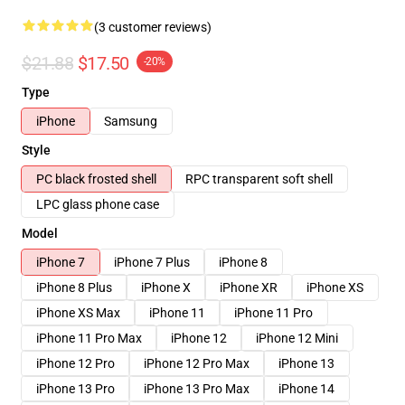
(3 customer reviews)
$21.88
$17.50
-20%
Type
iPhone
Samsung
Style
PC black frosted shell
RPC transparent soft shell
LPC glass phone case
Model
iPhone 7
iPhone 7 Plus
iPhone 8
iPhone 8 Plus
iPhone X
iPhone XR
iPhone XS
iPhone XS Max
iPhone 11
iPhone 11 Pro
iPhone 11 Pro Max
iPhone 12
iPhone 12 Mini
iPhone 12 Pro
iPhone 12 Pro Max
iPhone 13
iPhone 13 Pro
iPhone 13 Pro Max
iPhone 14