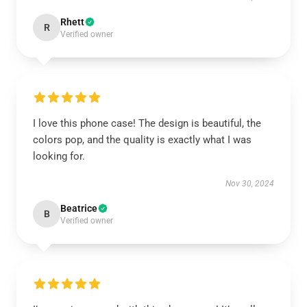
Rhett
R
Verified owner
I love this phone case! The design is beautiful, the
colors pop, and the quality is exactly what I was
looking for.
Nov 30, 2024
Beatrice
B
Verified owner