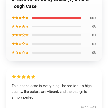
Tough Case
★★★★★
100%
★★★★☆
0%
★★★☆☆
0%
★★☆☆☆
0%
★☆☆☆☆
0%
This phone case is everything I hoped for. It’s high-
quality, the colors are vibrant, and the design is
simply perfect.
Dec 6, 2024