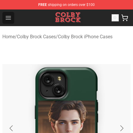
FREE
shipping on orders over $100
Colby Brock Shop - Official Colby Brock Merchandise Sto
Open menu
Home
/
Colby Brock Cases
/
Colby Brock iPhone Cases