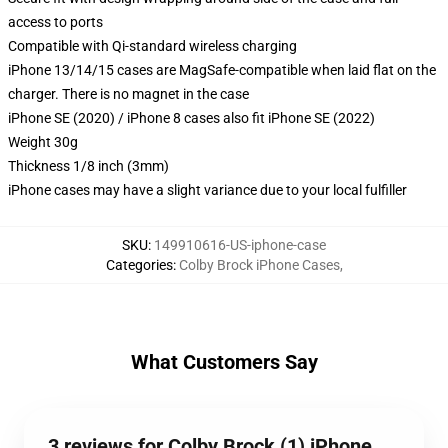
access to ports
Compatible with Qi-standard wireless charging
iPhone 13/14/15 cases are MagSafe-compatible when laid flat on the
charger. There is no magnet in the case
iPhone SE (2020) / iPhone 8 cases also fit iPhone SE (2022)
Weight 30g
Thickness 1/8 inch (3mm)
iPhone cases may have a slight variance due to your local fulfiller
SKU
:
149910616-US-iphone-case
Categories
:
Colby Brock iPhone Cases
,
What Customers Say
3 reviews for Colby Brock (1) iPhone