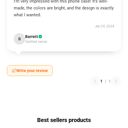
I’m very impressed with this phone case! It’s well-
made, the colors are bright, and the design is exactly
what I wanted.
Jun 29, 2024
Barrett
B
Verified owner
Write your review
1
/
1
Best sellers products