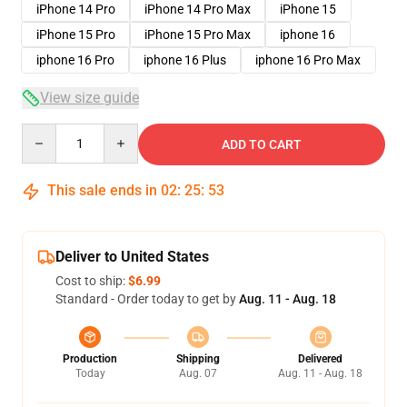
iPhone 14 Pro
iPhone 14 Pro Max
iPhone 15
iPhone 15 Pro
iPhone 15 Pro Max
iphone 16
iphone 16 Pro
iphone 16 Plus
iphone 16 Pro Max
View size guide
Quantity
ADD TO CART
This sale ends in
02
:
25
:
52
Deliver to United States
Cost to ship:
$6.99
Standard - Order today to get by
Aug. 11 - Aug. 18
Production
Shipping
Delivered
Today
Aug. 07
Aug. 11 - Aug. 18