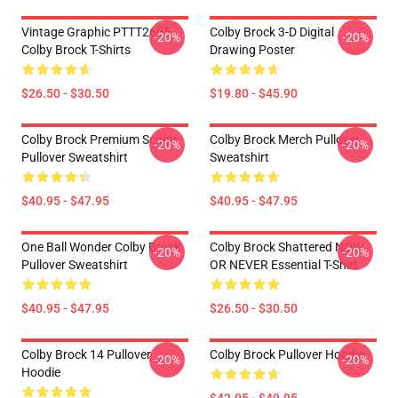
Vintage Graphic PTTT2605
Colby Brock 3-D Digital
-20%
-20%
Colby Brock T-Shirts
Drawing Poster
$26.50 - $30.50
$19.80 - $45.90
Colby Brock Premium Scoop
Colby Brock Merch Pullover
-20%
-20%
Pullover Sweatshirt
Sweatshirt
$40.95 - $47.95
$40.95 - $47.95
One Ball Wonder Colby Brock
Colby Brock Shattered NOW
-20%
-20%
Pullover Sweatshirt
OR NEVER Essential T-Shirt
$40.95 - $47.95
$26.50 - $30.50
Colby Brock 14 Pullover
Colby Brock Pullover Hoodie
-20%
-20%
Hoodie