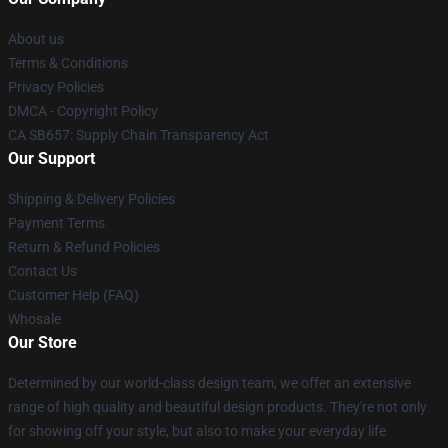
About us
Terms & Conditions
Privacy Policies
DMCA - Copyright Policy
CA SB657: Supply Chain Transparency Act
Our Support
Shipping & Delivery Policies
Payment Terms
Return & Refund Policies
Contact Us
Customer Help (FAQ)
Whosale
Our Store
Determined by our world-class design team, we offer an extensive
range of high quality and beautiful design products. They're not only
for showing off your style, but also to make your everyday life