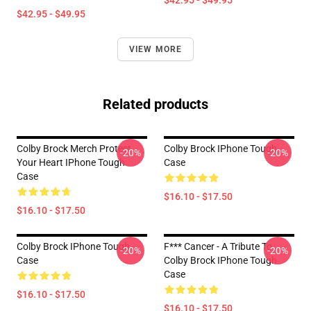
$42.95 - $49.95
$42.95 - $49.95
VIEW MORE
Related products
Colby Brock Merch Protect
Colby Brock IPhone Tough
-20%
-20%
Your Heart IPhone Tough
Case
Case
$16.10 - $17.50
$16.10 - $17.50
Colby Brock IPhone Tough
F*** Cancer - A Tribute To
-20%
-20%
Case
Colby Brock IPhone Tough
Case
$16.10 - $17.50
$16.10 - $17.50