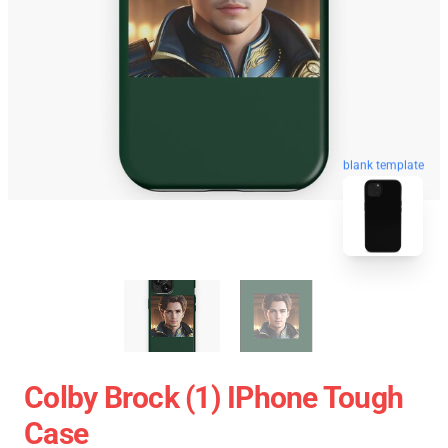
blank template
Colby Brock (1) IPhone Tough
Case