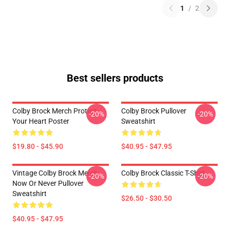
1
/
2
Best sellers products
Colby Brock Merch Protect
Colby Brock Pullover
-20%
-20%
Your Heart Poster
Sweatshirt
$19.80 - $45.90
$40.95 - $47.95
Vintage Colby Brock Merch
Colby Brock Classic T-Shirt
-20%
-20%
Now Or Never Pullover
Sweatshirt
$26.50 - $30.50
$40.95 - $47.95