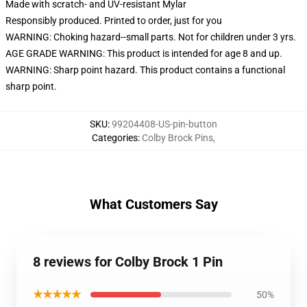
Made with scratch- and UV-resistant Mylar
Responsibly produced. Printed to order, just for you
WARNING: Choking hazard--small parts. Not for children under 3 yrs.
AGE GRADE WARNING: This product is intended for age 8 and up.
WARNING: Sharp point hazard. This product contains a functional
sharp point.
SKU
:
99204408-US-pin-button
Categories
:
Colby Brock Pins
,
What Customers Say
8 reviews for Colby Brock 1 Pin
★★★★★
50%