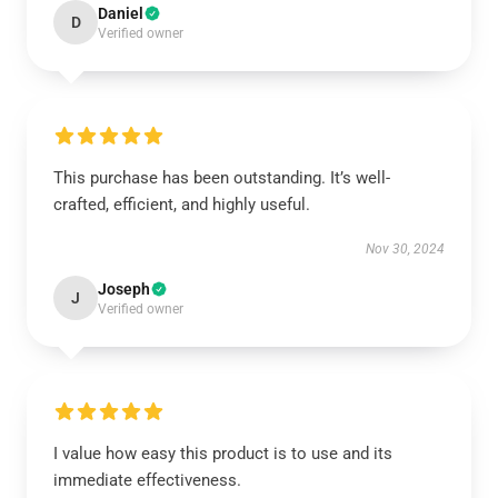
Daniel
D
Verified owner
This purchase has been outstanding. It’s well-
crafted, efficient, and highly useful.
Nov 30, 2024
Joseph
J
Verified owner
I value how easy this product is to use and its
immediate effectiveness.