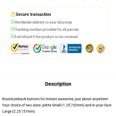
Secure transaction
Worldwide delivery to your doorstep
Tracking number provided for all parcels
Full refund if the product is not received
Description
Round pinback buttons for instant awesome, just about anywhere
Your choice of two sizes: petite Small (1.25"/32mm) and in-your-face
Large (2.25"/57mm)