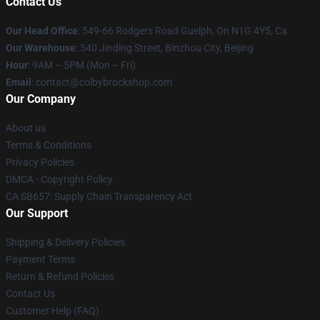
Contact Us
Our Head Office
: 549-66 Rodgers Road Guelph, On N1G 4Y5, Ca
Our Warehouse
: 540 Jinding Street, Binzhou City, Beijing
Hour
: 9AM – 5PM (Mon – Fri)
Email
: contact@colbybrockshop.com
Our Company
About us
Terms & Conditions
Privacy Policies
DMCA - Copyright Policy
CA SB657: Supply Chain Transparency Act
Our Support
Shipping & Delivery Policies
Payment Terms
Return & Refund Policies
Contact Us
Customer Help (FAQ)