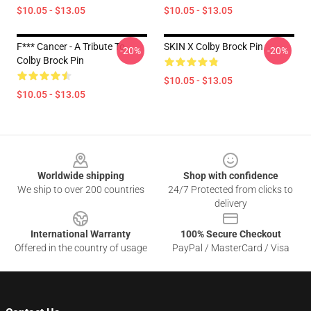
$10.05 - $13.05
$10.05 - $13.05
F*** Cancer - A Tribute To
SKIN X Colby Brock Pin
-20%
-20%
Colby Brock Pin
$10.05 - $13.05
$10.05 - $13.05
Footer
Worldwide shipping
Shop with confidence
We ship to over 200 countries
24/7 Protected from clicks to
delivery
International Warranty
100% Secure Checkout
Offered in the country of usage
PayPal / MasterCard / Visa