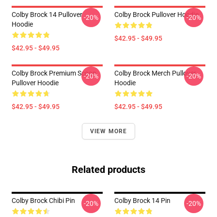
Colby Brock 14 Pullover
Colby Brock Pullover Hoodie
-20%
-20%
Hoodie
$42.95 - $49.95
$42.95 - $49.95
Colby Brock Premium Scoop
Colby Brock Merch Pullover
-20%
-20%
Pullover Hoodie
Hoodie
$42.95 - $49.95
$42.95 - $49.95
VIEW MORE
Related products
Colby Brock Chibi Pin
Colby Brock 14 Pin
-20%
-20%