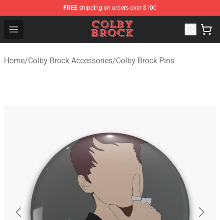
FREE
shipping on orders over $100
Colby Brock Shop - Official Colby Brock Merchandise Sto
Open menu
Home
/
Colby Brock Accessories
/
Colby Brock Pins