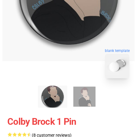
blank template
Colby Brock 1 Pin
(8 customer reviews)