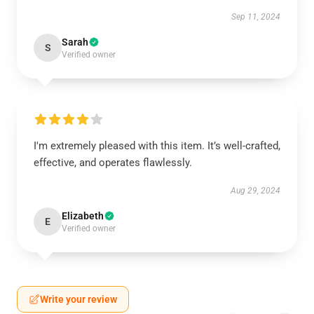
Sep 11, 2024
Sarah
S
Verified owner
I'm extremely pleased with this item. It’s well-crafted,
effective, and operates flawlessly.
Aug 29, 2024
Elizabeth
E
Verified owner
Write your review