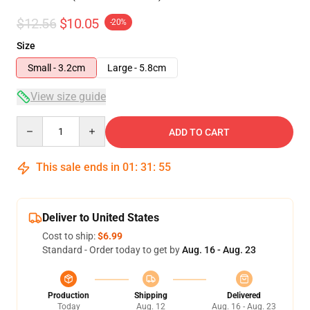
$12.56
$10.05
-20%
Size
Small - 3.2cm
Large - 5.8cm
View size guide
Quantity
ADD TO CART
This sale ends in
01
:
31
:
54
Deliver to United States
Cost to ship:
$6.99
Standard - Order today to get by
Aug. 16 - Aug. 23
Production
Shipping
Delivered
Today
Aug. 12
Aug. 16 - Aug. 23