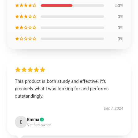
★★★★☆
50%
★★★☆☆
0%
★★☆☆☆
0%
★☆☆☆☆
0%
This product is both sturdy and effective. It’s
precisely what I was looking for and performs
outstandingly.
Dec 7, 2024
Emma
E
Verified owner