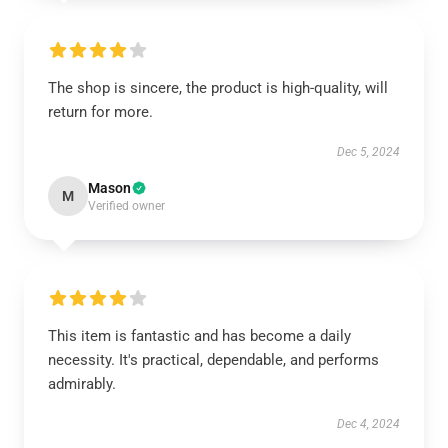
The shop is sincere, the product is high-quality, will
return for more.
Dec 5, 2024
Mason
M
Verified owner
This item is fantastic and has become a daily
necessity. It's practical, dependable, and performs
admirably.
Dec 4, 2024