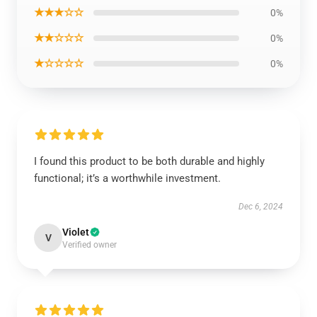
★★★☆☆
0%
★★☆☆☆
0%
★☆☆☆☆
0%
I found this product to be both durable and highly
functional; it’s a worthwhile investment.
Dec 6, 2024
Violet
V
Verified owner