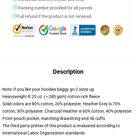
Tracking number provided for all parcels
Full refund if the product is not received
Description
Note: If you like your hoodies baggy go 2 sizes up
Heavyweight 8.25 oz. (~280 gsm) cotton-rich fleece
Solid colors are 80% cotton, 20% polyester. Heather Grey is 70%
cotton, 30% polyester. Charcoal Heather is 60% cotton, 40% polyester
Front pouch pocket, matching drawstring and rib cuffs
The third party printer of this product is evaluated according to
International Labor Organization standards