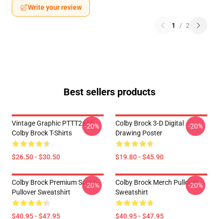
Write your review
1
/
2
Best sellers products
Vintage Graphic PTTT2605
Colby Brock 3-D Digital
-20%
-20%
Colby Brock T-Shirts
Drawing Poster
$26.50 - $30.50
$19.80 - $45.90
Colby Brock Premium Scoop
Colby Brock Merch Pullover
-20%
-20%
Pullover Sweatshirt
Sweatshirt
$40.95 - $47.95
$40.95 - $47.95