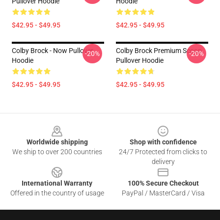
Pullover Hoodie
Hoodie
$42.95 - $49.95
$42.95 - $49.95
Colby Brock - Now Pullover
Colby Brock Premium Scoop
-20%
-20%
Hoodie
Pullover Hoodie
$42.95 - $49.95
$42.95 - $49.95
Footer
Worldwide shipping
Shop with confidence
We ship to over 200 countries
24/7 Protected from clicks to
delivery
International Warranty
100% Secure Checkout
Offered in the country of usage
PayPal / MasterCard / Visa