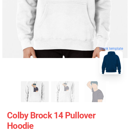
blank template
Colby Brock 14 Pullover
Hoodie