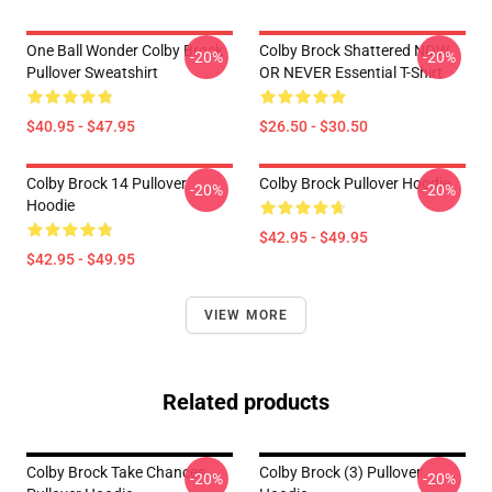
One Ball Wonder Colby Brock
Colby Brock Shattered NOW
-20%
-20%
Pullover Sweatshirt
OR NEVER Essential T-Shirt
$40.95 - $47.95
$26.50 - $30.50
Colby Brock 14 Pullover
Colby Brock Pullover Hoodie
-20%
-20%
Hoodie
$42.95 - $49.95
$42.95 - $49.95
VIEW MORE
Related products
Colby Brock Take Chances
Colby Brock (3) Pullover
-20%
-20%