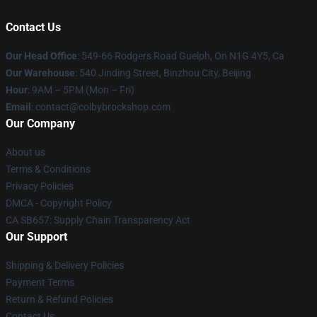
Contact Us
Our Head Office
: 549-66 Rodgers Road Guelph, On N1G 4Y5, Ca
Our Warehouse
: 540 Jinding Street, Binzhou City, Beijing
Hour
: 9AM – 5PM (Mon – Fri)
Email
: contact@colbybrockshop.com
Our Company
About us
Terms & Conditions
Privacy Policies
DMCA - Copyright Policy
CA SB657: Supply Chain Transparency Act
Our Support
Shipping & Delivery Policies
Payment Terms
Return & Refund Policies
Contact Us