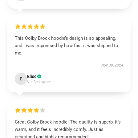
This Colby Brock hoodie’s design is so appealing,
and I was impressed by how fast it was shipped to
me.
Nov 30, 2024
Elise
E
Verified owner
Great Colby Brock hoodie! The quality is superb, it’s
warm, and it feels incredibly comfy. Just as
described and highly recommended!