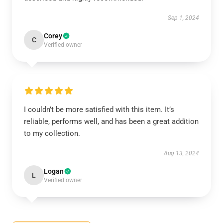
Sep 1, 2024
Corey
C
Verified owner
I couldn’t be more satisfied with this item. It’s
reliable, performs well, and has been a great addition
to my collection.
Aug 13, 2024
Logan
L
Verified owner