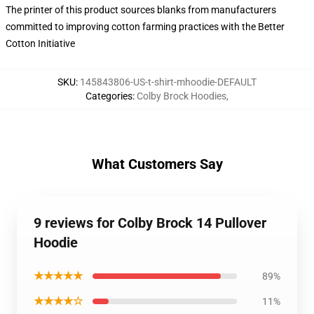
The printer of this product sources blanks from manufacturers
committed to improving cotton farming practices with the Better
Cotton Initiative
SKU
:
145843806-US-t-shirt-mhoodie-DEFAULT
Categories
:
Colby Brock Hoodies
,
What Customers Say
9 reviews for Colby Brock 14 Pullover
Hoodie
★★★★★
89%
★★★★☆
11%