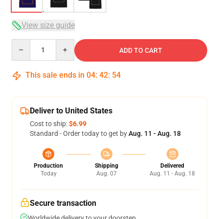
View size guide
Quantity
ADD TO CART
This sale ends in
04
:
42
:
53
Deliver to United States
Cost to ship:
$6.99
Standard - Order today to get by
Aug. 11 - Aug. 18
Production
Shipping
Delivered
Today
Aug. 07
Aug. 11 - Aug. 18
Secure transaction
Worldwide delivery to your doorstep