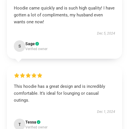
Hoodie came quickly and is such high quality! I have
gotten a lot of compliments, my husband even
wants one now!
Dec 5, 2024
Sage
S
Verified owner
This hoodie has a great design and is incredibly
comfortable. It’s ideal for lounging or casual
outings.
Dec 1, 2024
Tessa
T
Verified owner