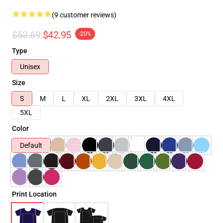
(9 customer reviews)
$53.69
$42.95
-20%
Type
Unisex
Size
S
M
L
XL
2XL
3XL
4XL
5XL
Color
Default
Print Location