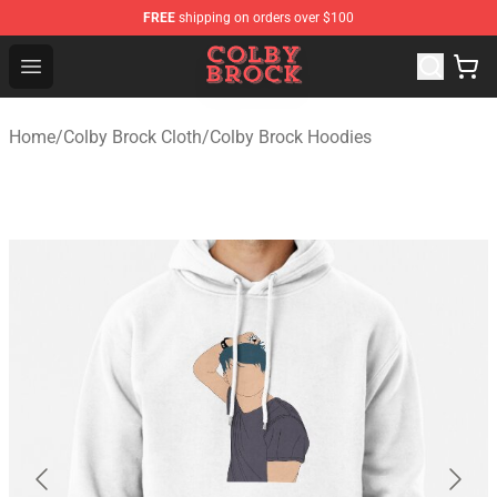
FREE
shipping on orders over $100
Colby Brock Shop - Official Colby Brock Merchandise Sto
Open menu
Home
/
Colby Brock Cloth
/
Colby Brock Hoodies