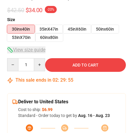
$42.50
$34.00
-20%
Size
30inx40in
35inX47in
45inX60in
50inx60in
53inX70in
60inx80in
View size guide
Quantity
ADD TO CART
This sale ends in
02
:
29
:
54
Deliver to United States
Cost to ship:
$6.99
Standard - Order today to get by
Aug. 16 - Aug. 23