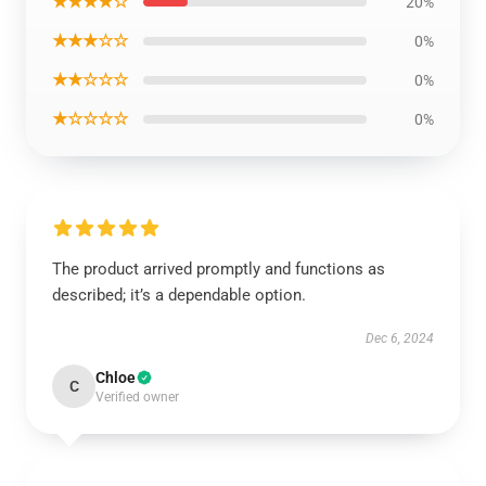
★★★★☆
20%
★★★☆☆
0%
★★☆☆☆
0%
★☆☆☆☆
0%
The product arrived promptly and functions as
described; it’s a dependable option.
Dec 6, 2024
Chloe
C
Verified owner