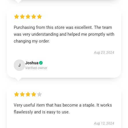
Purchasing from this store was excellent. The team
was very understanding and helped me promptly with
changing my order.
Aug 23, 2024
Joshua
J
Verified owner
Very useful item that has become a staple. It works
flawlessly and is easy to use.
Aug 12, 2024