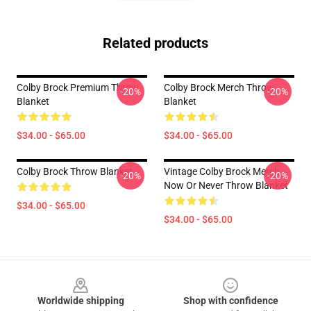
Related products
Colby Brock Premium Throw
Colby Brock Merch Throw
-20%
-20%
Blanket
Blanket
$34.00 - $65.00
$34.00 - $65.00
Colby Brock Throw Blanket
Vintage Colby Brock Merch
-20%
-20%
Now Or Never Throw Blanket
$34.00 - $65.00
$34.00 - $65.00
Footer
Worldwide shipping
Shop with confidence