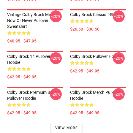
Vintage Colby Brock Merch
Colby Brock Classic T-Shirt
-20%
-20%
Now Or Never Pullover
Sweatshirt
$26.50 - $30.50
$40.95 - $47.95
Colby Brock 14 Pullover
Colby Brock Pullover Hoodie
-20%
-20%
Hoodie
$42.95 - $49.95
$42.95 - $49.95
Colby Brock Premium Scoop
Colby Brock Merch Pullover
-20%
-20%
Pullover Hoodie
Hoodie
$42.95 - $49.95
$42.95 - $49.95
VIEW MORE