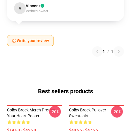
Vincent
V
Verified owner
Write your review
1
/
1
Best sellers products
Colby Brock Merch Protect
Colby Brock Pullover
-20%
-20%
Your Heart Poster
Sweatshirt
$19.80 - $45.90
$40.95 - $47.95