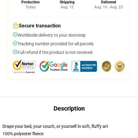
Production
Shipping
Delivered
Today
Aug. 12
Aug. 16 - Aug. 23
Secure transaction
Worldwide delivery to your doorstep
Tracking number provided for all parcels
Full refund if the product is not received
Description
Drape your bed, your couch, or yourself in soft, fluffy art
100% polyester fleece