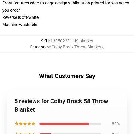
Front features edge-to-edge design sublimation printed for you when
you order
Reverse is off-white
Machine washable
SKU
:
130502281-US-blanket
Categories
:
Colby Brock Throw Blankets
,
What Customers Say
5 reviews for Colby Brock 58 Throw
Blanket
★★★★★
80%