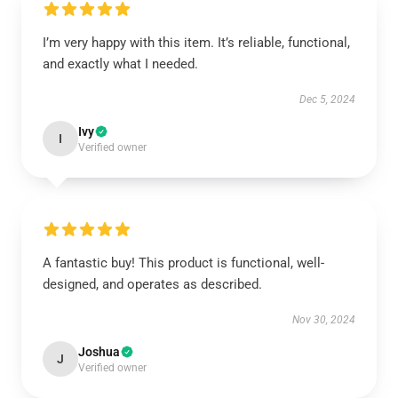
I’m very happy with this item. It’s reliable, functional,
and exactly what I needed.
Dec 5, 2024
Ivy
I
Verified owner
A fantastic buy! This product is functional, well-
designed, and operates as described.
Nov 30, 2024
Joshua
J
Verified owner