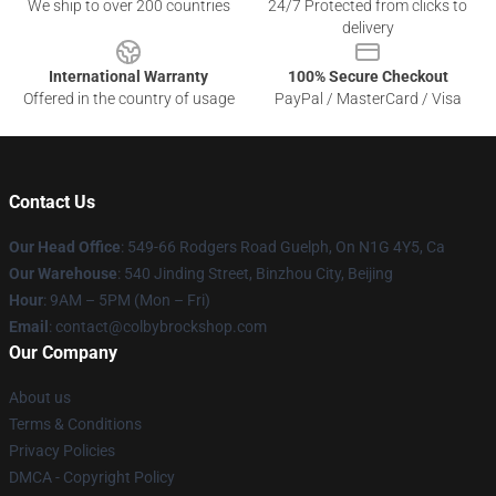
We ship to over 200 countries
24/7 Protected from clicks to
delivery
International Warranty
100% Secure Checkout
Offered in the country of usage
PayPal / MasterCard / Visa
Contact Us
Our Head Office
: 549-66 Rodgers Road Guelph, On N1G 4Y5, Ca
Our Warehouse
: 540 Jinding Street, Binzhou City, Beijing
Hour
: 9AM – 5PM (Mon – Fri)
Email
: contact@colbybrockshop.com
Our Company
About us
Terms & Conditions
Privacy Policies
DMCA - Copyright Policy