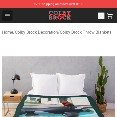
FREE
shipping on orders over $100
Colby Brock Shop - Official Colby Brock Merchandise Sto
Open menu
Home
/
Colby Brock Decoration
/
Colby Brock Throw Blankets