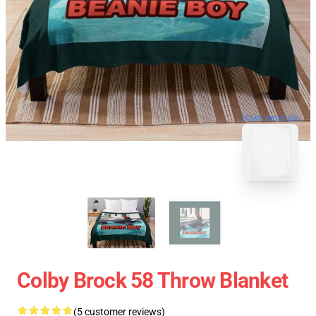
blank template
Colby Brock 58 Throw Blanket
(5 customer reviews)