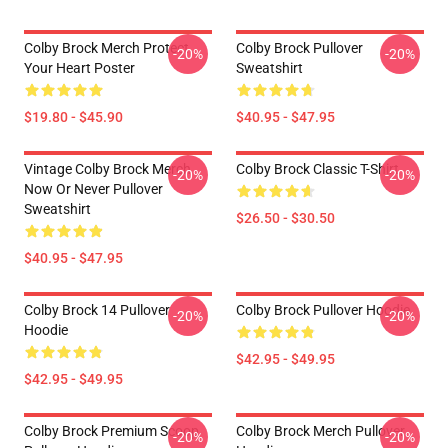
Colby Brock Merch Protect
Colby Brock Pullover
-20%
-20%
Your Heart Poster
Sweatshirt
$19.80 - $45.90
$40.95 - $47.95
Vintage Colby Brock Merch
Colby Brock Classic T-Shirt
-20%
-20%
Now Or Never Pullover
Sweatshirt
$26.50 - $30.50
$40.95 - $47.95
Colby Brock 14 Pullover
Colby Brock Pullover Hoodie
-20%
-20%
Hoodie
$42.95 - $49.95
$42.95 - $49.95
Colby Brock Premium Scoop
Colby Brock Merch Pullover
-20%
-20%