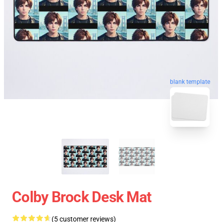
blank template
Colby Brock Desk Mat
(5 customer reviews)