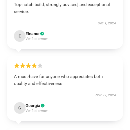
Top-notch build, strongly advised, and exceptional
service.
Dec 1, 2024
Eleanor
E
Verified owner
A must-have for anyone who appreciates both
quality and effectiveness.
Nov 27, 2024
Georgia
G
Verified owner