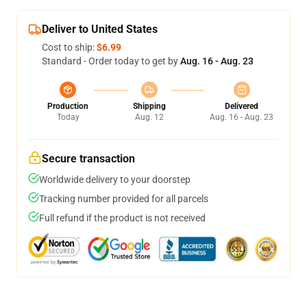
Deliver to United States
Cost to ship:
$6.99
Standard - Order today to get by
Aug. 16 - Aug. 23
Production
Shipping
Delivered
Today
Aug. 12
Aug. 16 - Aug. 23
Secure transaction
Worldwide delivery to your doorstep
Tracking number provided for all parcels
Full refund if the product is not received