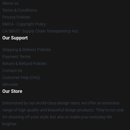
About us
Terms & Conditions
Privacy Policies
DMCA - Copyright Policy
CA SB657: Supply Chain Transparency Act
Our Support
Shipping & Delivery Policies
Payment Terms
Return & Refund Policies
Contact Us
Customer Help (FAQ)
Whosale
Our Store
Determined by our world-class design team, we offer an extensive
range of high quality and beautiful design products. They're not only
for showing off your style, but also to make your everyday life
brighter.