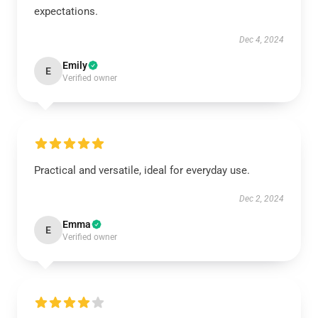
expectations.
Dec 4, 2024
Emily
E
Verified owner
Practical and versatile, ideal for everyday use.
Dec 2, 2024
Emma
E
Verified owner