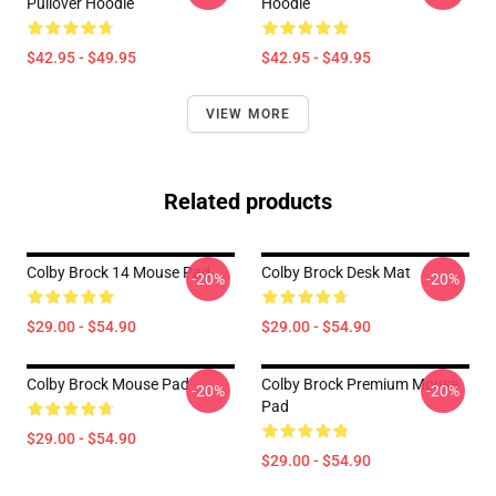
Pullover Hoodie
Hoodie
$42.95 - $49.95
$42.95 - $49.95
VIEW MORE
Related products
Colby Brock 14 Mouse Pad
Colby Brock Desk Mat
-20%
-20%
$29.00 - $54.90
$29.00 - $54.90
Colby Brock Mouse Pad
Colby Brock Premium Mouse
-20%
-20%
Pad
$29.00 - $54.90
$29.00 - $54.90