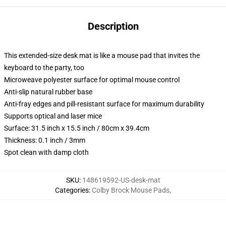
Description
This extended-size desk mat is like a mouse pad that invites the
keyboard to the party, too
Microweave polyester surface for optimal mouse control
Anti-slip natural rubber base
Anti-fray edges and pill-resistant surface for maximum durability
Supports optical and laser mice
Surface: 31.5 inch x 15.5 inch / 80cm x 39.4cm
Thickness: 0.1 inch / 3mm
Spot clean with damp cloth
SKU
:
148619592-US-desk-mat
Categories
:
Colby Brock Mouse Pads
,