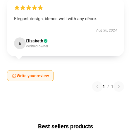
Elegant design, blends well with any décor.
Aug 30, 2024
Elizabeth
E
Verified owner
Write your review
1
/
1
Best sellers products