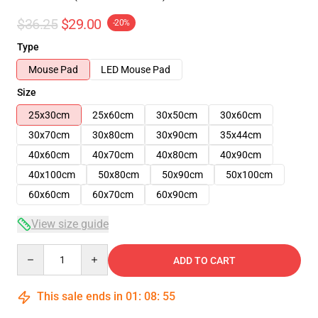
$36.25
$29.00
-20%
Type
Mouse Pad
LED Mouse Pad
Size
25x30cm
25x60cm
30x50cm
30x60cm
30x70cm
30x80cm
30x90cm
35x44cm
40x60cm
40x70cm
40x80cm
40x90cm
40x100cm
50x80cm
50x90cm
50x100cm
60x60cm
60x70cm
60x90cm
View size guide
Quantity
ADD TO CART
This sale ends in
01
:
08
:
54