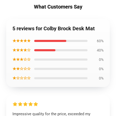
What Customers Say
5 reviews for Colby Brock Desk Mat
★★★★★
60%
★★★★☆
40%
★★★☆☆
0%
★★☆☆☆
0%
★☆☆☆☆
0%
Impressive quality for the price, exceeded my