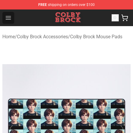
FREE
shipping on orders over $100
Colby Brock Shop - Official Colby Brock Merchandise Sto
Open menu
Home
/
Colby Brock Accessories
/
Colby Brock Mouse Pads