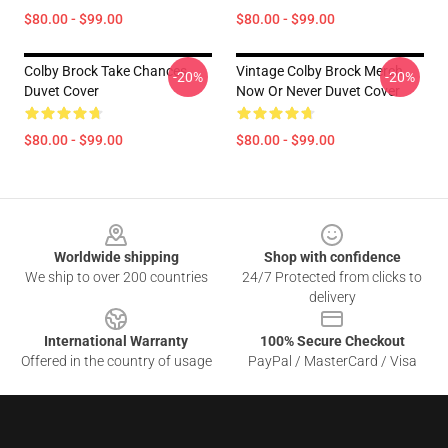
$80.00 - $99.00
$80.00 - $99.00
Colby Brock Take Chances
Vintage Colby Brock Merch
-20%
-20%
Duvet Cover
Now Or Never Duvet Cover
$80.00 - $99.00
$80.00 - $99.00
Footer
Worldwide shipping
Shop with confidence
We ship to over 200 countries
24/7 Protected from clicks to
delivery
International Warranty
100% Secure Checkout
Offered in the country of usage
PayPal / MasterCard / Visa