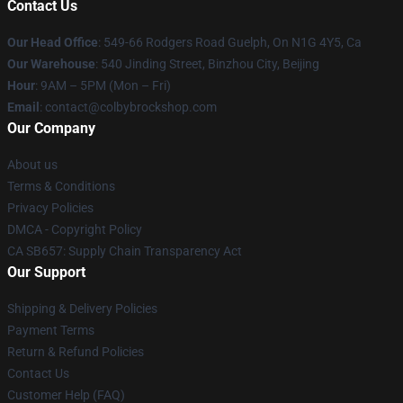
Contact Us
Our Head Office
: 549-66 Rodgers Road Guelph, On N1G 4Y5, Ca
Our Warehouse
: 540 Jinding Street, Binzhou City, Beijing
Hour
: 9AM – 5PM (Mon – Fri)
Email
: contact@colbybrockshop.com
Our Company
About us
Terms & Conditions
Privacy Policies
DMCA - Copyright Policy
CA SB657: Supply Chain Transparency Act
Our Support
Shipping & Delivery Policies
Payment Terms
Return & Refund Policies
Contact Us
Customer Help (FAQ)