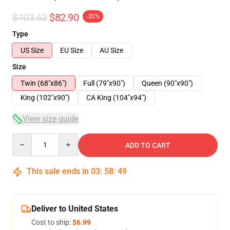
$103.63
$82.90
-20%
Type
US Size
EU Size
AU Size
Size
Twin (68"x86")
Full (79"x90")
Queen (90"x90")
King (102"x90")
CA King (104"x94")
View size guide
Quantity
ADD TO CART
This sale ends in
03
:
58
:
49
Deliver to United States
Cost to ship:
$6.99