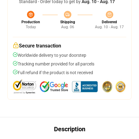
Standard - Order today to get by
Aug. 10 - Aug. 17
Production
Shipping
Delivered
Today
Aug. 06
Aug. 10 - Aug. 17
Secure transaction
Worldwide delivery to your doorstep
Tracking number provided for all parcels
Full refund if the product is not received
Description