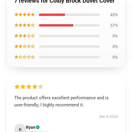
7 reviews for Colby Brock Duvet Cover
★★★★★
43%
★★★★☆
57%
★★★☆☆
0%
★★☆☆☆
0%
★☆☆☆☆
0%
The product offers excellent performance and is
user-friendly; I highly recommend it.
Dec 4, 2024
Ryan
R