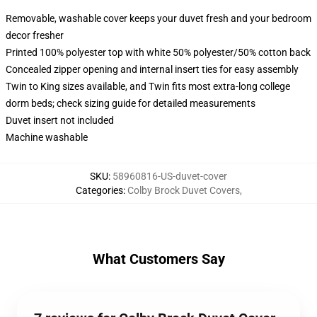
Removable, washable cover keeps your duvet fresh and your bedroom
decor fresher
Printed 100% polyester top with white 50% polyester/50% cotton back
Concealed zipper opening and internal insert ties for easy assembly
Twin to King sizes available, and Twin fits most extra-long college
dorm beds; check sizing guide for detailed measurements
Duvet insert not included
Machine washable
SKU
:
58960816-US-duvet-cover
Categories
:
Colby Brock Duvet Covers
,
What Customers Say