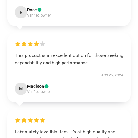
Rose
R
Verified owner
This product is an excellent option for those seeking
dependability and high performance.
Aug 25, 2024
Madison
M
Verified owner
I absolutely love this item. It’s of high quality and