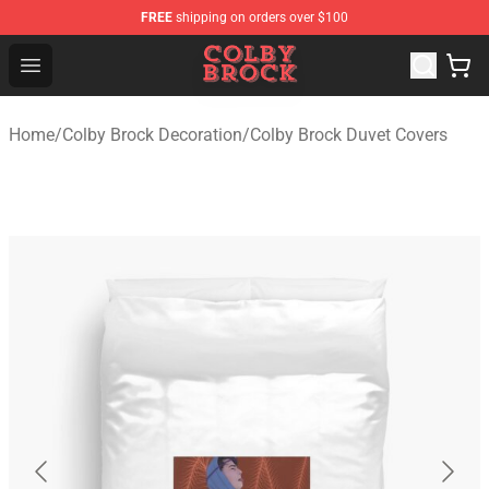
FREE
shipping on orders over $100
Colby Brock Shop - Official Colby Brock Merchandise Sto
Open menu
Home
/
Colby Brock Decoration
/
Colby Brock Duvet Covers