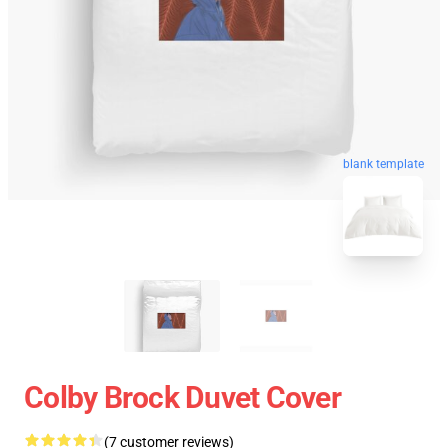
blank template
Colby Brock Duvet Cover
(7 customer reviews)