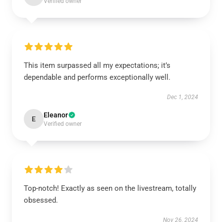
Verified owner
This item surpassed all my expectations; it’s
dependable and performs exceptionally well.
Dec 1, 2024
Eleanor
E
Verified owner
Top-notch! Exactly as seen on the livestream, totally
obsessed.
Nov 26, 2024