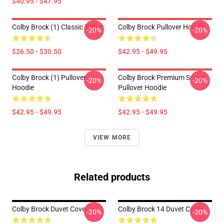
$40.95 - $47.95
Colby Brock (1) Classic T-Shirt
Colby Brock Pullover Hoodie
-20%
-20%
$26.50 - $30.50
$42.95 - $49.95
Colby Brock (1) Pullover
Colby Brock Premium Scoop
-20%
-20%
Hoodie
Pullover Hoodie
$42.95 - $49.95
$42.95 - $49.95
VIEW MORE
Related products
Colby Brock Duvet Cover
Colby Brock 14 Duvet Cover
-20%
-20%