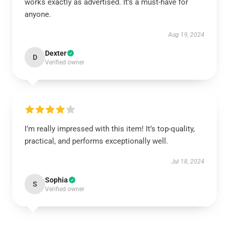
works exactly as advertised. It’s a must-have for
anyone.
Aug 19, 2024
Dexter
D
Verified owner
I’m really impressed with this item! It’s top-quality,
practical, and performs exceptionally well.
Jul 18, 2024
Sophia
S
Verified owner