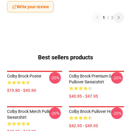
Write your review
1
/
2
Best sellers products
Colby Brock Poster
Colby Brock Premium Scoop
-20%
-20%
Pullover Sweatshirt
$19.80 - $45.90
$40.95 - $47.95
Colby Brock Merch Pullover
Colby Brock Pullover Hoodie
-20%
-20%
Sweatshirt
$42.95 - $49.95