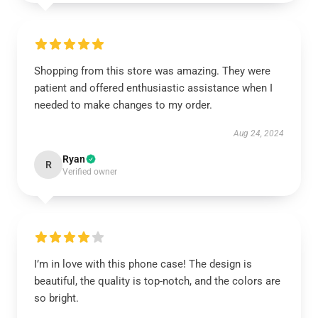
Shopping from this store was amazing. They were
patient and offered enthusiastic assistance when I
needed to make changes to my order.
Aug 24, 2024
Ryan
R
Verified owner
I’m in love with this phone case! The design is
beautiful, the quality is top-notch, and the colors are
so bright.