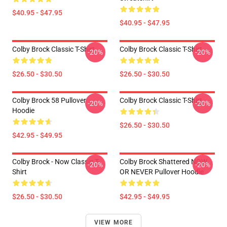
$40.95 - $47.95
$40.95 - $47.95
Colby Brock Classic T-Shirt
Colby Brock Classic T-Shirt
-20%
-20%
$26.50 - $30.50
$26.50 - $30.50
Colby Brock 58 Pullover
Colby Brock Classic T-Shirt
-20%
-20%
Hoodie
$26.50 - $30.50
$42.95 - $49.95
Colby Brock - Now Classic T-
Colby Brock Shattered NOW
-20%
-20%
Shirt
OR NEVER Pullover Hoodie
$26.50 - $30.50
$42.95 - $49.95
VIEW MORE