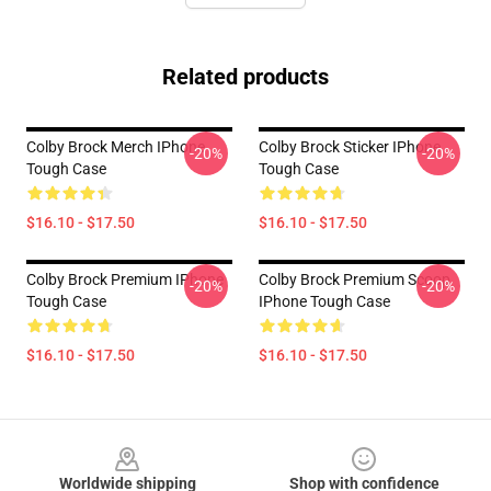
Related products
Colby Brock Merch IPhone
Colby Brock Sticker IPhone
-20%
-20%
Tough Case
Tough Case
$16.10 - $17.50
$16.10 - $17.50
Colby Brock Premium IPhone
Colby Brock Premium Scoop
-20%
-20%
Tough Case
IPhone Tough Case
$16.10 - $17.50
$16.10 - $17.50
Footer
Worldwide shipping
Shop with confidence