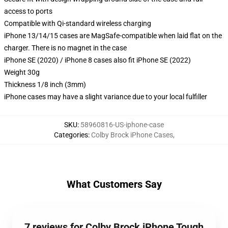
access to ports
Compatible with Qi-standard wireless charging
iPhone 13/14/15 cases are MagSafe-compatible when laid flat on the
charger. There is no magnet in the case
iPhone SE (2020) / iPhone 8 cases also fit iPhone SE (2022)
Weight 30g
Thickness 1/8 inch (3mm)
iPhone cases may have a slight variance due to your local fulfiller
SKU
:
58960816-US-iphone-case
Categories
:
Colby Brock iPhone Cases
,
What Customers Say
7 reviews for Colby Brock iPhone Tough