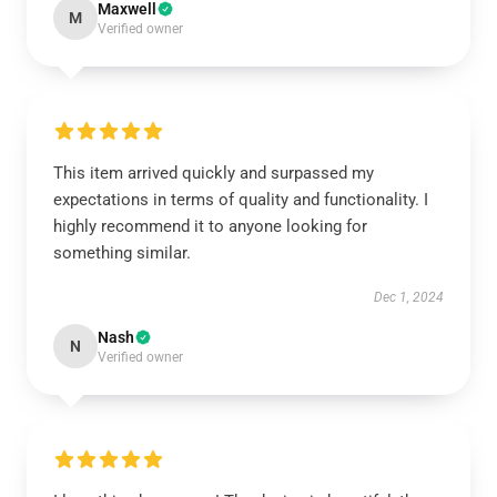
Maxwell
M
Verified owner
This item arrived quickly and surpassed my
expectations in terms of quality and functionality. I
highly recommend it to anyone looking for
something similar.
Dec 1, 2024
Nash
N
Verified owner