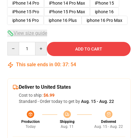
iPhone 14 Pro
iPhone 14 Pro Max
iPhone 15
iPhone 15 Pro
iPhone 15 Pro Max
iphone 16
iphone 16 Pro
iphone 16 Plus
iphone 16 Pro Max
View size guide
Quantity
ADD TO CART
This sale ends in
00
:
37
:
53
Deliver to United States
Cost to ship:
$6.99
Standard - Order today to get by
Aug. 15 - Aug. 22
Production
Shipping
Delivered
Today
Aug. 11
Aug. 15 - Aug. 22