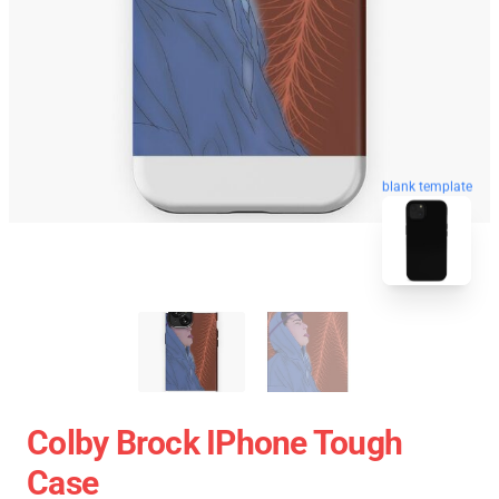
blank template
Colby Brock IPhone Tough
Case