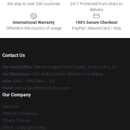
We ship to over 200 countries
24/7 Protected from clicks to
delivery
International Warranty
100% Secure Checkout
Offered in the country of usage
PayPal / MasterCard / Visa
Contact Us
Our Head Office
: 549-66 Rodgers Road Guelph, On N1G 4Y5, Ca
Our Warehouse
: 540 Jinding Street, Binzhou City, Beijing
Hour
: 9AM – 5PM (Mon – Fri)
Email
: contact@colbybrockshop.com
Our Company
About us
Terms & Conditions
Privacy Policies
DMCA - Copyright Policy