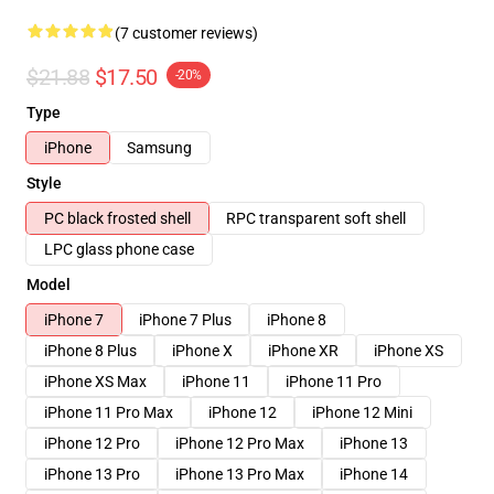
(7 customer reviews)
$21.88
$17.50
-20%
Type
iPhone
Samsung
Style
PC black frosted shell
RPC transparent soft shell
LPC glass phone case
Model
iPhone 7
iPhone 7 Plus
iPhone 8
iPhone 8 Plus
iPhone X
iPhone XR
iPhone XS
iPhone XS Max
iPhone 11
iPhone 11 Pro
iPhone 11 Pro Max
iPhone 12
iPhone 12 Mini
iPhone 12 Pro
iPhone 12 Pro Max
iPhone 13
iPhone 13 Pro
iPhone 13 Pro Max
iPhone 14