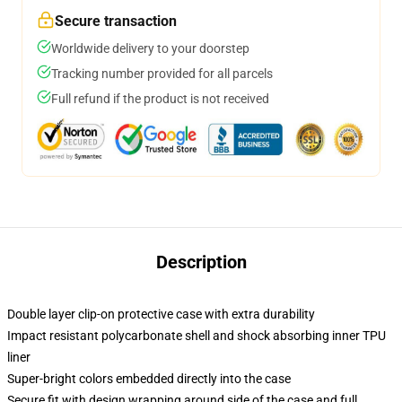
Secure transaction
Worldwide delivery to your doorstep
Tracking number provided for all parcels
Full refund if the product is not received
Description
Double layer clip-on protective case with extra durability
Impact resistant polycarbonate shell and shock absorbing inner TPU
liner
Super-bright colors embedded directly into the case
Secure fit with design wrapping around side of the case and full