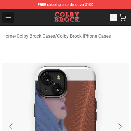
FREE
shipping on orders over $100
Colby Brock Shop - Official Colby Brock Merchandise Sto
Open menu
Home
/
Colby Brock Cases
/
Colby Brock iPhone Cases