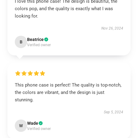
I love this phone case! The design is beautiful, the
colors pop, and the quality is exactly what I was
looking for.
Nov 26, 2024
Beatrice
B
Verified owner
This phone case is perfect! The quality is top-notch,
the colors are vibrant, and the design is just
stunning.
Sep 5, 2024
Wade
W
Verified owner