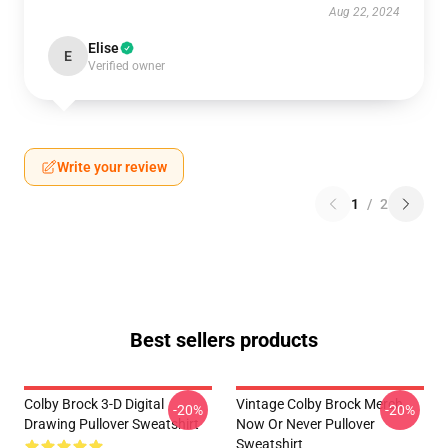
Aug 22, 2024
Elise
E
Verified owner
Write your review
1
/
2
Best sellers products
Colby Brock 3-D Digital
Vintage Colby Brock Merch
-20%
-20%
Drawing Pullover Sweatshirt
Now Or Never Pullover
Sweatshirt