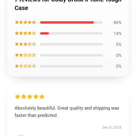
Case
★★★★★
86%
★★★★☆
14%
★★★☆☆
0%
★★☆☆☆
0%
★☆☆☆☆
0%
Absolutely beautiful. Great quality and shipping was
faster than predicted.
Dec 4, 2024