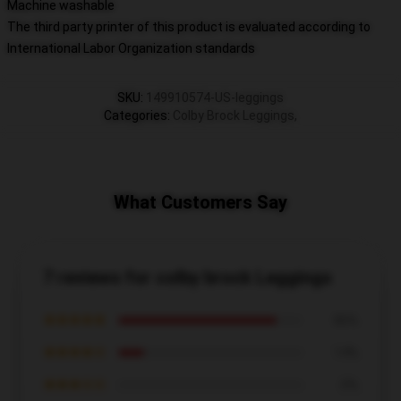
Machine washable
The third party printer of this product is evaluated according to
International Labor Organization standards
SKU
:
149910574-US-leggings
Categories
:
Colby Brock Leggings
,
What Customers Say
7 reviews for colby brock Leggings
★★★★★
86%
★★★★☆
14%
★★★☆☆
0%