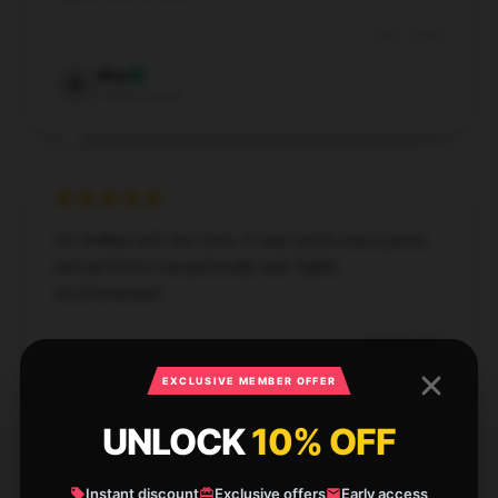
Dec 1, 2024
Max
M
Verified owner
I’m thrilled with this item. It was worth every penny
and performs exceptionally well. Highly
recommended.
Nov 28, 2024
Layla
EXCLUSIVE MEMBER OFFER
L
Verified owner
UNLOCK
10% OFF
Instant discount
Exclusive offers
Early access