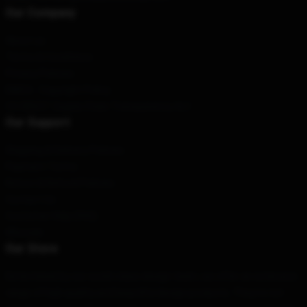
Our Company
About us
Terms & Conditions
Privacy Policies
DMCA - Copyright Policy
CA SB657: Supply Chain Transparency Act
Our Support
Shipping & Delivery Policies
Payment Terms
Return & Refund Policies
Contact Us
Customer Help (FAQ)
Whosale
Our Store
Determined by our world-class design team, we offer an extensive
range of high quality and beautiful design products. They're not