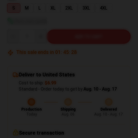
S
M
L
XL
2XL
3XL
4XL
View size guide
Quantity
ADD TO CART
This sale ends in
01
:
45
:
27
Deliver to United States
Cost to ship:
$6.99
Standard - Order today to get by
Aug. 10 - Aug. 17
Production
Shipping
Delivered
Today
Aug. 06
Aug. 10 - Aug. 17
Secure transaction