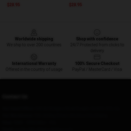
$28.95
$28.95
Footer
Worldwide shipping
Shop with confidence
We ship to over 200 countries
24/7 Protected from clicks to
delivery
International Warranty
100% Secure Checkout
Offered in the country of usage
PayPal / MasterCard / Visa
Contact Us
Our Head Office
: 549-66 Rodgers Road Guelph, On N1G 4Y5, Ca
Our Warehouse
: 540 Jinding Street, Binzhou City, Beijing
Hour
: 9AM – 5PM (Mon – Fri)
Email
: contact@colbybrockshop.com