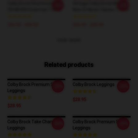
Colby Brock Shattered NOW
Vintage Colby Brock Merch
-20%
-20%
OR NEVER Essential T-Shirt
Now Or Never Classic T-Shirt
$26.50 - $30.50
$26.50 - $30.50
VIEW MORE
Related products
Colby Brock Premium Scoop
Colby Brock Leggings
-20%
-20%
Leggings
$28.95
$28.95
Colby Brock Take Chances
Colby Brock Premium Scoop
-20%
-20%
Leggings
Leggings