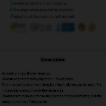
Worldwide delivery to your doorstep
Tracking number provided for all parcels
Full refund if the product is not received
Description
Artwork printed all over leggings
Constructed from 83% polyester, 17% elastane
Elastic waistband and stretchy knit fabric allows you to move. For
in-between sizes, choose the larger size
Product dimensions refer to the garment measurements, not the
measurements of the person