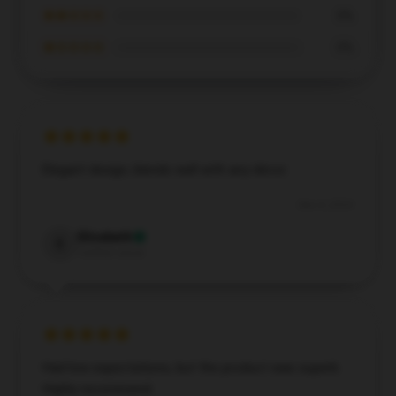
★★☆☆☆
0%
★☆☆☆☆
0%
Elegant design, blends well with any décor.
Dec 4, 2024
Elizabeth
E
Verified owner
Had low expectations, but the product was superb.
Highly recommend.