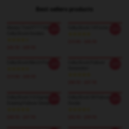
Best sellers products
Always Tired PTTT2605
Colby Brock 14 Poster
-20%
-20%
Colby Brock Hoodies
$19.80 - $45.90
$42.95 - $49.95
Colby Brock Merch Poster
Colby Brock Pullover
-20%
-20%
Sweatshirt
$19.80 - $45.90
$40.95 - $47.95
Colby Brock 3-D Digital
Colby Brock 58 Pullover
-20%
-20%
Drawing Pullover Sweatshirt
Hoodie
$40.95 - $47.95
$42.95 - $49.95