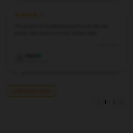
The product is excellently beautiful, just like the
picture, the store is a 5-star trusted seller.
Jun 25, 2024
Elijah
E
Verified owner
Write your review
1
/
2