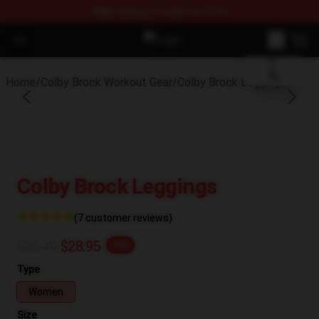
FREE
shipping on orders over $100
blank template
Open menu
Colby Brock Shop - Official Colby
Home
/
Colby Brock Workout Gear
/
Colby Brock Leggings
Colby Brock Leggings
(7 customer reviews)
$36.19
$28.95
-20%
Type
Women
Size