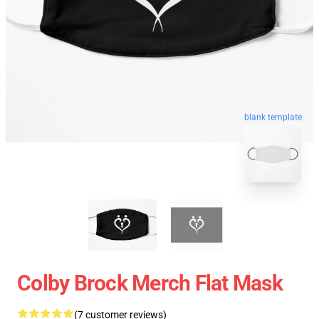
blank template
Colby Brock Merch Flat Mask
(7 customer reviews)