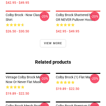
$42.95 - $49.95
Colby Brock - Now Classic T-
Colby Brock Shattered NOW
-20%
-20%
Shirt
OR NEVER Pullover Hoodie
$26.50 - $30.50
$42.95 - $49.95
VIEW MORE
Related products
Vintage Colby Brock Merch
Colby Brock (1) Flat Mask
-20%
-20%
Now Or Never Flat Mask
$19.89 - $22.50
$19.89 - $22.50
Colby Brock Merch Protect
Colby Brock Premium Scoop