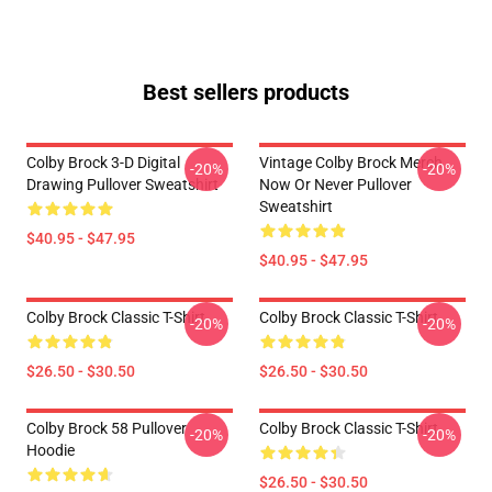
Best sellers products
Colby Brock 3-D Digital
Vintage Colby Brock Merch
-20%
-20%
Drawing Pullover Sweatshirt
Now Or Never Pullover
Sweatshirt
$40.95 - $47.95
$40.95 - $47.95
Colby Brock Classic T-Shirt
Colby Brock Classic T-Shirt
-20%
-20%
$26.50 - $30.50
$26.50 - $30.50
Colby Brock 58 Pullover
Colby Brock Classic T-Shirt
-20%
-20%
Hoodie
$26.50 - $30.50