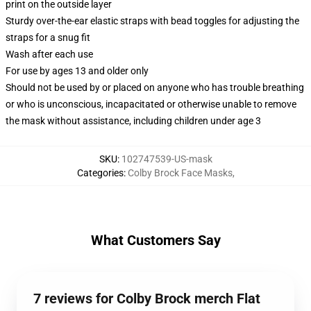
print on the outside layer
Sturdy over-the-ear elastic straps with bead toggles for adjusting the
straps for a snug fit
Wash after each use
For use by ages 13 and older only
Should not be used by or placed on anyone who has trouble breathing
or who is unconscious, incapacitated or otherwise unable to remove
the mask without assistance, including children under age 3
SKU
:
102747539-US-mask
Categories
:
Colby Brock Face Masks
,
What Customers Say
7 reviews for Colby Brock merch Flat