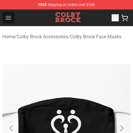
FREE
shipping on orders over $100
Colby Brock Shop - Official Colby Brock Merchandise Sto
Open menu
Home
/
Colby Brock Accessories
/
Colby Brock Face Masks