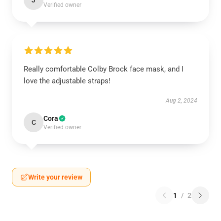
J
Verified owner
Really comfortable Colby Brock face mask, and I
love the adjustable straps!
Aug 2, 2024
Cora
C
Verified owner
Write your review
1
/
2