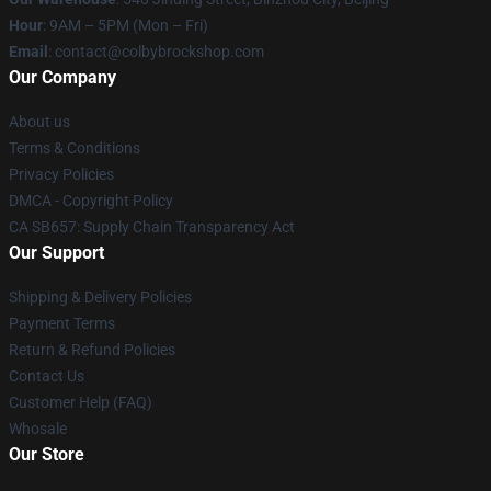
Hour
: 9AM – 5PM (Mon – Fri)
Email
: contact@colbybrockshop.com
Our Company
About us
Terms & Conditions
Privacy Policies
DMCA - Copyright Policy
CA SB657: Supply Chain Transparency Act
Our Support
Shipping & Delivery Policies
Payment Terms
Return & Refund Policies
Contact Us
Customer Help (FAQ)
Whosale
Our Store