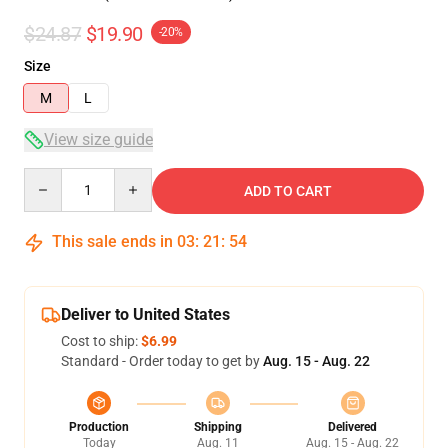
$24.87
$19.90
-20%
Size
M
L
View size guide
Quantity
ADD TO CART
This sale ends in
03
:
21
:
53
Deliver to United States
Cost to ship:
$6.99
Standard - Order today to get by
Aug. 15 - Aug. 22
Production
Shipping
Delivered
Today
Aug. 11
Aug. 15 - Aug. 22