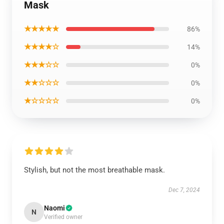
Mask
★★★★★
86%
★★★★☆
14%
★★★☆☆
0%
★★☆☆☆
0%
★☆☆☆☆
0%
Stylish, but not the most breathable mask.
Dec 7, 2024
Naomi
N
Verified owner