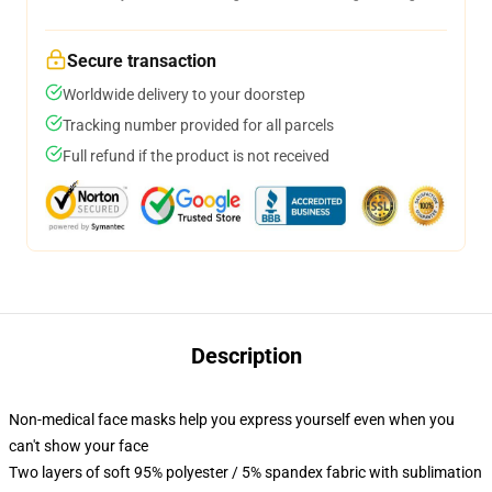
Secure transaction
Worldwide delivery to your doorstep
Tracking number provided for all parcels
Full refund if the product is not received
Description
Non-medical face masks help you express yourself even when you
can't show your face
Two layers of soft 95% polyester / 5% spandex fabric with sublimation