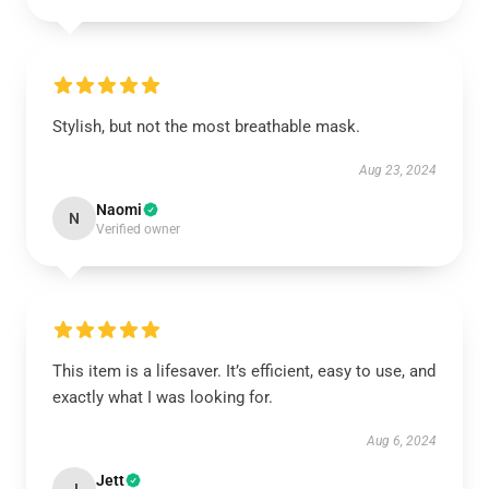
Stylish, but not the most breathable mask.
Aug 23, 2024
Naomi
N
Verified owner
This item is a lifesaver. It’s efficient, easy to use, and
exactly what I was looking for.
Aug 6, 2024
Jett