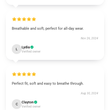
Breathable and soft, perfect for all-day wear.
Nov 26, 2024
Lydia
L
Verified owner
Perfect fit, soft and easy to breathe through.
Aug 30, 2024
Clayton
C
Verified owner