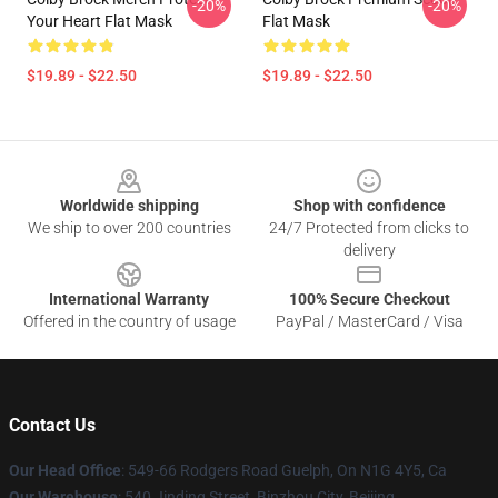
-20%
-20%
Your Heart Flat Mask
Flat Mask
$19.89 - $22.50
$19.89 - $22.50
Footer
Worldwide shipping
Shop with confidence
We ship to over 200 countries
24/7 Protected from clicks to
delivery
International Warranty
100% Secure Checkout
Offered in the country of usage
PayPal / MasterCard / Visa
Contact Us
Our Head Office
: 549-66 Rodgers Road Guelph, On N1G 4Y5, Ca
Our Warehouse
: 540 Jinding Street, Binzhou City, Beijing