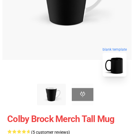
blank template
Colby Brock Merch Tall Mug
(5 customer reviews)