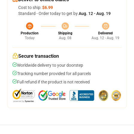
Cost to ship:
$6.99
Standard - Order today to get by
Aug. 12 - Aug. 19
Production
Shipping
Delivered
Today
Aug. 08
Aug. 12 - Aug. 19
Secure transaction
Worldwide delivery to your doorstep
Tracking number provided for all parcels
Full refund if the product is not received