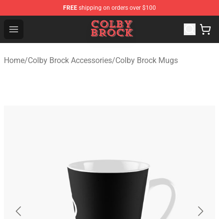
FREE
shipping on orders over $100
Colby Brock Shop - Official Colby Brock Merchandise Sto
Open menu
Home
/
Colby Brock Accessories
/
Colby Brock Mugs