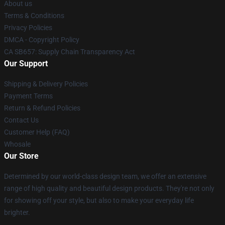
About us
Terms & Conditions
Privacy Policies
DMCA - Copyright Policy
CA SB657: Supply Chain Transparency Act
Our Support
Shipping & Delivery Policies
Payment Terms
Return & Refund Policies
Contact Us
Customer Help (FAQ)
Whosale
Our Store
Determined by our world-class design team, we offer an extensive
range of high quality and beautiful design products. They're not only
for showing off your style, but also to make your everyday life
brighter.