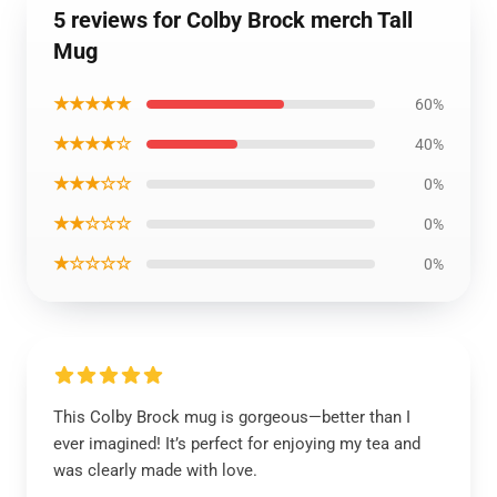
5 reviews for Colby Brock merch Tall
Mug
★★★★★
60%
★★★★☆
40%
★★★☆☆
0%
★★☆☆☆
0%
★☆☆☆☆
0%
This Colby Brock mug is gorgeous—better than I
ever imagined! It’s perfect for enjoying my tea and
was clearly made with love.