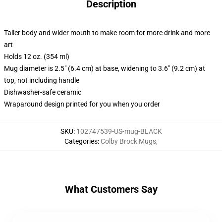
Description
Taller body and wider mouth to make room for more drink and more
art
Holds 12 oz. (354 ml)
Mug diameter is 2.5" (6.4 cm) at base, widening to 3.6" (9.2 cm) at
top, not including handle
Dishwasher-safe ceramic
Wraparound design printed for you when you order
SKU
:
102747539-US-mug-BLACK
Categories
:
Colby Brock Mugs
,
What Customers Say