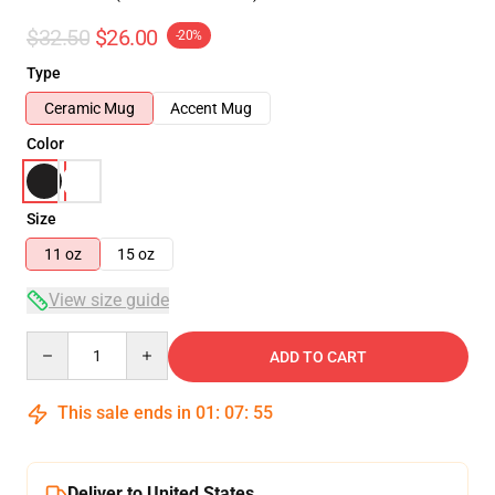
$32.50
$26.00
-20%
Type
Ceramic Mug
Accent Mug
Color
Size
11 oz
15 oz
View size guide
Quantity
ADD TO CART
This sale ends in
01
:
07
:
54
Deliver to United States