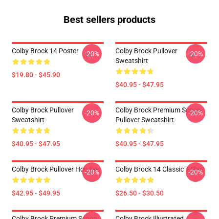
Best sellers products
Colby Brock 14 Poster
Colby Brock Pullover
-20%
-20%
Sweatshirt
$19.80 - $45.90
$40.95 - $47.95
Colby Brock Pullover
Colby Brock Premium Scoop
-20%
-20%
Sweatshirt
Pullover Sweatshirt
$40.95 - $47.95
$40.95 - $47.95
Colby Brock Pullover Hoodie
Colby Brock 14 Classic T-Shirt
-20%
-20%
$42.95 - $49.95
$26.50 - $30.50
Colby Brock Premium Scoop
Colby Brock Illustrated