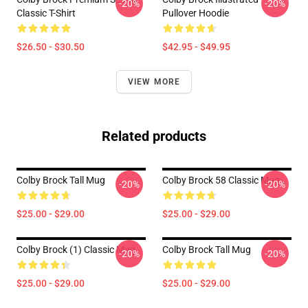
-20%
-20%
Classic T-Shirt
Pullover Hoodie
$26.50 - $30.50
$42.95 - $49.95
VIEW MORE
Related products
Colby Brock Tall Mug
Colby Brock 58 Classic Mug
-20%
-20%
$25.00 - $29.00
$25.00 - $29.00
Colby Brock (1) Classic Mug
Colby Brock Tall Mug
-20%
-20%
$25.00 - $29.00
$25.00 - $29.00