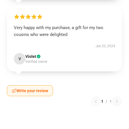
Very happy with my purchase, a gift for my two
cousins who were delighted
Jun 20, 2024
Violet
V
Verified owner
Write your review
1
/
1