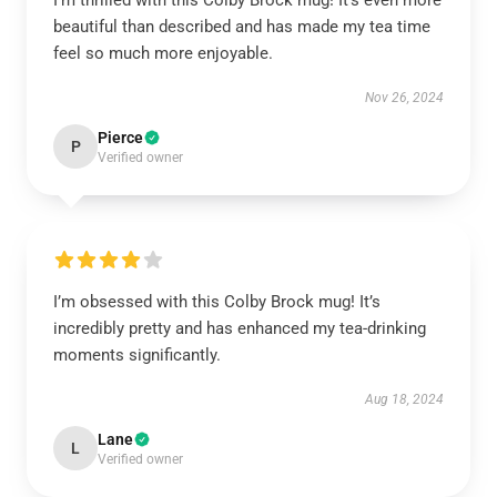
I’m thrilled with this Colby Brock mug! It’s even more
beautiful than described and has made my tea time
feel so much more enjoyable.
Nov 26, 2024
Pierce
P
Verified owner
I’m obsessed with this Colby Brock mug! It’s
incredibly pretty and has enhanced my tea-drinking
moments significantly.
Aug 18, 2024
Lane
L
Verified owner