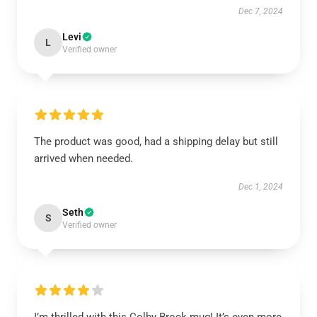
Dec 7, 2024
Levi
L
Verified owner
The product was good, had a shipping delay but still
arrived when needed.
Dec 1, 2024
Seth
S
Verified owner