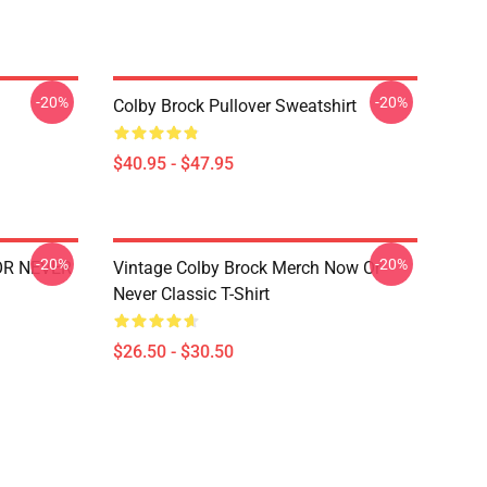
-20%
-20%
Colby Brock Pullover Sweatshirt
$40.95 - $47.95
-20%
-20%
 OR NEVER
Vintage Colby Brock Merch Now Or
Never Classic T-Shirt
$26.50 - $30.50