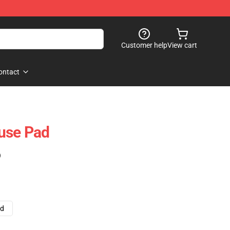
Customer help
View cart
ontact
use Pad
)
ad