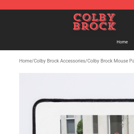
Colby Brock Shop - Official Colby Brock Merchandise S
Home
Home
/
Colby Brock Accessories
/
Colby Brock Mouse P