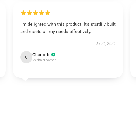
I'm delighted with this product. It’s sturdily built
and meets all my needs effectively.
Jul 26, 2024
Charlotte
C
Verified owner