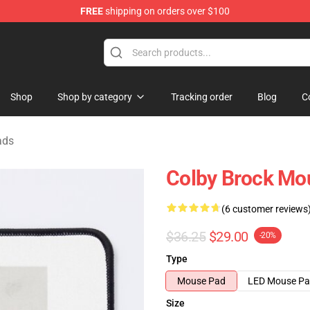
FREE
shipping on orders over $100
tore
Shop
Shop by category
Tracking order
Blog
C
ads
Colby Brock Mo
(6 customer reviews
$36.25
$29.00
-20%
Type
Mouse Pad
LED Mouse P
Size