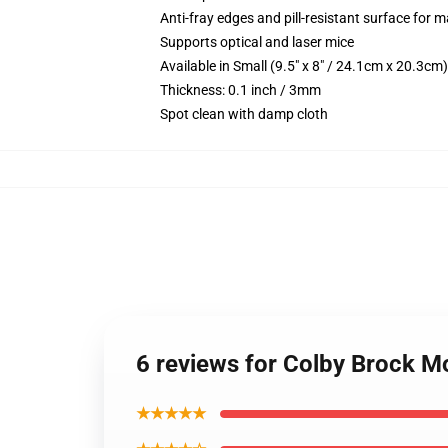
Anti-fray edges and pill-resistant surface for 
Supports optical and laser mice
Available in Small (9.5" x 8" / 24.1cm x 20.3c
Thickness: 0.1 inch / 3mm
Spot clean with damp cloth
6 reviews for Colby Brock 
★★★★★