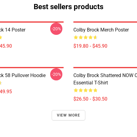
Best sellers products
-20%
ck 14 Poster
Colby Brock Merch Poster
$45.90
$19.80 - $45.90
-20%
ck 58 Pullover Hoodie
Colby Brock Shattered NOW
Essential T-Shirt
$49.95
$26.50 - $30.50
VIEW MORE