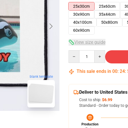
25x30cm
25x60cm
3
30x90cm
35x44cm
4
40x100cm
50x80cm
60x90cm
View size guide
Quantity
This sale ends in
00
:
24
:
blank template
Deliver to United States
Cost to ship:
$6.99
Standard - Order today to g
Production