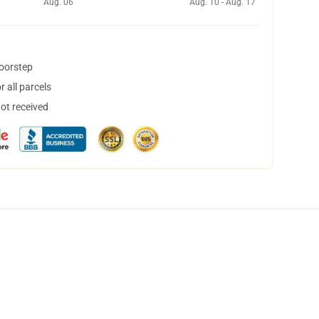
Aug. 06
Aug. 10 - Aug. 17
doorstep
 all parcels
not received