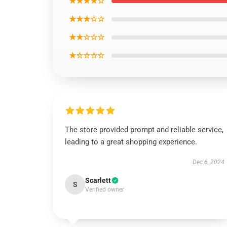
★★★★☆
★★★☆☆
★★☆☆☆
★☆☆☆☆
The store provided prompt and reliable service,
leading to a great shopping experience.
Dec 6, 2024
Scarlett
S
Verified owner