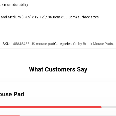
maximum durability
m) and Medium (14.5" x 12.12" / 36.8cm x 30.8cm) surface sizes
SKU
:
145845485-US-mouse-pad
Categories
:
Colby Brock Mouse Pads
,
What Customers Say
Mouse Pad