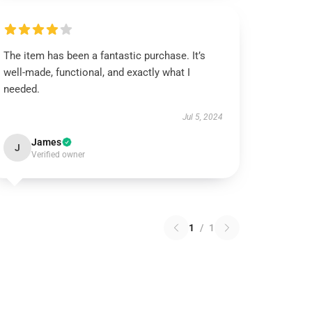
The item has been a fantastic purchase. It’s
well-made, functional, and exactly what I
needed.
Jul 5, 2024
James
J
Verified owner
1
/
1