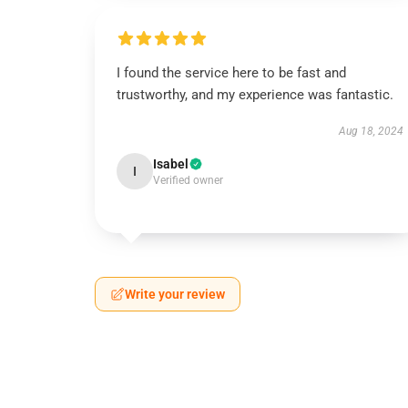
I found the service here to be fast and
trustworthy, and my experience was fantastic.
Aug 18, 2024
Isabel
I
Verified owner
Write your review