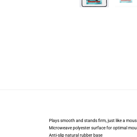
Plays smooth and stands firm, just like a mou
Microweave polyester surface for optimal mou
Anti-slip natural rubber base