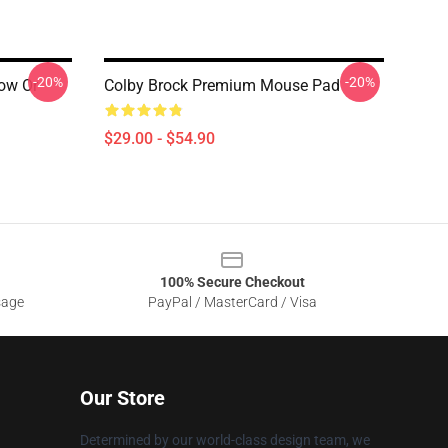
-20%
-20%
ow Or
Colby Brock Premium Mouse Pad
$29.00 - $54.90
100% Secure Checkout
sage
PayPal / MasterCard / Visa
Our Store
Determined by our world-class design team, we