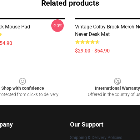
Related products
-20%
ck Mouse Pad
Vintage Colby Brock Merch N
Never Desk Mat
$54.90
$29.00 - $54.90
Shop with confidence
International Warranty
otected from clicks to delivery
Offered in the country of u
pany
Our Support
Shipping & Delivery Policies