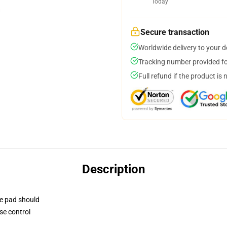
Today
Secure transaction
Worldwide delivery to your 
Tracking number provided for
Full refund if the product is 
Description
se pad should
se control