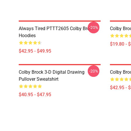
-20%
Always Tired PTTT2605 Colby Brock
Colby Bro
Hoodies
$19.80 - 
$42.95 - $49.95
-20%
Colby Brock 3-D Digital Drawing
Colby Bro
Pullover Sweatshirt
$42.95 - 
$40.95 - $47.95