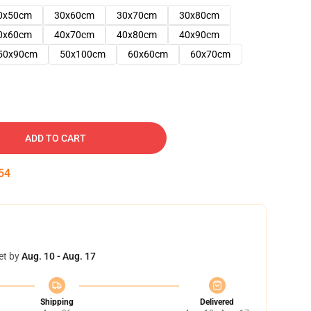
0x50cm
30x60cm
30x70cm
30x80cm
0x60cm
40x70cm
40x80cm
40x90cm
50x90cm
50x100cm
60x60cm
60x70cm
ADD TO CART
53
et by
Aug. 10 - Aug. 17
Shipping
Delivered