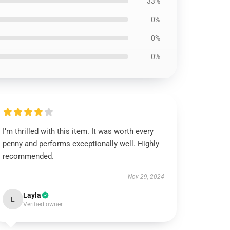
33%
0%
0%
0%
I’m thrilled with this item. It was worth every
penny and performs exceptionally well. Highly
recommended.
Nov 29, 2024
Layla
L
Verified owner