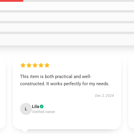
This item is both practical and well-
constructed. It works perfectly for my needs.
Dec 2, 2024
Lila
L
Verified owner