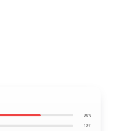
88%
13%