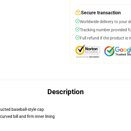
Secure transaction
Worldwide delivery to your 
Tracking number provided for
Full refund if the product is 
Description
ructed baseball-style cap
urved bill and firm inner lining