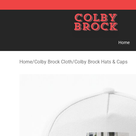
Colby Brock Shop - Official Colby Brock Merchandise S
Home
Home
/
Colby Brock Cloth
/
Colby Brock Hats & Caps