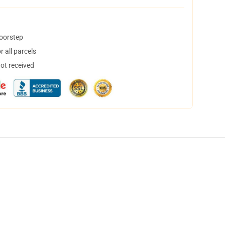
doorstep
 all parcels
not received