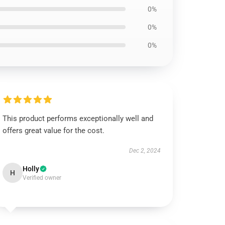
0%
0%
0%
This product performs exceptionally well and
offers great value for the cost.
Dec 2, 2024
Holly
H
Verified owner