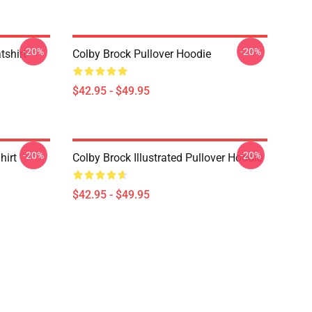
-20%
-20%
tshirt
Colby Brock Pullover Hoodie
$42.95 - $49.95
-20%
-20%
hirt
Colby Brock Illustrated Pullover Hoodie
$42.95 - $49.95