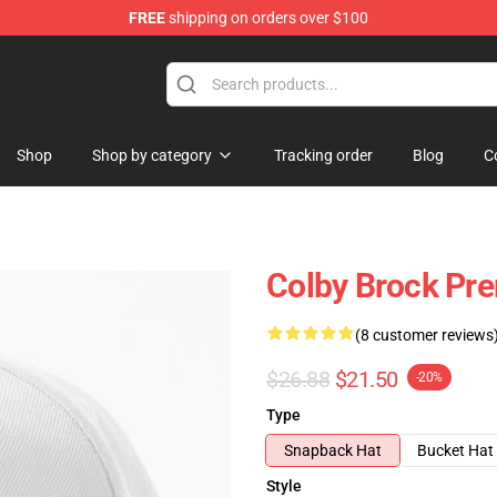
FREE
shipping on orders over $100
tore
Shop
Shop by category
Tracking order
Blog
C
Colby Brock Pr
(8 customer reviews
$26.88
$21.50
-20%
Type
Snapback Hat
Bucket Hat
Style