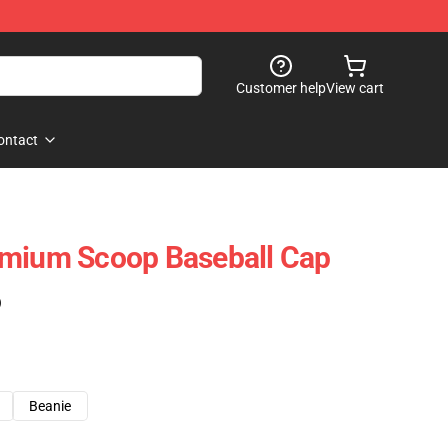
Customer help
View cart
ontact
emium Scoop Baseball Cap
)
Beanie