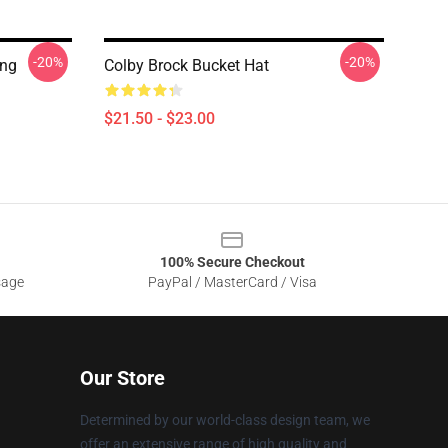
-20%
-20%
ing
Colby Brock Bucket Hat
$21.50 - $23.00
100% Secure Checkout
sage
PayPal / MasterCard / Visa
Our Store
Determined by our world-class design team, we
offer an extensive range of high quality and