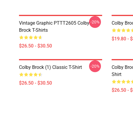
-20%
Vintage Graphic PTTT2605 Colby
Colby Bro
Brock T-Shirts
$19.80 - 
$26.50 - $30.50
-20%
Colby Brock (1) Classic T-Shirt
Colby Bro
Shirt
$26.50 - $30.50
$26.50 - 