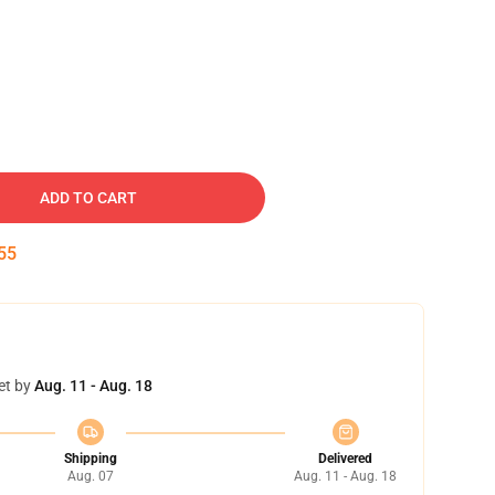
ADD TO CART
54
et by
Aug. 11 - Aug. 18
Shipping
Delivered
Aug. 07
Aug. 11 - Aug. 18