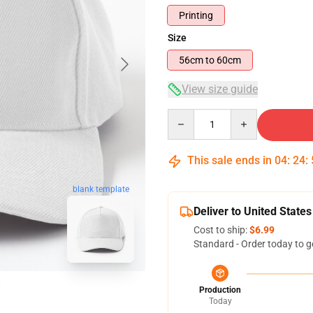
Printing
Size
56cm to 60cm
View size guide
Quantity
This sale ends in
04
:
24
:
blank template
Deliver to United States
Cost to ship:
$6.99
Standard - Order today to g
Production
Today