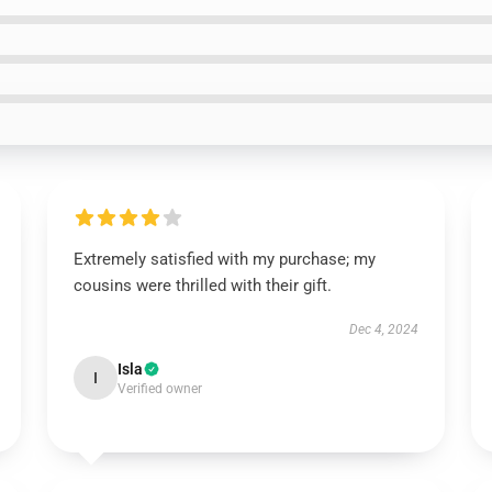
Extremely satisfied with my purchase; my
cousins were thrilled with their gift.
Dec 4, 2024
Isla
I
Verified owner