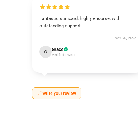
Fantastic standard, highly endorse, with
outstanding support.
Nov 30, 2024
Grace
G
Verified owner
Write your review