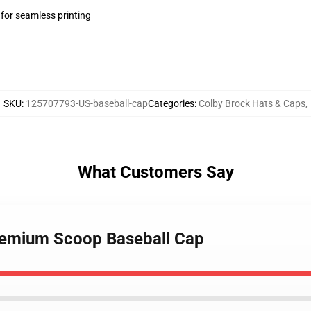
 for seamless printing
SKU
:
125707793-US-baseball-cap
Categories
:
Colby Brock Hats & Caps
,
What Customers Say
Premium Scoop Baseball Cap