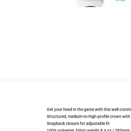
Get your head in the game with this well-const
Structured, medium-to-high-profile crown with c
Snapback closure for adjustable fit
100% polyester, fabric weight 8.4 oz / 285gsm