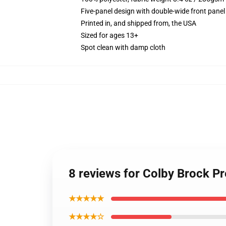
Five-panel design with double-wide front panel
Printed in, and shipped from, the USA
Sized for ages 13+
Spot clean with damp cloth
8 reviews for Colby Brock 
★★★★★
★★★★☆