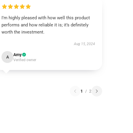
I’m highly pleased with how well this product
performs and how reliable it is; it’s definitely
worth the investment.
Aug 15, 2024
Amy
A
Verified owner
1
/
2