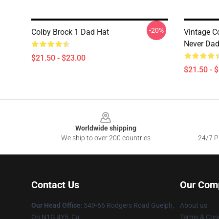
-20%
Colby Brock 1 Dad Hat
Vintage C
Never Dad
$21.50 - $23.00
$21.50 - 
Footer
Worldwide shipping
We ship to over 200 countries
24/7 Pr
Contact Us
Our Com
Our Head Office
: 549-66 Rodgers Road Guelph,
About us
On N1G 4Y5, Ca
Terms & Cond