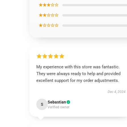
★★★☆☆
★★☆☆☆
★☆☆☆☆
My experience with this store was fantastic.
They were always ready to help and provided
excellent support for my order adjustments.
Dec 4, 2024
Sebastian
S
Verified owner