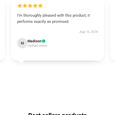
I’m thoroughly pleased with this product; it
performs exactly as promised.
Aug 16, 2024
Madison
M
Verified owner