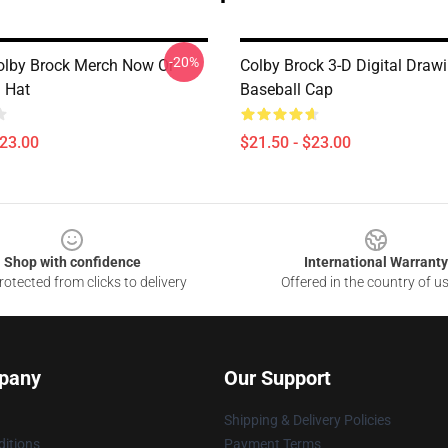
-20%
olby Brock Merch Now Or
Colby Brock 3-D Digital Draw
 Hat
Baseball Cap
$23.00
$21.50 - $23.00
Shop with confidence
International Warranty
otected from clicks to delivery
Offered in the country of u
pany
Our Support
Shipping & Delivery Policies
itions
Payment Terms