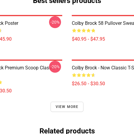
Best sellers products
-20%
ck Poster
Colby Brock 58 Pullover Swea
$45.90
$40.95 - $47.95
-20%
ck Premium Scoop Classic T-
Colby Brock - Now Classic T-S
$26.50 - $30.50
$30.50
VIEW MORE
Related products