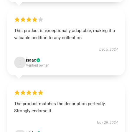
This product is exceptionally adaptable, making it a
valuable addition to any collection.
Dec 5, 2024
Isaac
I
Verified owner
The product matches the description perfectly.
Strongly endorse it.
Nov 29, 2024