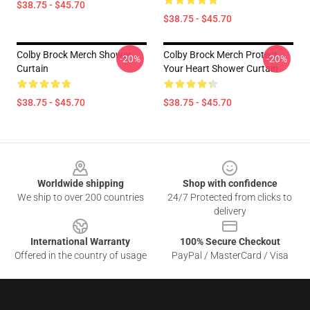
$38.75 - $45.70
$38.75 - $45.70
Colby Brock Merch Shower
Colby Brock Merch Protect
-20%
-20%
Curtain
Your Heart Shower Curtain
$38.75 - $45.70
$38.75 - $45.70
Footer
Worldwide shipping
Shop with confidence
We ship to over 200 countries
24/7 Protected from clicks to
delivery
International Warranty
100% Secure Checkout
Offered in the country of usage
PayPal / MasterCard / Visa