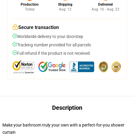
Production
Shipping
Delivered
Today
Aug. 12
Aug. 16 - Aug. 23
Secure transaction
Worldwide delivery to your doorstep
Tracking number provided for all parcels
Full refund if the product is not received
Description
Make your bathroom truly your own with a perfect-for-you shower
curtain