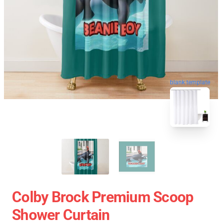
blank template
Colby Brock Premium Scoop
Shower Curtain