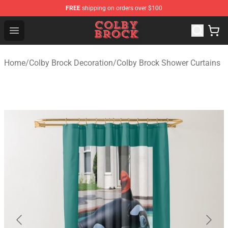
FREE
shipping on orders over $100
Colby Brock Shop - Official Colby Brock Merchandise Sto
Open menu
Home
/
Colby Brock Decoration
/
Colby Brock Shower Curtains