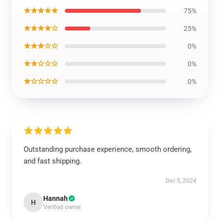
★★★★★
75%
★★★★☆
25%
★★★☆☆
0%
★★☆☆☆
0%
★☆☆☆☆
0%
Outstanding purchase experience, smooth ordering,
and fast shipping.
Dec 5, 2024
Hannah
H
Verified owner