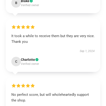
Blake
B
Verified owner
It took a while to receive them but they are very nice.
Thank you
Sep 1, 2024
Charlotte
C
Verified owner
No perfect score, but will wholeheartedly support
the shop.