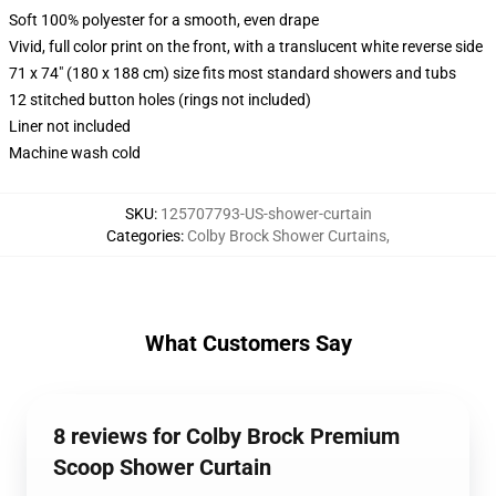
Soft 100% polyester for a smooth, even drape
Vivid, full color print on the front, with a translucent white reverse side
71 x 74" (180 x 188 cm) size fits most standard showers and tubs
12 stitched button holes (rings not included)
Liner not included
Machine wash cold
SKU
:
125707793-US-shower-curtain
Categories
:
Colby Brock Shower Curtains
,
What Customers Say
8 reviews for Colby Brock Premium
Scoop Shower Curtain