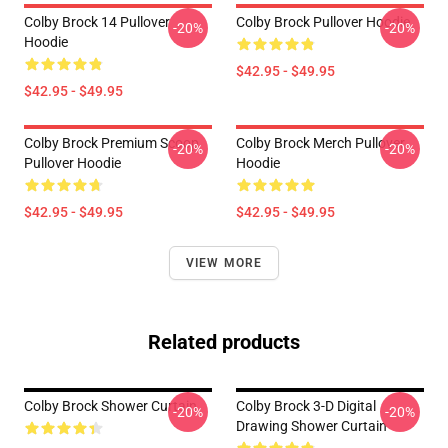
Colby Brock 14 Pullover
Colby Brock Pullover Hoodie
-20%
-20%
Hoodie
$42.95 - $49.95
$42.95 - $49.95
Colby Brock Premium Scoop
Colby Brock Merch Pullover
-20%
-20%
Pullover Hoodie
Hoodie
$42.95 - $49.95
$42.95 - $49.95
VIEW MORE
Related products
Colby Brock Shower Curtain
Colby Brock 3-D Digital
-20%
-20%
Drawing Shower Curtain