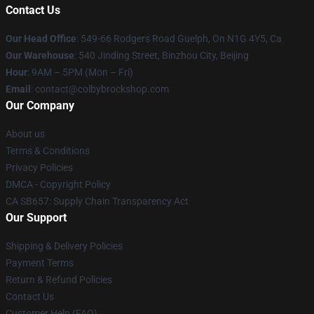
Contact Us
Our Head Office
: 549-66 Rodgers Road Guelph, On N1G 4Y5, Ca
Our Warehouse
: 540 Jinding Street, Binzhou City, Beijing
Hour
: 9AM – 5PM (Mon – Fri)
Email
: contact@colbybrockshop.com
Our Company
About us
Terms & Conditions
Privacy Policies
DMCA - Copyright Policy
CA SB657: Supply Chain Transparency Act
Our Support
Shipping & Delivery Policies
Payment Terms
Return & Refund Policies
Contact Us
Customer Help (FAQ)