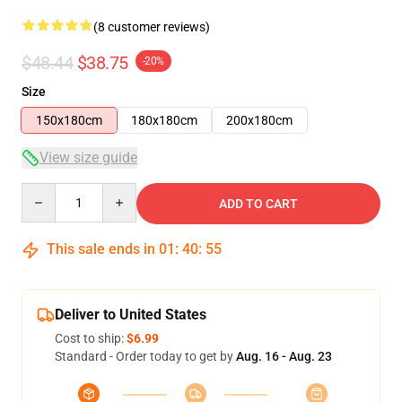
(8 customer reviews)
$48.44
$38.75
-20%
Size
150x180cm
180x180cm
200x180cm
View size guide
Quantity
ADD TO CART
This sale ends in
01
:
40
:
54
Deliver to United States
Cost to ship:
$6.99
Standard - Order today to get by
Aug. 16 - Aug. 23