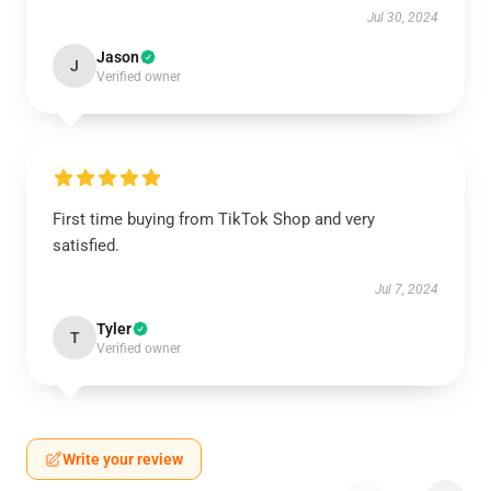
Jul 30, 2024
Jason
J
Verified owner
First time buying from TikTok Shop and very
satisfied.
Jul 7, 2024
Tyler
T
Verified owner
Write your review