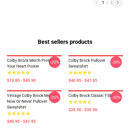
1
/
2
Best sellers products
Colby Brock Merch Protect
Colby Brock Pullover
-20%
-20%
Your Heart Poster
Sweatshirt
$19.80 - $45.90
$40.95 - $47.95
Vintage Colby Brock Merch
Colby Brock Classic T-Shirt
-20%
-20%
Now Or Never Pullover
Sweatshirt
$26.50 - $30.50
$40.95 - $47.95