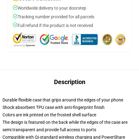
Worldwide delivery to your doorstep
Tracking number provided for all parcels
Full refund if the product is not received
Description
Durable flexible case that grips around the edges of your phone
Shock absorbent TPU case with anti-fingerprint finish
Colors are ink printed on the frosted shell surface
The design is featured on the back while the edges of the case are
semi transparent and provide full access to ports
Compatible with Qi-standard wireless charging and PowerShare