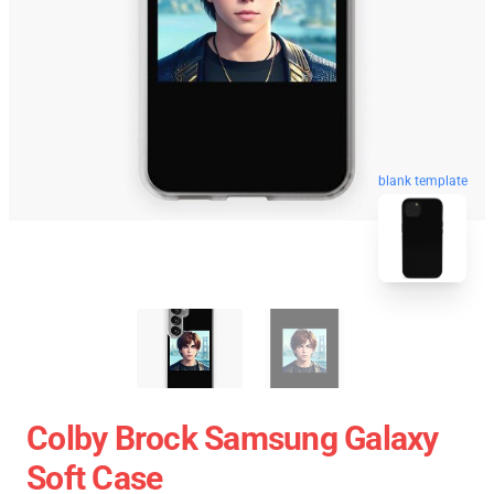
blank template
Colby Brock Samsung Galaxy
Soft Case