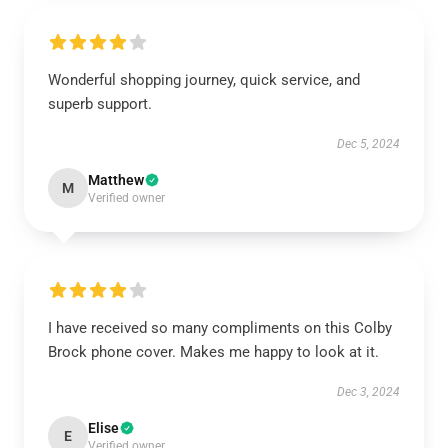
Wonderful shopping journey, quick service, and
superb support.
Dec 5, 2024
Matthew
M
Verified owner
I have received so many compliments on this Colby
Brock phone cover. Makes me happy to look at it.
Dec 3, 2024
Elise
E
Verified owner