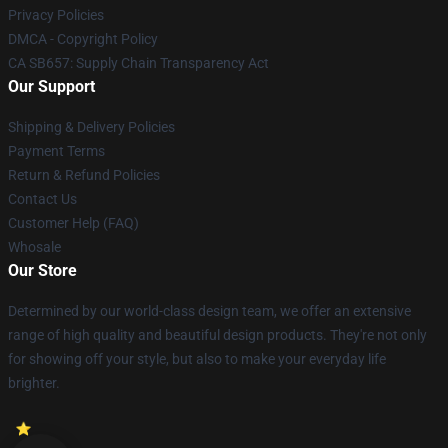
Privacy Policies
DMCA - Copyright Policy
CA SB657: Supply Chain Transparency Act
Our Support
Shipping & Delivery Policies
Payment Terms
Return & Refund Policies
Contact Us
Customer Help (FAQ)
Whosale
Our Store
Determined by our world-class design team, we offer an extensive
range of high quality and beautiful design products. They're not only
for showing off your style, but also to make your everyday life
brighter.