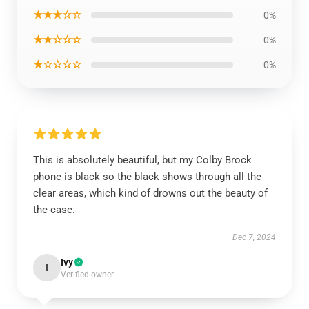
★★★☆☆
0%
★★☆☆☆
0%
★☆☆☆☆
0%
This is absolutely beautiful, but my Colby Brock
phone is black so the black shows through all the
clear areas, which kind of drowns out the beauty of
the case.
Dec 7, 2024
Ivy
I
Verified owner