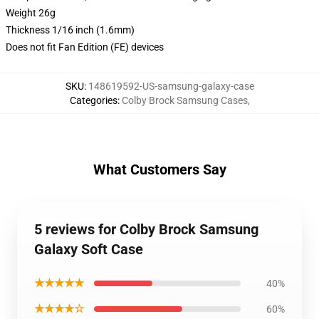
Weight 26g
Thickness 1/16 inch (1.6mm)
Does not fit Fan Edition (FE) devices
SKU
:
148619592-US-samsung-galaxy-case
Categories
:
Colby Brock Samsung Cases
,
What Customers Say
5 reviews for Colby Brock Samsung
Galaxy Soft Case
★★★★★
40%
★★★★☆
60%