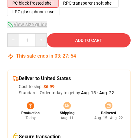
PC black frosted shell
RPC transparent soft shell
LPC glass phone case
View size guide
Quantity
ADD TO CART
This sale ends in
03
:
27
:
54
Deliver to United States
Cost to ship:
$6.99
Standard - Order today to get by
Aug. 15 - Aug. 22
Production
Shipping
Delivered
Today
Aug. 11
Aug. 15 - Aug. 22
Secure transaction