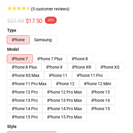
(5 customer reviews)
$21.88
$17.50
-20%
Type
iPhone
Samsung
Model
iPhone 7
iPhone 7 Plus
iPhone 8
iPhone 8 Plus
iPhone X
iPhone XR
iPhone XS
iPhone XS Max
iPhone 11
iPhone 11 Pro
iPhone 11 Pro Max
iPhone 12
iPhone 12 Mini
iPhone 12 Pro
iPhone 12 Pro Max
iPhone 13
iPhone 13 Pro
iPhone 13 Pro Max
iPhone 14
iPhone 14 Pro
iPhone 14 Pro Max
iPhone 15
iPhone 15 Pro
iPhone 15 Pro Max
Style