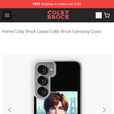
FREE
shipping on orders over $100
Colby Brock Shop - Official Colby Brock Merchandise Sto
Open menu
Home
/
Colby Brock Cases
/
Colby Brock Samsung Cases