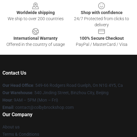
Worldwide shipping
Shop with confidence
We ship to over 200 countries
24/7 Protected from clicks to
delivery
International Warranty
100% Secure Checkout
Offered in the country of usage
PayPal / MasterCard / Visa
Contact Us
Our Head Office
: 549-66 Rodgers Road Guelph, On N1G 4Y5, Ca
Our Warehouse
: 540 Jinding Street, Binzhou City, Beijing
Hour
: 9AM – 5PM (Mon – Fri)
Email
: contact@colbybrockshop.com
Our Company
About us
Terms & Conditions