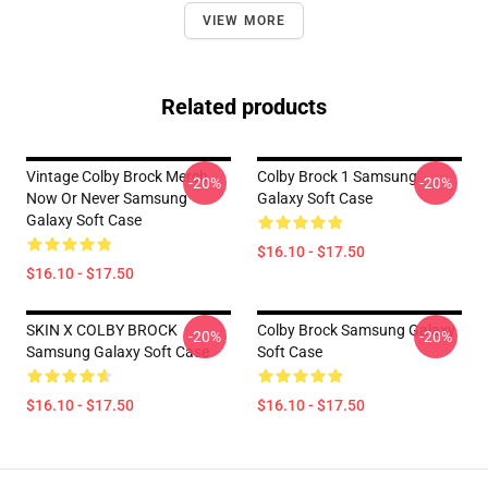
VIEW MORE
Related products
Vintage Colby Brock Merch
Colby Brock 1 Samsung
-20%
-20%
Now Or Never Samsung
Galaxy Soft Case
Galaxy Soft Case
$16.10 - $17.50
$16.10 - $17.50
SKIN X COLBY BROCK
Colby Brock Samsung Galaxy
-20%
-20%
Samsung Galaxy Soft Case
Soft Case
$16.10 - $17.50
$16.10 - $17.50
Footer