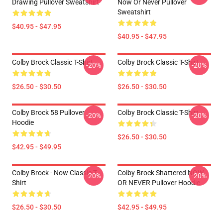
Drawing Pullover Sweatshirt
Now Or Never Pullover
Sweatshirt
$40.95 - $47.95
$40.95 - $47.95
Colby Brock Classic T-Shirt
Colby Brock Classic T-Shirt
-20%
-20%
$26.50 - $30.50
$26.50 - $30.50
Colby Brock 58 Pullover
Colby Brock Classic T-Shirt
-20%
-20%
Hoodie
$26.50 - $30.50
$42.95 - $49.95
Colby Brock - Now Classic T-
Colby Brock Shattered NOW
-20%
-20%
Shirt
OR NEVER Pullover Hoodie
$26.50 - $30.50
$42.95 - $49.95