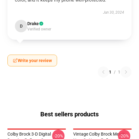
color, and it keeps my phone well-protected.
Jun 30, 2024
Drake
D
Verified owner
Write your review
1
/
1
Best sellers products
Colby Brock 3-D Digital
Vintage Colby Brock Merch
-20%
-20%