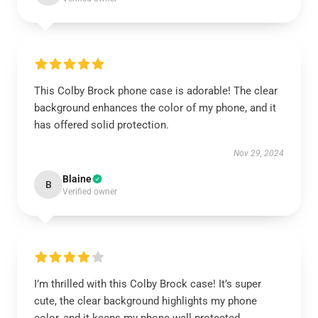
This Colby Brock phone case is adorable! The clear
background enhances the color of my phone, and it
has offered solid protection.
Nov 29, 2024
Blaine
B
Verified owner
I’m thrilled with this Colby Brock case! It’s super
cute, the clear background highlights my phone