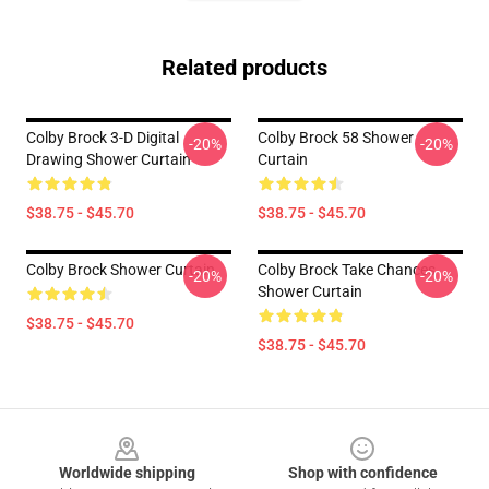
Related products
Colby Brock 3-D Digital
Colby Brock 58 Shower
-20%
-20%
Drawing Shower Curtain
Curtain
$38.75 - $45.70
$38.75 - $45.70
Colby Brock Shower Curtain
Colby Brock Take Chances
-20%
-20%
Shower Curtain
$38.75 - $45.70
$38.75 - $45.70
Footer
Worldwide shipping
Shop with confidence