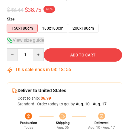
$48.44
$38.75
-20%
Size
150x180cm
180x180cm
200x180cm
View size guide
Quantity
ADD TO CART
This sale ends in
03
:
18
:
54
Deliver to United States
Cost to ship:
$6.99
Standard - Order today to get by
Aug. 10 - Aug. 17
Production
Shipping
Delivered
Today
Aug. 06
Aug. 10 - Aug. 17