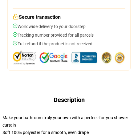
Secure transaction
Worldwide delivery to your doorstep
Tracking number provided for all parcels
Full refund if the product is not received
Description
Make your bathroom truly your own with a perfect-for-you shower
curtain
Soft 100% polyester for a smooth, even drape