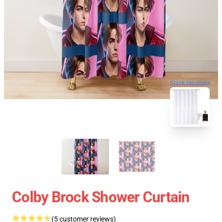
blank template
Colby Brock Shower Curtain
(5 customer reviews)