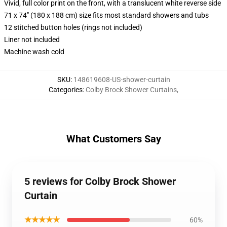
Vivid, full color print on the front, with a translucent white reverse side
71 x 74" (180 x 188 cm) size fits most standard showers and tubs
12 stitched button holes (rings not included)
Liner not included
Machine wash cold
SKU
:
148619608-US-shower-curtain
Categories
:
Colby Brock Shower Curtains
,
What Customers Say
5 reviews for Colby Brock Shower
Curtain
★★★★★
60%