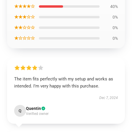
★★★★☆
40%
★★★☆☆
0%
★★☆☆☆
0%
★☆☆☆☆
0%
The item fits perfectly with my setup and works as
intended. I’m very happy with this purchase.
Dec 7, 2024
Quentin
Q
Verified owner