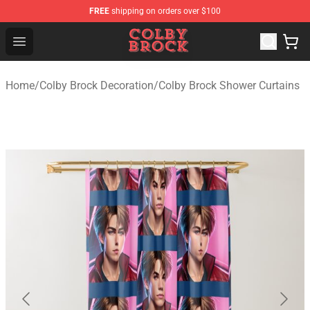
FREE
shipping on orders over $100
Colby Brock Shop - Official Colby Brock Merchandise Sto
Open menu
Home
/
Colby Brock Decoration
/
Colby Brock Shower Curtains