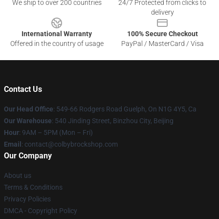
We ship to over 200 countries
24/7 Protected from clicks to
delivery
International Warranty
100% Secure Checkout
Offered in the country of usage
PayPal / MasterCard / Visa
Contact Us
Our Head Office
: 549-66 Rodgers Road Guelph, On N1G 4Y5, Ca
Our Warehouse
: 540 Jinding Street, Binzhou City, Beijing
Hour
: 9AM – 5PM (Mon – Fri)
Email
: contact@colbybrockshop.com
Our Company
About us
Terms & Conditions
Privacy Policies
DMCA - Copyright Policy