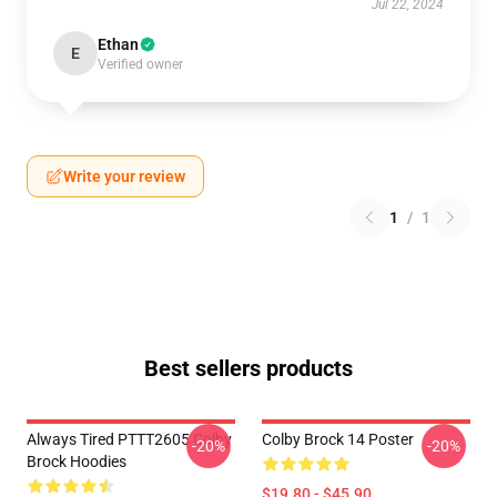
Jul 22, 2024
Ethan
E
Verified owner
Write your review
1
/
1
Best sellers products
Always Tired PTTT2605 Colby
Colby Brock 14 Poster
-20%
-20%
Brock Hoodies
$19.80 - $45.90