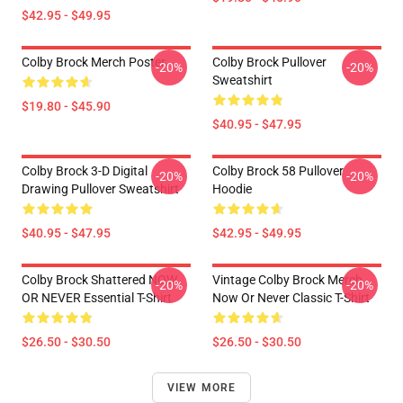
$42.95 - $49.95
Colby Brock Merch Poster
Colby Brock Pullover
-20%
-20%
Sweatshirt
$19.80 - $45.90
$40.95 - $47.95
Colby Brock 3-D Digital
Colby Brock 58 Pullover
-20%
-20%
Drawing Pullover Sweatshirt
Hoodie
$40.95 - $47.95
$42.95 - $49.95
Colby Brock Shattered NOW
Vintage Colby Brock Merch
-20%
-20%
OR NEVER Essential T-Shirt
Now Or Never Classic T-Shirt
$26.50 - $30.50
$26.50 - $30.50
VIEW MORE