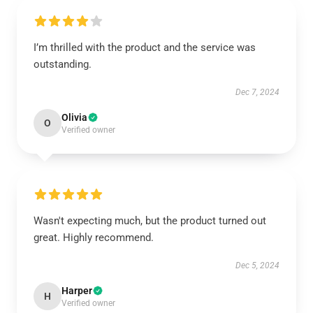
I’m thrilled with the product and the service was
outstanding.
Dec 7, 2024
Olivia
O
Verified owner
Wasn't expecting much, but the product turned out
great. Highly recommend.
Dec 5, 2024
Harper
H
Verified owner