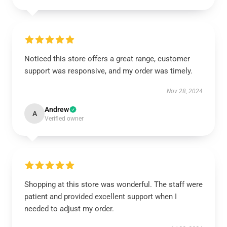
Noticed this store offers a great range, customer
support was responsive, and my order was timely.
Nov 28, 2024
Andrew
A
Verified owner
Shopping at this store was wonderful. The staff were
patient and provided excellent support when I
needed to adjust my order.