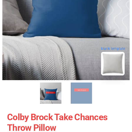
blank template
Colby Brock Take Chances
Throw Pillow