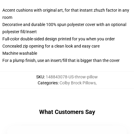
Accent cushions with original art, for that instant zhuzh factor in any
room
Decorative and durable 100% spun polyester cover with an optional
polyester fill/insert
Full-color double-sided design printed for you when you order
Concealed zip opening for a clean look and easy care
Machine washable
For a plump finish, use an insert/fill that is bigger than the cover
SKU
:
148843078-US-throw-pillow
Categories
:
Colby Brock Pillows
,
What Customers Say