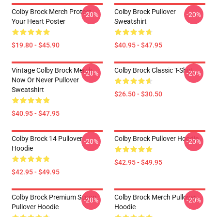
Colby Brock Merch Protect
Colby Brock Pullover
-20%
-20%
Your Heart Poster
Sweatshirt
$19.80 - $45.90
$40.95 - $47.95
Vintage Colby Brock Merch
Colby Brock Classic T-Shirt
-20%
-20%
Now Or Never Pullover
Sweatshirt
$26.50 - $30.50
$40.95 - $47.95
Colby Brock 14 Pullover
Colby Brock Pullover Hoodie
-20%
-20%
Hoodie
$42.95 - $49.95
$42.95 - $49.95
Colby Brock Premium Scoop
Colby Brock Merch Pullover
-20%
-20%
Pullover Hoodie
Hoodie