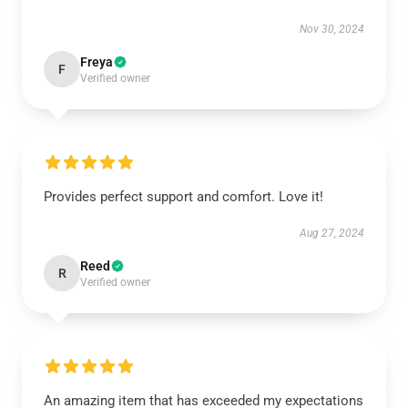
Nov 30, 2024
Freya
F
Verified owner
Provides perfect support and comfort. Love it!
Aug 27, 2024
Reed
R
Verified owner
An amazing item that has exceeded my expectations