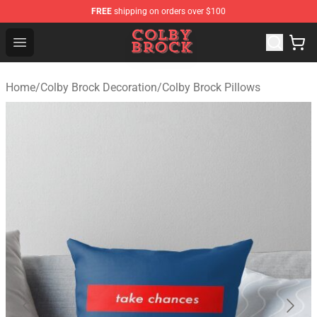
FREE
shipping on orders over $100
Colby Brock Shop - Official Colby Brock Merchandise Sto
Open menu
Home
/
Colby Brock Decoration
/
Colby Brock Pillows