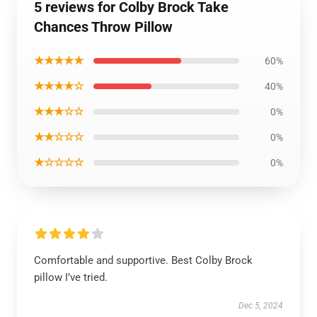
5 reviews for Colby Brock Take
Chances Throw Pillow
★★★★★
60%
★★★★☆
40%
★★★☆☆
0%
★★☆☆☆
0%
★☆☆☆☆
0%
Comfortable and supportive. Best Colby Brock
pillow I’ve tried.
Dec 5, 2024