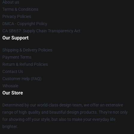
About us
Terms & Conditions
Privacy Policies
DMCA - Copyright Policy
CA SB657: Supply Chain Transparency Act
Our Support
Shipping & Delivery Policies
Payment Terms
Return & Refund Policies
Contact Us
Customer Help (FAQ)
Whosale
Our Store
Determined by our world-class design team, we offer an extensive
range of high quality and beautiful design products. They're not only
for showing off your style, but also to make your everyday life
brighter.