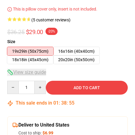
This is pillow cover only, insert is not included.
(5 customer reviews)
$36.25
$29.00
-20%
Size
19x29in (50x75cm)
16x16in (40x40cm)
18x18in (45x45cm)
20x20in (50x50cm)
View size guide
Quantity
ADD TO CART
This sale ends in
01
:
38
:
54
Deliver to United States
Cost to ship:
$6.99