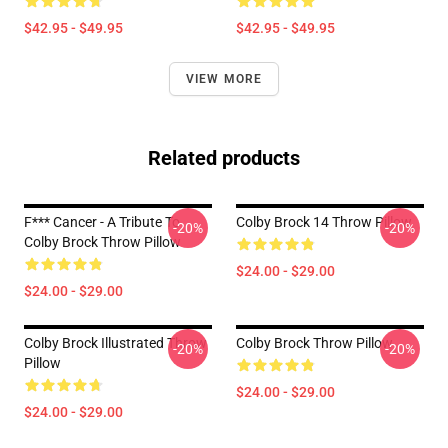
$42.95 - $49.95
$42.95 - $49.95
VIEW MORE
Related products
F*** Cancer - A Tribute To
Colby Brock 14 Throw Pillow
-20%
-20%
Colby Brock Throw Pillow
$24.00 - $29.00
$24.00 - $29.00
Colby Brock Illustrated Throw
Colby Brock Throw Pillow
-20%
-20%
Pillow
$24.00 - $29.00
$24.00 - $29.00