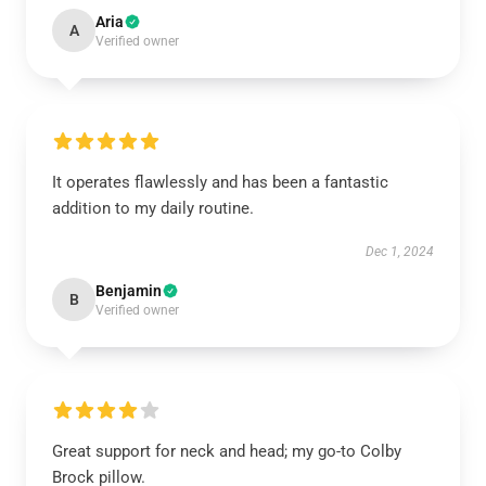
Aria
A
Verified owner
It operates flawlessly and has been a fantastic
addition to my daily routine.
Dec 1, 2024
Benjamin
B
Verified owner
Great support for neck and head; my go-to Colby
Brock pillow.