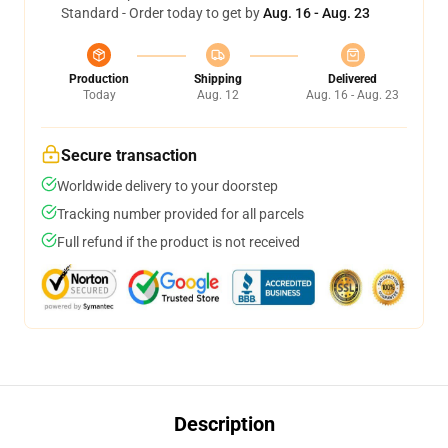
Standard - Order today to get by
Aug. 16 - Aug. 23
Production
Shipping
Delivered
Today
Aug. 12
Aug. 16 - Aug. 23
Secure transaction
Worldwide delivery to your doorstep
Tracking number provided for all parcels
Full refund if the product is not received
Description