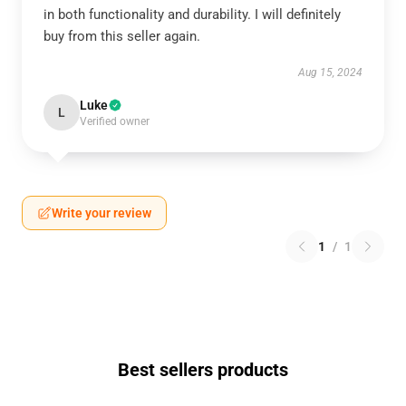
in both functionality and durability. I will definitely
buy from this seller again.
Aug 15, 2024
Luke
L
Verified owner
Write your review
1
/
1
Best sellers products