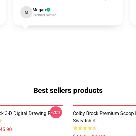
Megan
M
Verified owner
Best sellers products
-20%
ck 3-D Digital Drawing Poster
Colby Brock Premium Scoop 
Sweatshirt
$45.90