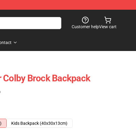
Customer help
View cart
ontact
r Colby Brock Backpack
)
)
Kids Backpack (40x30x13cm)