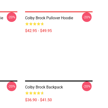
-20%
-20%
ie
Colby Brock Pullover Hoodie
$42.95 - $49.95
-20%
-20%
Colby Brock Backpack
$36.90 - $41.50