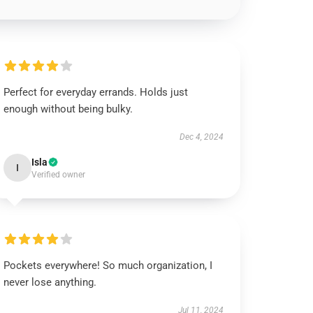
Perfect for everyday errands. Holds just
enough without being bulky.
Dec 4, 2024
Isla
I
Verified owner
Pockets everywhere! So much organization, I
never lose anything.
Jul 11, 2024