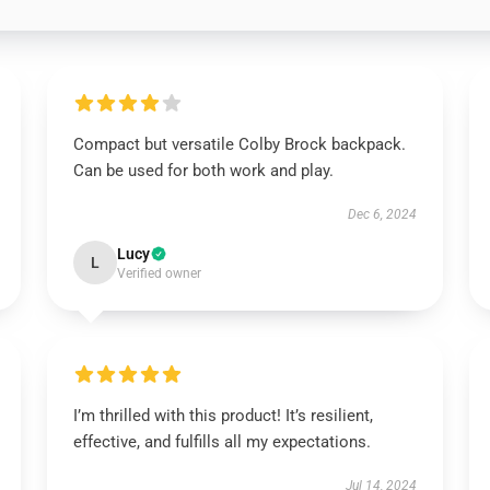
Compact but versatile Colby Brock backpack.
Can be used for both work and play.
Dec 6, 2024
Lucy
L
Verified owner
I’m thrilled with this product! It’s resilient,
effective, and fulfills all my expectations.
Jul 14, 2024