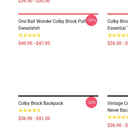
$26.50 - $30.50
-20%
One Ball Wonder Colby Brock Pullover
Colby Br
Sweatshirt
Essential 
$40.95 - $47.95
$26.50 - 
-20%
Colby Brock Backpack
Vintage C
Never Ba
$36.90 - $41.50
$36.90 - 