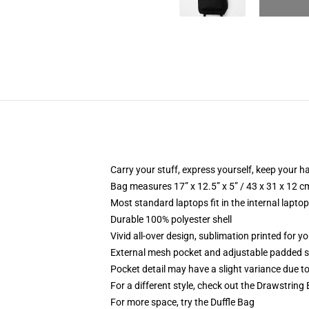
Carry your stuff, express yourself, keep your ha
Bag measures 17” x 12.5” x 5” / 43 x 31 x 12 c
Most standard laptops fit in the internal lapto
Durable 100% polyester shell
Vivid all-over design, sublimation printed for 
External mesh pocket and adjustable padded 
Pocket detail may have a slight variance due to y
For a different style, check out the Drawstring
For more space, try the Duffle Bag