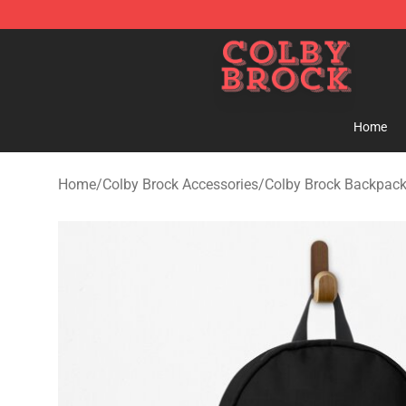
Colby Brock Shop - Official Colby Brock Merchandise S
Home
Home
/
Colby Brock Accessories
/
Colby Brock Backpac