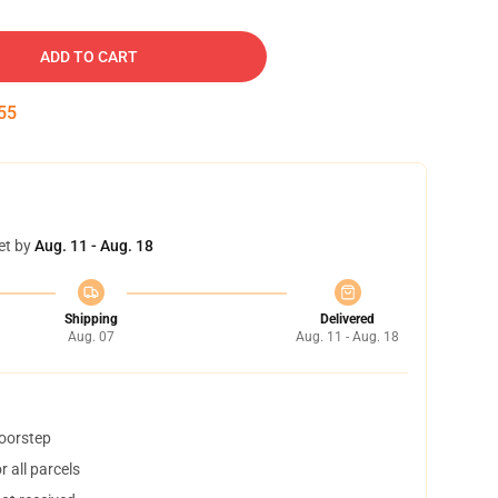
ADD TO CART
54
et by
Aug. 11 - Aug. 18
Shipping
Delivered
Aug. 07
Aug. 11 - Aug. 18
doorstep
 all parcels