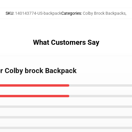
SKU
:
140143774-US-backpack
Categories
:
Colby Brock Backpacks
,
What Customers Say
er Colby brock Backpack