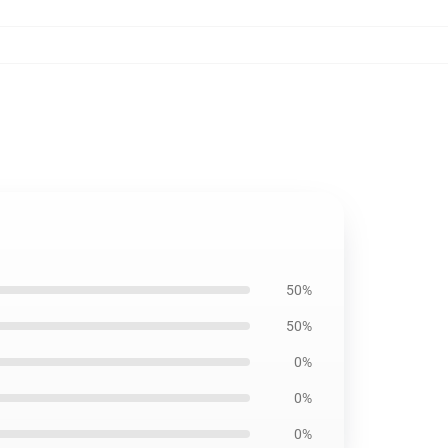
50%
50%
0%
0%
0%