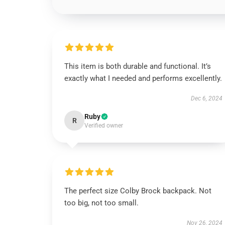
This item is both durable and functional. It’s
exactly what I needed and performs excellently.
Dec 6, 2024
Ruby
R
Verified owner
The perfect size Colby Brock backpack. Not
too big, not too small.
Nov 26, 2024