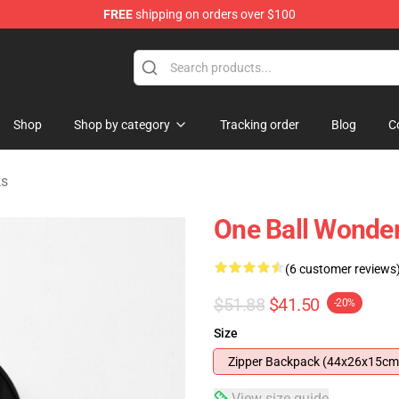
FREE
shipping on orders over $100
tore
Shop
Shop by category
Tracking order
Blog
C
ks
One Ball Wonde
(6 customer reviews
$51.88
$41.50
-20%
Size
Zipper Backpack (44x26x15cm
View size guide