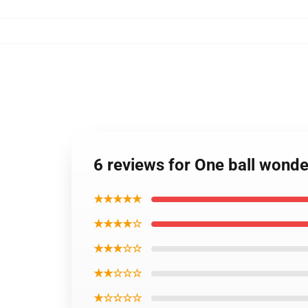
6 reviews for One ball wond
★★★★★
★★★★☆
★★★☆☆
★★☆☆☆
★☆☆☆☆