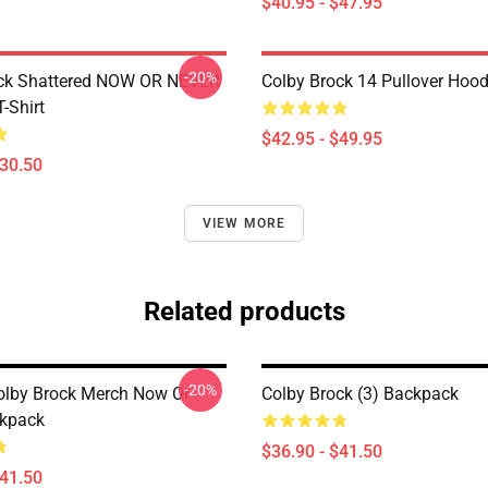
$40.95 - $47.95
-20%
ock Shattered NOW OR NEVER
Colby Brock 14 Pullover Hood
T-Shirt
$42.95 - $49.95
$30.50
VIEW MORE
Related products
-20%
olby Brock Merch Now Or
Colby Brock (3) Backpack
ckpack
$36.90 - $41.50
$41.50