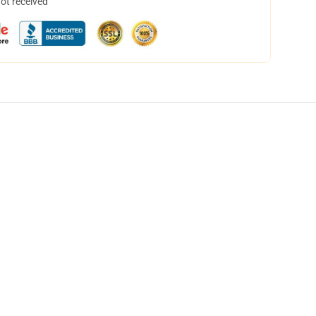
not received