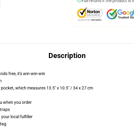
Full refund if the product is 
Description
nds free, it's win-win-win
m
p pocket, which measures 13.5" x 10.5" / 34 x 27 cm
you when you order
straps
our local fulfiller
 Bag