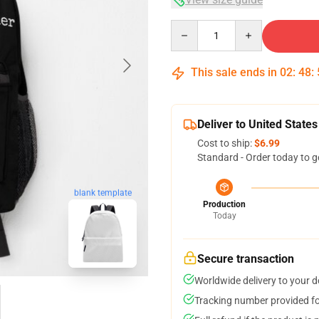
Quantity
This sale ends in
02
:
48
:
Deliver to United States
Cost to ship:
$6.99
Standard - Order today to g
blank template
Production
Today
Secure transaction
Worldwide delivery to your 
Tracking number provided for