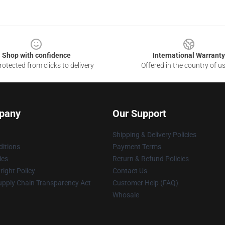
Shop with confidence
International Warranty
otected from clicks to delivery
Offered in the country of u
pany
Our Support
Shipping & Delivery Policies
itions
Payment Terms
ies
Return & Refund Policies
ight Policy
Contact Us
upply Chain Transparency Act
Customer Help (FAQ)
Whosale