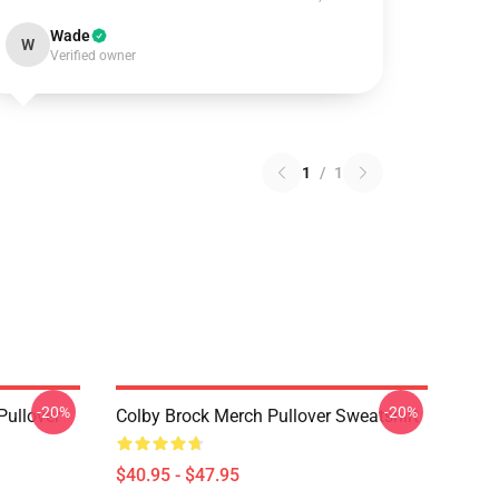
Wade
W
Verified owner
1
/
1
-20%
-20%
Pullover
Colby Brock Merch Pullover Sweatshirt
$40.95 - $47.95