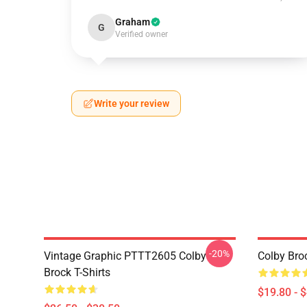
Graham
G
Verified owner
Write your review
-20%
Vintage Graphic PTTT2605 Colby
Colby Bro
Brock T-Shirts
$19.80 - 