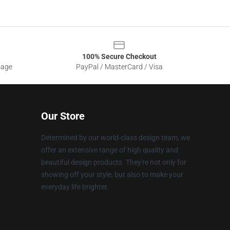
100% Secure Checkout
sage
PayPal / MasterCard / Visa
Our Store
Determined by our world-class design team, we
offer an extensive range of high quality and
beautiful design products. They're not only for
showing off your style, but also to make your
everyday life brighter.