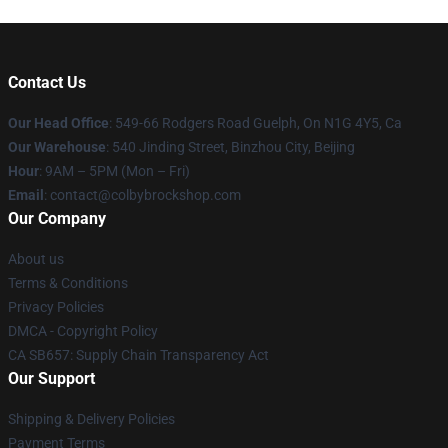
Contact Us
Our Head Office
: 549-66 Rodgers Road Guelph, On N1G 4Y5, Ca
Our Warehouse
: 540 Jinding Street, Binzhou City, Beijing
Hour
: 9AM – 5PM (Mon – Fri)
Email
: contact@colbybrockshop.com
Our Company
About us
Terms & Conditions
Privacy Policies
DMCA - Copyright Policy
CA SB657: Supply Chain Transparency Act
Our Support
Shipping & Delivery Policies
Payment Terms