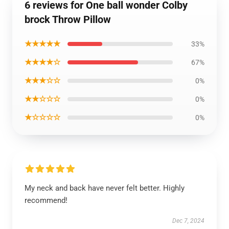
6 reviews for One ball wonder Colby
brock Throw Pillow
★★★★★
33%
★★★★☆
67%
★★★☆☆
0%
★★☆☆☆
0%
★☆☆☆☆
0%
My neck and back have never felt better. Highly
recommend!
Dec 7, 2024