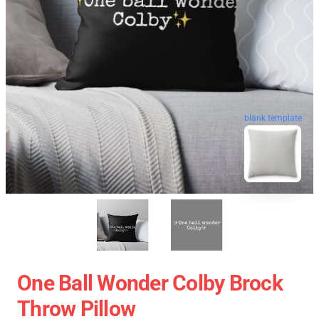
blank template
One Ball Wonder Colby Brock
Throw Pillow