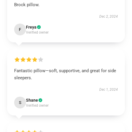
Brock pillow.
Dec 2, 2024
Freya
F
Verified owner
Fantastic pillow—soft, supportive, and great for side
sleepers.
Dec 1, 2024
Shane
S
Verified owner