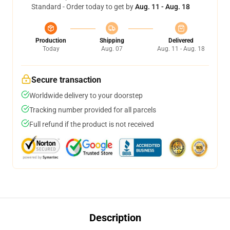
Standard - Order today to get by
Aug. 11 - Aug. 18
Production
Shipping
Delivered
Today
Aug. 07
Aug. 11 - Aug. 18
Secure transaction
Worldwide delivery to your doorstep
Tracking number provided for all parcels
Full refund if the product is not received
Description