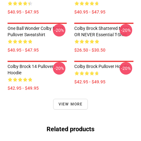
$40.95 - $47.95
$40.95 - $47.95
One Ball Wonder Colby Brock
Colby Brock Shattered NOW
-20%
-20%
Pullover Sweatshirt
OR NEVER Essential T-Shirt
$40.95 - $47.95
$26.50 - $30.50
Colby Brock 14 Pullover
Colby Brock Pullover Hoodie
-20%
-20%
Hoodie
$42.95 - $49.95
$42.95 - $49.95
VIEW MORE
Related products