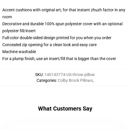
Accent cushions with original art, for that instant zhuzh factor in any
room
Decorative and durable 100% spun polyester cover with an optional
polyester fill/insert
Full-color double-sided design printed for you when you order
Concealed zip opening for a clean look and easy care
Machine washable
For a plump finish, use an insert/fill that is bigger than the cover
SKU
:
140143774-US-throw-pillow
Categories
:
Colby Brock Pillows
,
What Customers Say