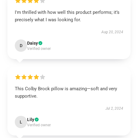
I'm thrilled with how well this product performs; it’s
precisely what I was looking for.
Aug 20, 2024
Daisy
D
Verified owner
This Colby Brock pillow is amazing—soft and very
supportive.
Jul 2, 2024
Lily
L
Verified owner