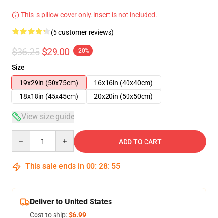
This is pillow cover only, insert is not included.
(6 customer reviews)
$36.25
$29.00
-20%
Size
19x29in (50x75cm)
16x16in (40x40cm)
18x18in (45x45cm)
20x20in (50x50cm)
View size guide
Quantity
ADD TO CART
This sale ends in
00
:
28
:
54
Deliver to United States
Cost to ship:
$6.99