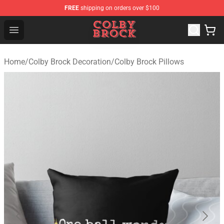
FREE
shipping on orders over $100
Colby Brock Shop - Official Colby Brock Merchandise Sto
Open menu
Home
/
Colby Brock Decoration
/
Colby Brock Pillows