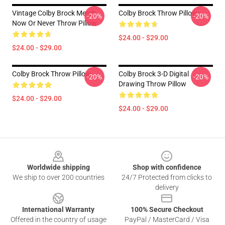
Vintage Colby Brock Merch
Colby Brock Throw Pillow
-20%
-20%
Now Or Never Throw Pillow
$24.00 - $29.00
$24.00 - $29.00
Colby Brock Throw Pillow
Colby Brock 3-D Digital
-20%
-20%
Drawing Throw Pillow
$24.00 - $29.00
$24.00 - $29.00
Footer
Worldwide shipping
Shop with confidence
We ship to over 200 countries
24/7 Protected from clicks to
delivery
International Warranty
100% Secure Checkout
Offered in the country of usage
PayPal / MasterCard / Visa