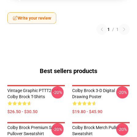
Write your review
1
/
1
Best sellers products
Vintage Graphic PTTT2605
Colby Brock 3-D Digital
-20%
-20%
Colby Brock T-Shirts
Drawing Poster
$26.50 - $30.50
$19.80 - $45.90
Colby Brock Premium Scoop
Colby Brock Merch Pullover
-20%
-20%
Pullover Sweatshirt
Sweatshirt