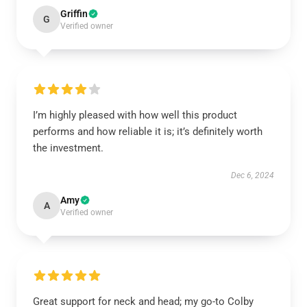
Griffin
G
Verified owner
I’m highly pleased with how well this product
performs and how reliable it is; it’s definitely worth
the investment.
Dec 6, 2024
Amy
A
Verified owner
Great support for neck and head; my go-to Colby