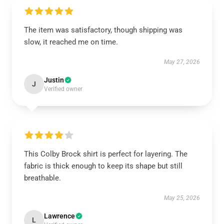
The item was satisfactory, though shipping was
slow, it reached me on time.
May 27, 2026
Justin
J
Verified owner
This Colby Brock shirt is perfect for layering. The
fabric is thick enough to keep its shape but still
breathable.
May 25, 2026
Lawrence
L