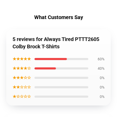
What Customers Say
5 reviews for Always Tired PTTT2605
Colby Brock T-Shirts
★★★★★
60%
★★★★☆
40%
★★★☆☆
0%
★★☆☆☆
0%
★☆☆☆☆
0%