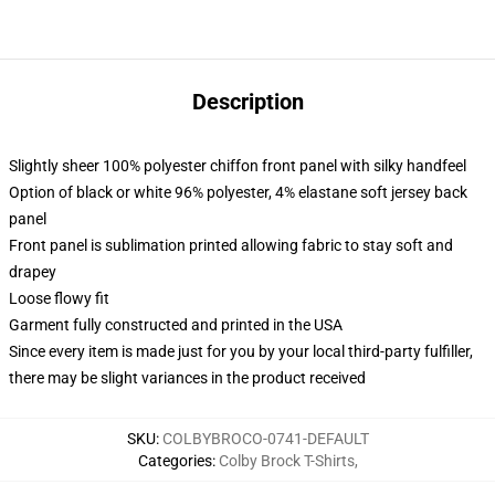
Description
Slightly sheer 100% polyester chiffon front panel with silky handfeel
Option of black or white 96% polyester, 4% elastane soft jersey back
panel
Front panel is sublimation printed allowing fabric to stay soft and
drapey
Loose flowy fit
Garment fully constructed and printed in the USA
Since every item is made just for you by your local third-party fulfiller,
there may be slight variances in the product received
SKU
:
COLBYBROCO-0741-DEFAULT
Categories
:
Colby Brock T-Shirts
,