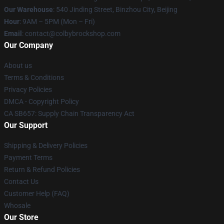
Our Warehouse
: 540 Jinding Street, Binzhou City, Beijing
Hour
: 9AM – 5PM (Mon – Fri)
Email
: contact@colbybrockshop.com
Our Company
About us
Terms & Conditions
Privacy Policies
DMCA - Copyright Policy
CA SB657: Supply Chain Transparency Act
Our Support
Shipping & Delivery Policies
Payment Terms
Return & Refund Policies
Contact Us
Customer Help (FAQ)
Whosale
Our Store