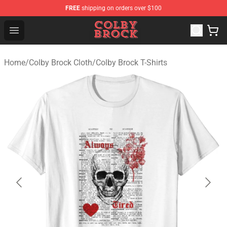
FREE
shipping on orders over $100
Colby Brock Shop - Official Colby Brock Merchandise Sto
Open menu
Home
/
Colby Brock Cloth
/
Colby Brock T-Shirts