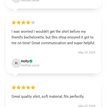
Verified owner
I was worried I wouldn't get the shirt before my
friend's bachelorette, but this shop ensured it got to
me on time! Great communication and super helpful.
May 24, 2026
Holly
H
Verified owner
Great quality shirt, soft material, fits perfectly.
May 23, 2026