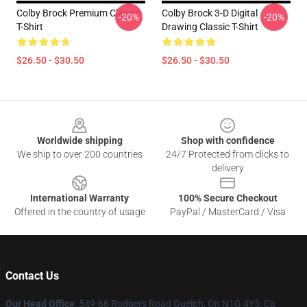
Colby Brock Premium Classic
Colby Brock 3-D Digital
-20%
-20%
T-Shirt
Drawing Classic T-Shirt
$26.50 - $30.50
$26.50 - $30.50
Footer
Worldwide shipping
Shop with confidence
We ship to over 200 countries
24/7 Protected from clicks to
delivery
International Warranty
100% Secure Checkout
Offered in the country of usage
PayPal / MasterCard / Visa
Contact Us
Our Head Office
: 549-66 Rodgers Road Guelph, On N1G 4Y5, Ca