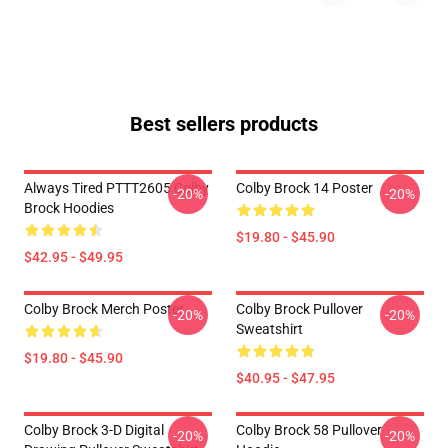
Best sellers products
Always Tired PTTT2605 Colby
Colby Brock 14 Poster
-20%
-20%
Brock Hoodies
$19.80 - $45.90
$42.95 - $49.95
Colby Brock Merch Poster
Colby Brock Pullover
-20%
-20%
Sweatshirt
$19.80 - $45.90
$40.95 - $47.95
Colby Brock 3-D Digital
Colby Brock 58 Pullover
-20%
-20%