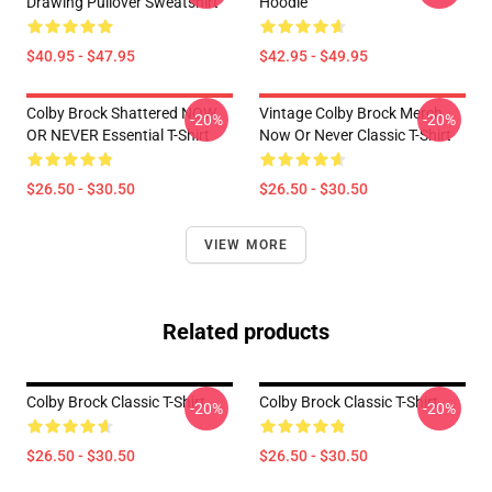
Drawing Pullover Sweatshirt
Hoodie
$40.95 - $47.95
$42.95 - $49.95
Colby Brock Shattered NOW
Vintage Colby Brock Merch
-20%
-20%
OR NEVER Essential T-Shirt
Now Or Never Classic T-Shirt
$26.50 - $30.50
$26.50 - $30.50
VIEW MORE
Related products
Colby Brock Classic T-Shirt
Colby Brock Classic T-Shirt
-20%
-20%
$26.50 - $30.50
$26.50 - $30.50