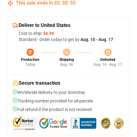
This sale ends in
03
:
30
:
54
Deliver to United States
Cost to ship:
$6.99
Standard - Order today to get by
Aug. 10 - Aug. 17
Production
Shipping
Delivered
Today
Aug. 06
Aug. 10 - Aug. 17
Secure transaction
Worldwide delivery to your doorstep
Tracking number provided for all parcels
Full refund if the product is not received