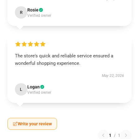
Rosie
R
Verified owner
The store's quick and reliable service ensured a
wonderful shopping experience.
May 22, 2026
Logan
L
Verified owner
Write your review
1
/
1