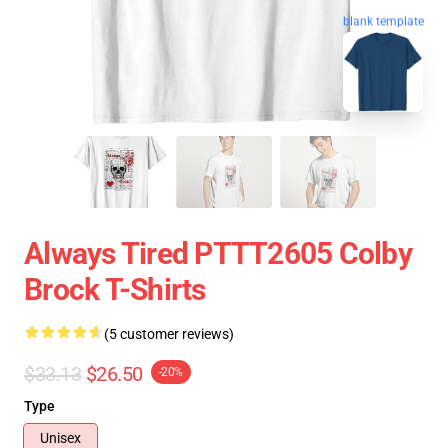
blank template
Always Tired PTTT2605 Colby
Brock T-Shirts
(5 customer reviews)
$33.13
$26.50
-20%
Type
Unisex