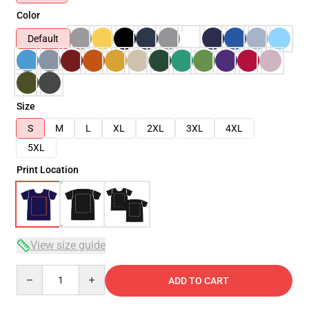
Color
Default
Size
S
M
L
XL
2XL
3XL
4XL
5XL
Print Location
View size guide
Quantity
ADD TO CART