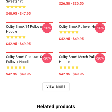
Sweatshirt
$26.50 - $30.50
$40.95 - $47.95
Colby Brock 14 Pullover
Colby Brock Pullover Hoodie
-20%
-20%
Hoodie
$42.95 - $49.95
$42.95 - $49.95
Colby Brock Premium Scoop
Colby Brock Merch Pullover
-20%
-20%
Pullover Hoodie
Hoodie
$42.95 - $49.95
$42.95 - $49.95
VIEW MORE
Related products