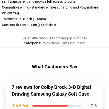
semi transparent and provide full access to ports
Compatible with Qi-standard wireless charging and PowerShare
Weight 26g
Thickness 1/16 inch (1.6mm)
Does not fit Fan Edition (FE) devices
SKU
:
148679662-US-samsung-galaxy-case
Categories
:
Colby Brock Samsung Cases
,
What Customers Say
7 reviews for Colby Brock 3-D Digital
Drawing Samsung Galaxy Soft Case
★★★★★
71%