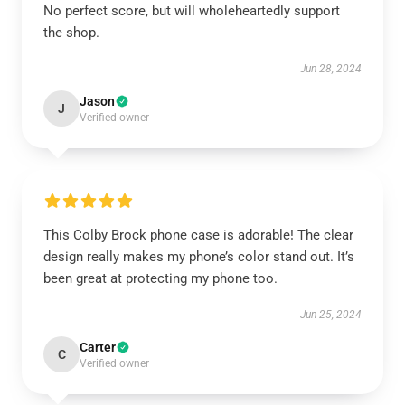
No perfect score, but will wholeheartedly support
the shop.
Jun 28, 2024
Jason
J
Verified owner
This Colby Brock phone case is adorable! The clear
design really makes my phone’s color stand out. It’s
been great at protecting my phone too.
Jun 25, 2024
Carter
C
Verified owner