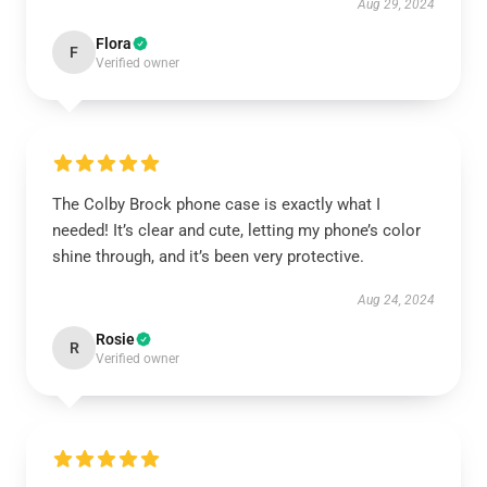
Aug 29, 2024
Flora
F
Verified owner
The Colby Brock phone case is exactly what I
needed! It’s clear and cute, letting my phone’s color
shine through, and it’s been very protective.
Aug 24, 2024
Rosie
R
Verified owner