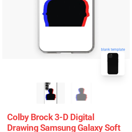
blank template
Colby Brock 3-D Digital
Drawing Samsung Galaxy Soft