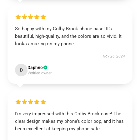
So happy with my Colby Brock phone case! It’s
beautiful, high-quality, and the colors are so vivid. It
looks amazing on my phone.
Nov 26, 2024
Daphne
D
Verified owner
I’m very impressed with this Colby Brock case! The
clear design makes my phone’s color pop, and it has
been excellent at keeping my phone safe.