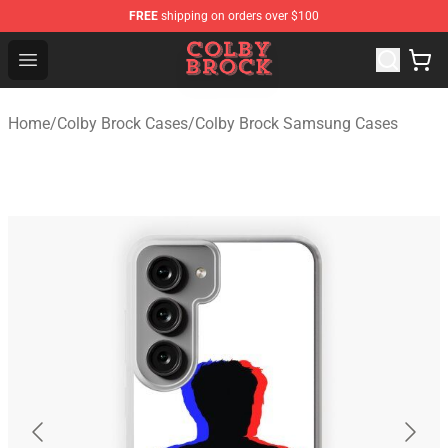
FREE
shipping on orders over $100
Colby Brock Shop - Official Colby Brock Merchandise Sto
Open menu
Home
/
Colby Brock Cases
/
Colby Brock Samsung Cases