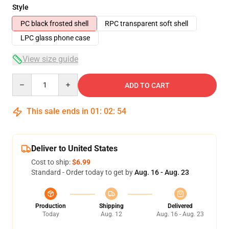
Style
PC black frosted shell
RPC transparent soft shell
LPC glass phone case
View size guide
Quantity
ADD TO CART
This sale ends in
01
:
02
:
53
Deliver to United States
Cost to ship:
$6.99
Standard - Order today to get by
Aug. 16 - Aug. 23
Production
Shipping
Delivered
Today
Aug. 12
Aug. 16 - Aug. 23