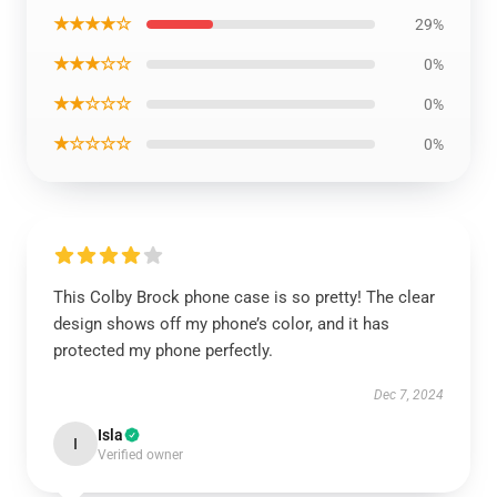
★★★★☆
29%
★★★☆☆
0%
★★☆☆☆
0%
★☆☆☆☆
0%
This Colby Brock phone case is so pretty! The clear
design shows off my phone’s color, and it has
protected my phone perfectly.
Dec 7, 2024
Isla
I
Verified owner