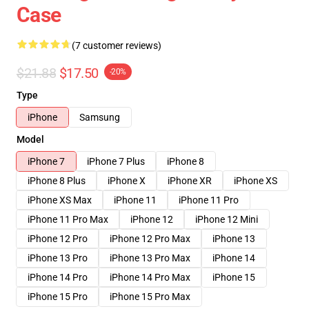
Case
(7 customer reviews)
$21.88
$17.50
-20%
Type
iPhone
Samsung
Model
iPhone 7
iPhone 7 Plus
iPhone 8
iPhone 8 Plus
iPhone X
iPhone XR
iPhone XS
iPhone XS Max
iPhone 11
iPhone 11 Pro
iPhone 11 Pro Max
iPhone 12
iPhone 12 Mini
iPhone 12 Pro
iPhone 12 Pro Max
iPhone 13
iPhone 13 Pro
iPhone 13 Pro Max
iPhone 14
iPhone 14 Pro
iPhone 14 Pro Max
iPhone 15
iPhone 15 Pro
iPhone 15 Pro Max