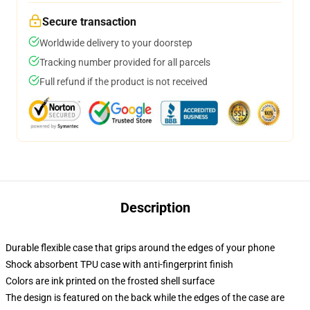
Secure transaction
Worldwide delivery to your doorstep
Tracking number provided for all parcels
Full refund if the product is not received
Description
Durable flexible case that grips around the edges of your phone
Shock absorbent TPU case with anti-fingerprint finish
Colors are ink printed on the frosted shell surface
The design is featured on the back while the edges of the case are