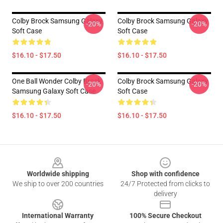
Colby Brock Samsung Galaxy
Colby Brock Samsung Galaxy
-20%
-20%
Soft Case
Soft Case
$16.10 - $17.50
$16.10 - $17.50
One Ball Wonder Colby Brock
Colby Brock Samsung Galaxy
-20%
-20%
Samsung Galaxy Soft Case
Soft Case
$16.10 - $17.50
$16.10 - $17.50
Footer
Worldwide shipping
Shop with confidence
We ship to over 200 countries
24/7 Protected from clicks to
delivery
International Warranty
100% Secure Checkout