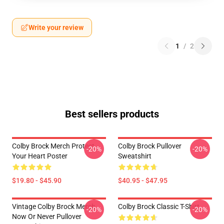
Write your review
1
/
2
Best sellers products
Colby Brock Merch Protect
Colby Brock Pullover
-20%
-20%
Your Heart Poster
Sweatshirt
$19.80 - $45.90
$40.95 - $47.95
Vintage Colby Brock Merch
Colby Brock Classic T-Shirt
-20%
-20%
Now Or Never Pullover