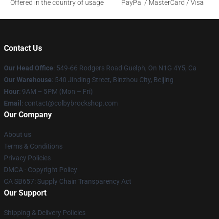
Offered in the country of usage
PayPal / MasterCard / Visa
Contact Us
Our Head Office
: 549-66 Rodgers Road Guelph, On N1G 4Y5, Ca
Our Warehouse
: 540 Jinding Street, Binzhou City, Beijing
Hour
: 9AM – 5PM (Mon – Fri)
Email
: contact@colbybrockshop.com
Our Company
About us
Terms & Conditions
Privacy Policies
DMCA - Copyright Policy
CA SB657: Supply Chain Transparency Act
Our Support
Shipping & Delivery Policies