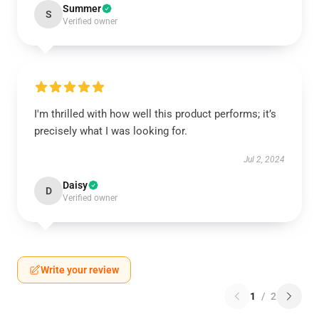
Summer
S
Verified owner
I'm thrilled with how well this product performs; it’s
precisely what I was looking for.
Jul 2, 2024
Daisy
D
Verified owner
Write your review
1
/
2