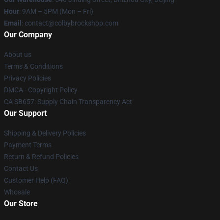
Hour
: 9AM – 5PM (Mon – Fri)
Email
: contact@colbybrockshop.com
Our Company
About us
Terms & Conditions
Privacy Policies
DMCA - Copyright Policy
CA SB657: Supply Chain Transparency Act
Our Support
Shipping & Delivery Policies
Payment Terms
Return & Refund Policies
Contact Us
Customer Help (FAQ)
Whosale
Our Store