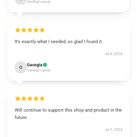
Verified owner
It’s exactly what I needed, so glad I found it.
Jul 8, 2024
Georgia
G
Verified owner
Will continue to support this shop and product in the
future.
Jul 5, 2024