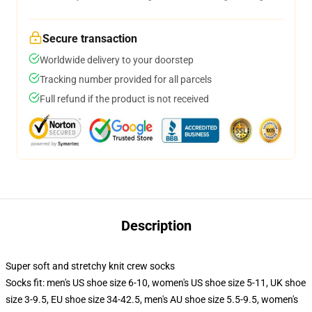
Secure transaction
Worldwide delivery to your doorstep
Tracking number provided for all parcels
Full refund if the product is not received
Description
Super soft and stretchy knit crew socks
Socks fit: men's US shoe size 6-10, women's US shoe size 5-11, UK shoe
size 3-9.5, EU shoe size 34-42.5, men's AU shoe size 5.5-9.5, women's