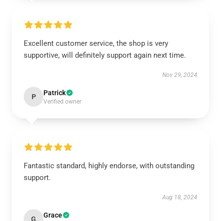
Excellent customer service, the shop is very
supportive, will definitely support again next time.
Nov 29, 2024
Patrick
P
Verified owner
Fantastic standard, highly endorse, with outstanding
support.
Aug 18, 2024
Grace
G