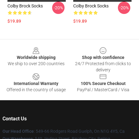
Colby Brock Socks
Colby Brock Socks
-20%
-20%
$19.89
$19.89
Footer
Worldwide shipping
Shop with confidence
We ship to over 200 countries
24/7 Protected from clicks to
delivery
International Warranty
100% Secure Checkout
Offered in the country of usage
PayPal / MasterCard / Visa
Contact Us
Our Head Office
: 549-66 Rodgers Road Guelph, On N1G 4Y5, Ca
Our Warehouse
: 540 Jinding Street, Binzhou City, Beijing