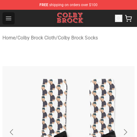
FREE
shipping on orders over $100
Colby Brock Shop - Official Colby Brock Merchandise Sto
Open menu
Home
/
Colby Brock Cloth
/
Colby Brock Socks