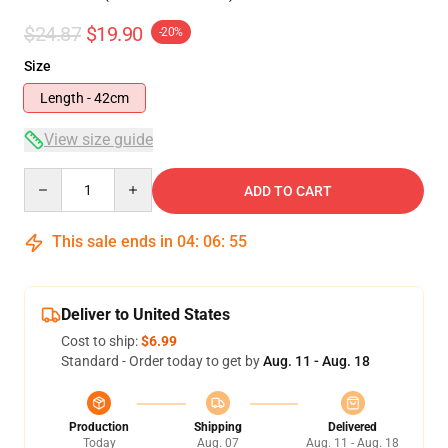
$24.87
$19.90
-20%
Size
Length - 42cm
View size guide
Quantity
ADD TO CART
This sale ends in
04
:
06
:
54
Deliver to United States
Cost to ship:
$6.99
Standard - Order today to get by
Aug. 11 - Aug. 18
Production
Shipping
Delivered
Today
Aug. 07
Aug. 11 - Aug. 18