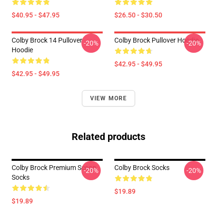
$40.95 - $47.95
$26.50 - $30.50
Colby Brock 14 Pullover
Colby Brock Pullover Hoodie
-20%
-20%
Hoodie
$42.95 - $49.95
$42.95 - $49.95
VIEW MORE
Related products
Colby Brock Premium Scoop
Colby Brock Socks
-20%
-20%
Socks
$19.89
$19.89