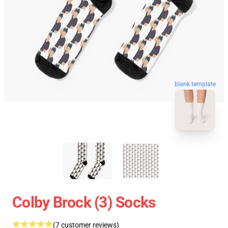
blank template
Colby Brock (3) Socks
(7 customer reviews)