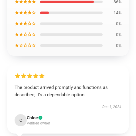
★★★★★
86%
★★★★☆
14%
★★★☆☆
0%
★★☆☆☆
0%
★☆☆☆☆
0%
The product arrived promptly and functions as
described; it’s a dependable option.
Dec 1, 2024
Chloe
C
Verified owner