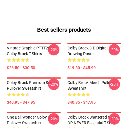
Best sellers products
Vintage Graphic PTTT2605
Colby Brock 3-D Digital
-20%
-20%
Colby Brock T-Shirts
Drawing Poster
$26.50 - $30.50
$19.80 - $45.90
Colby Brock Premium Scoop
Colby Brock Merch Pullover
-20%
-20%
Pullover Sweatshirt
Sweatshirt
$40.95 - $47.95
$40.95 - $47.95
One Ball Wonder Colby Brock
Colby Brock Shattered NOW
-20%
-20%
Pullover Sweatshirt
OR NEVER Essential T-Shirt