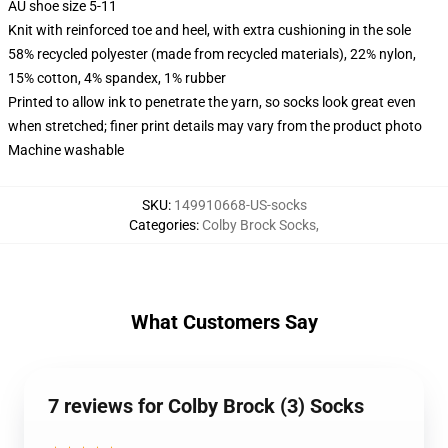
AU shoe size 5-11
Knit with reinforced toe and heel, with extra cushioning in the sole
58% recycled polyester (made from recycled materials), 22% nylon,
15% cotton, 4% spandex, 1% rubber
Printed to allow ink to penetrate the yarn, so socks look great even
when stretched; finer print details may vary from the product photo
Machine washable
SKU
:
149910668-US-socks
Categories
:
Colby Brock Socks
,
What Customers Say
7 reviews for Colby Brock (3) Socks