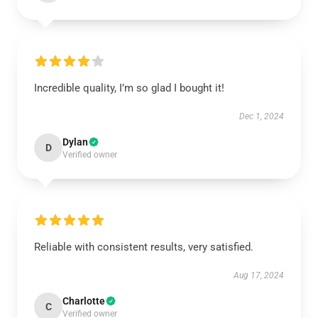
Incredible quality, I’m so glad I bought it!
Dec 1, 2024
Dylan
D
Verified owner
Reliable with consistent results, very satisfied.
Aug 17, 2024
Charlotte
C
Verified owner