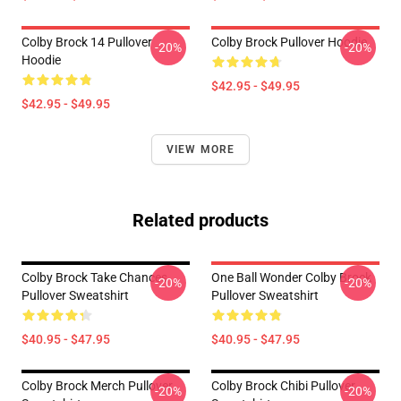
Colby Brock 14 Pullover
Colby Brock Pullover Hoodie
-20%
-20%
Hoodie
$42.95 - $49.95
$42.95 - $49.95
VIEW MORE
Related products
Colby Brock Take Chances
One Ball Wonder Colby Brock
-20%
-20%
Pullover Sweatshirt
Pullover Sweatshirt
$40.95 - $47.95
$40.95 - $47.95
Colby Brock Merch Pullover
Colby Brock Chibi Pullover
-20%
-20%