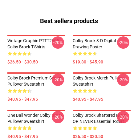
Best sellers products
Vintage Graphic PTTT2605
Colby Brock 3-D Digital
-20%
-20%
Colby Brock T-Shirts
Drawing Poster
$26.50 - $30.50
$19.80 - $45.90
Colby Brock Premium Scoop
Colby Brock Merch Pullover
-20%
-20%
Pullover Sweatshirt
Sweatshirt
$40.95 - $47.95
$40.95 - $47.95
One Ball Wonder Colby Brock
Colby Brock Shattered NOW
-20%
-20%
Pullover Sweatshirt
OR NEVER Essential T-Shirt
$40.95 - $47.95
$26.50 - $30.50