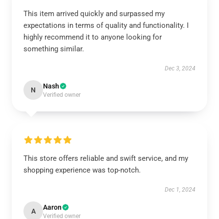
This item arrived quickly and surpassed my
expectations in terms of quality and functionality. I
highly recommend it to anyone looking for
something similar.
Dec 3, 2024
Nash
N
Verified owner
This store offers reliable and swift service, and my
shopping experience was top-notch.
Dec 1, 2024
Aaron
A
Verified owner