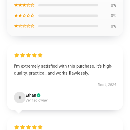
★★★☆☆
0%
★★☆☆☆
0%
★☆☆☆☆
0%
I'm extremely satisfied with this purchase. It's high-
quality, practical, and works flawlessly.
Dec 4, 2024
Ethan
E
Verified owner