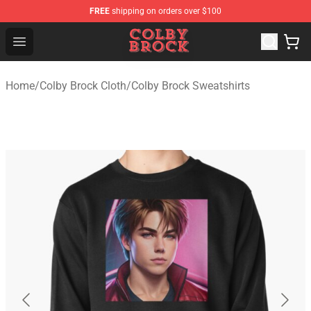
FREE
shipping on orders over $100
Colby Brock Shop - Official Colby Brock Merchandise Sto
Open menu
Home
/
Colby Brock Cloth
/
Colby Brock Sweatshirts