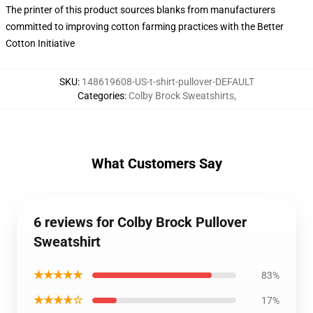
The printer of this product sources blanks from manufacturers
committed to improving cotton farming practices with the Better
Cotton Initiative
SKU
:
148619608-US-t-shirt-pullover-DEFAULT
Categories
:
Colby Brock Sweatshirts
,
What Customers Say
6 reviews for Colby Brock Pullover
Sweatshirt
★★★★★
83%
★★★★☆
17%