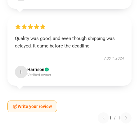
Quality was good, and even though shipping was
delayed, it came before the deadline.
Aug 4, 2024
Harrison
H
Verified owner
Write your review
1
/
1