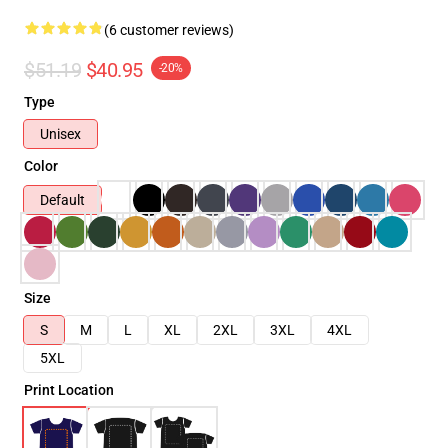
(6 customer reviews)
$51.19
$40.95
-20%
Type
Unisex
Color
Default
Size
S
M
L
XL
2XL
3XL
4XL
5XL
Print Location