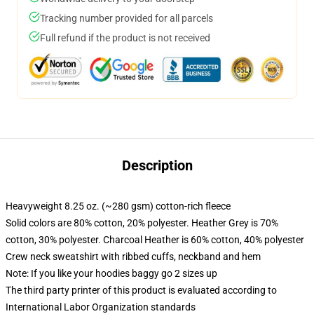
Tracking number provided for all parcels
Full refund if the product is not received
Description
Heavyweight 8.25 oz. (~280 gsm) cotton-rich fleece
Solid colors are 80% cotton, 20% polyester. Heather Grey is 70%
cotton, 30% polyester. Charcoal Heather is 60% cotton, 40% polyester
Crew neck sweatshirt with ribbed cuffs, neckband and hem
Note: If you like your hoodies baggy go 2 sizes up
The third party printer of this product is evaluated according to
International Labor Organization standards