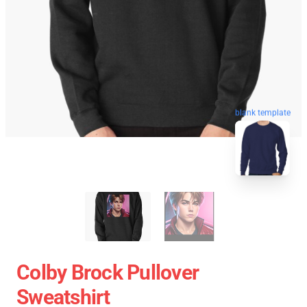
blank template
Colby Brock Pullover
Sweatshirt