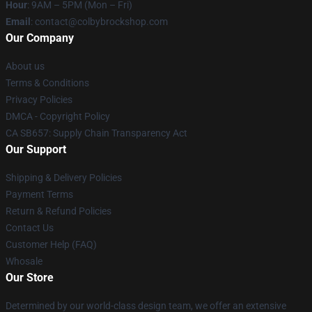
Hour
: 9AM – 5PM (Mon – Fri)
Email
: contact@colbybrockshop.com
Our Company
About us
Terms & Conditions
Privacy Policies
DMCA - Copyright Policy
CA SB657: Supply Chain Transparency Act
Our Support
Shipping & Delivery Policies
Payment Terms
Return & Refund Policies
Contact Us
Customer Help (FAQ)
Whosale
Our Store
Determined by our world-class design team, we offer an extensive