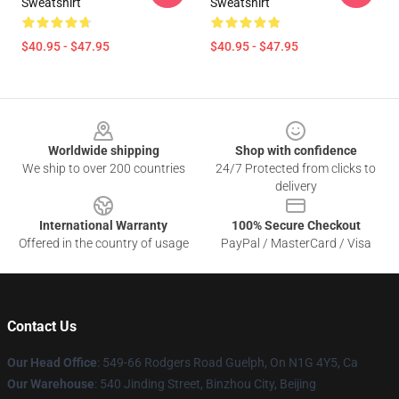
Sweatshirt
Sweatshirt
$40.95 - $47.95
$40.95 - $47.95
Footer
Worldwide shipping
Shop with confidence
We ship to over 200 countries
24/7 Protected from clicks to
delivery
International Warranty
100% Secure Checkout
Offered in the country of usage
PayPal / MasterCard / Visa
Contact Us
Our Head Office
: 549-66 Rodgers Road Guelph, On N1G 4Y5, Ca
Our Warehouse
: 540 Jinding Street, Binzhou City, Beijing