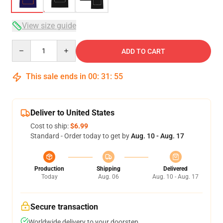
View size guide
Quantity
ADD TO CART
This sale ends in
00
:
31
:
54
Deliver to United States
Cost to ship:
$6.99
Standard - Order today to get by
Aug. 10 - Aug. 17
Production
Shipping
Delivered
Today
Aug. 06
Aug. 10 - Aug. 17
Secure transaction
Worldwide delivery to your doorstep