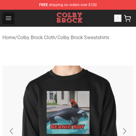
FREE
shipping on orders over $100
Colby Brock Shop - Official Colby Brock Merchandise Sto
Open menu
Home
/
Colby Brock Cloth
/
Colby Brock Sweatshirts