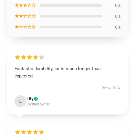
★★★☆☆
0%
★★☆☆☆
0%
★☆☆☆☆
0%
Fantastic durability, lasts much longer than
expected.
Dec 4, 2024
Lily
L
Verified owner