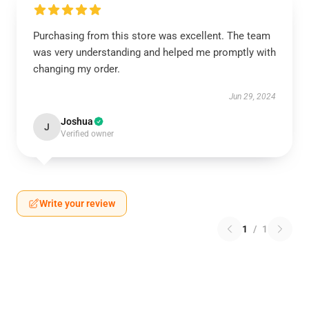
Purchasing from this store was excellent. The team
was very understanding and helped me promptly with
changing my order.
Jun 29, 2024
Joshua
J
Verified owner
Write your review
1
/
1