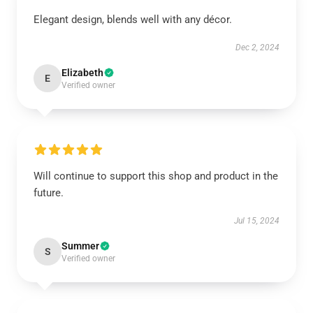
Elegant design, blends well with any décor.
Dec 2, 2024
Elizabeth
E
Verified owner
Will continue to support this shop and product in the
future.
Jul 15, 2024
Summer
S
Verified owner