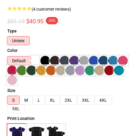
(4 customer reviews)
$51.19
$40.95
-20%
Type
Unisex
Color
Default
Size
S
M
L
XL
2XL
3XL
4XL
5XL
Print Location