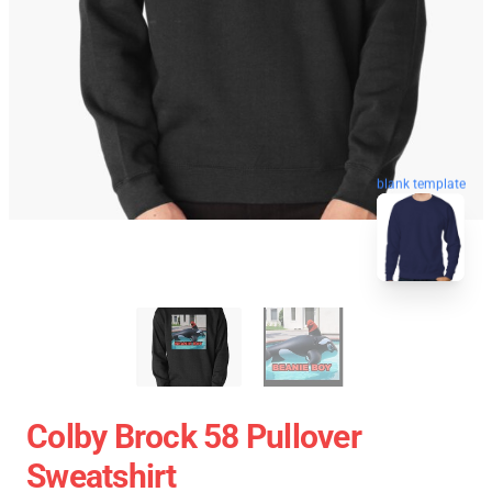
blank template
Colby Brock 58 Pullover
Sweatshirt