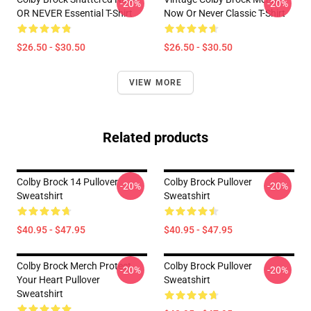
-20%
-20%
OR NEVER Essential T-Shirt
Now Or Never Classic T-Shirt
$26.50 - $30.50
$26.50 - $30.50
VIEW MORE
Related products
Colby Brock 14 Pullover
Colby Brock Pullover
-20%
-20%
Sweatshirt
Sweatshirt
$40.95 - $47.95
$40.95 - $47.95
Colby Brock Merch Protect
Colby Brock Pullover
-20%
-20%
Your Heart Pullover
Sweatshirt
Sweatshirt