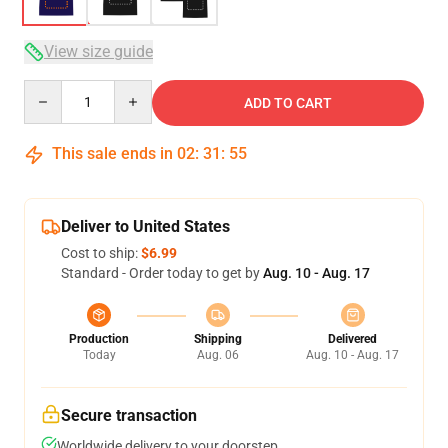
View size guide
Quantity
ADD TO CART
This sale ends in
02
:
31
:
54
Deliver to United States
Cost to ship:
$6.99
Standard - Order today to get by
Aug. 10 - Aug. 17
Production
Shipping
Delivered
Today
Aug. 06
Aug. 10 - Aug. 17
Secure transaction
Worldwide delivery to your doorstep