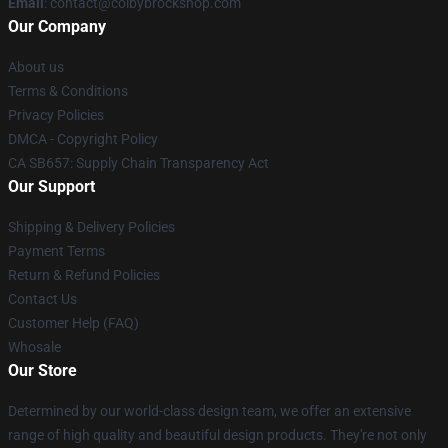
Email
: contact@colbybrockshop.com
Our Company
About us
Terms & Conditions
Privacy Policies
DMCA - Copyright Policy
CA SB657: Supply Chain Transparency Act
Our Support
Shipping & Delivery Policies
Payment Terms
Return & Refund Policies
Contact Us
Customer Help (FAQ)
Whosale
Our Store
Determined by our world-class design team, we offer an extensive
range of high quality and beautiful design products. They're not only