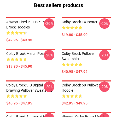
Best sellers products
Always Tired PTTT2605 Colby
Colby Brock 14 Poster
-20%
-20%
Brock Hoodies
$19.80 - $45.90
$42.95 - $49.95
Colby Brock Merch Poster
Colby Brock Pullover
-20%
-20%
Sweatshirt
$19.80 - $45.90
$40.95 - $47.95
Colby Brock 3-D Digital
Colby Brock 58 Pullover
-20%
-20%
Drawing Pullover Sweatshirt
Hoodie
$40.95 - $47.95
$42.95 - $49.95
Colby Brock Shattered NOW
Vintage Colby Brock Merch