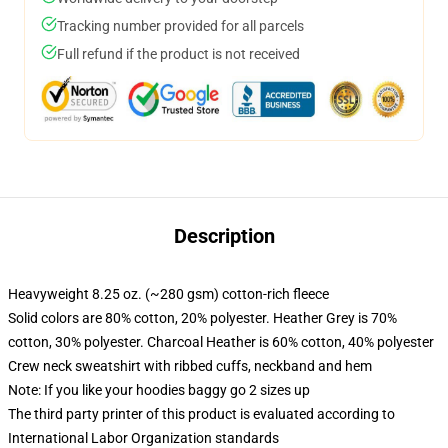
Tracking number provided for all parcels
Full refund if the product is not received
Description
Heavyweight 8.25 oz. (~280 gsm) cotton-rich fleece
Solid colors are 80% cotton, 20% polyester. Heather Grey is 70%
cotton, 30% polyester. Charcoal Heather is 60% cotton, 40% polyester
Crew neck sweatshirt with ribbed cuffs, neckband and hem
Note: If you like your hoodies baggy go 2 sizes up
The third party printer of this product is evaluated according to
International Labor Organization standards