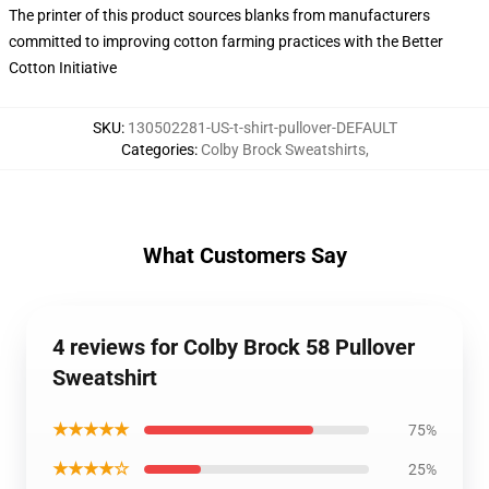
The printer of this product sources blanks from manufacturers
committed to improving cotton farming practices with the Better
Cotton Initiative
SKU
:
130502281-US-t-shirt-pullover-DEFAULT
Categories
:
Colby Brock Sweatshirts
,
What Customers Say
4 reviews for Colby Brock 58 Pullover
Sweatshirt
★★★★★
75%
★★★★☆
25%