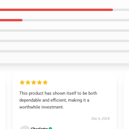
This product has shown itself to be both
dependable and efficient, making it a
worthwhile investment.
Dec 6, 2024