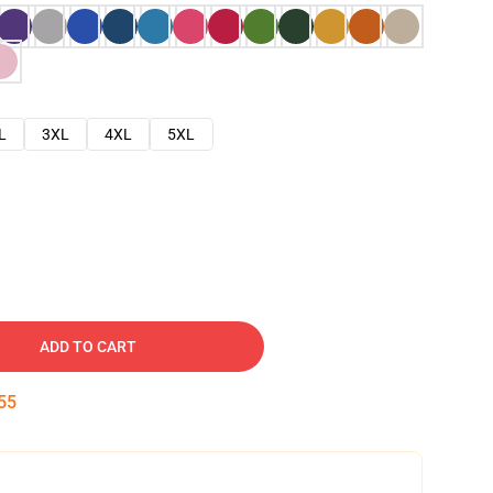
L
3XL
4XL
5XL
ADD TO CART
54