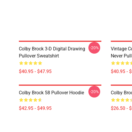
-20%
Colby Brock 3-D Digital Drawing
Vintage C
Pullover Sweatshirt
Never Pull
$40.95 - $47.95
$40.95 - 
-20%
Colby Brock 58 Pullover Hoodie
Colby Broc
$42.95 - $49.95
$26.50 - 