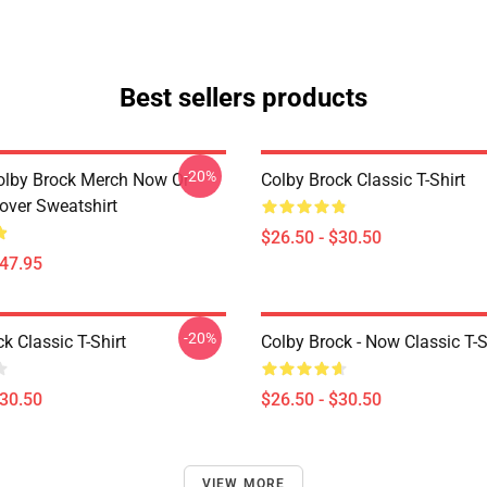
Best sellers products
-20%
olby Brock Merch Now Or
Colby Brock Classic T-Shirt
over Sweatshirt
$26.50 - $30.50
$47.95
-20%
k Classic T-Shirt
Colby Brock - Now Classic T-S
$30.50
$26.50 - $30.50
VIEW MORE