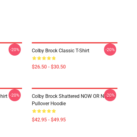
-20%
-20%
Colby Brock Classic T-Shirt
$26.50 - $30.50
-20%
-20%
hirt
Colby Brock Shattered NOW OR NEVER
Pullover Hoodie
$42.95 - $49.95