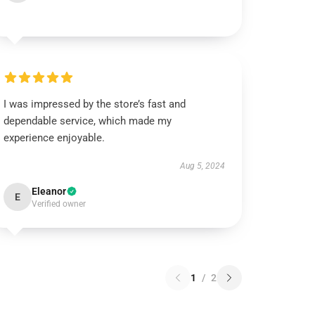
I was impressed by the store’s fast and
dependable service, which made my
experience enjoyable.
Aug 5, 2024
Eleanor
E
Verified owner
1
/
2