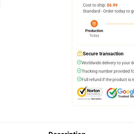
Cost to ship:
$6.99
Standard - Order today to g
Production
Today
Secure transaction
Worldwide delivery to your 
Tracking number provided for
Full refund if the product is 