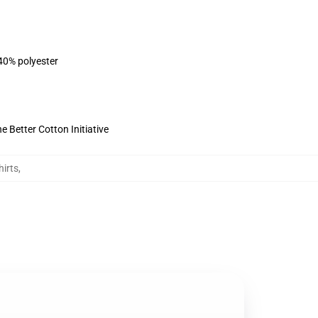
 40% polyester
 Better Cotton Initiative
irts
,