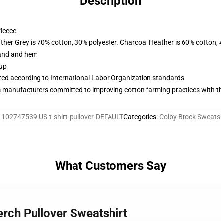
Description
fleece
ather Grey is 70% cotton, 30% polyester. Charcoal Heather is 60% cotton,
band and hem
 up
uated according to International Labor Organization standards
m manufacturers committed to improving cotton farming practices with the
:
102747539-US-t-shirt-pullover-DEFAULT
Categories
:
Colby Brock Sweatsh
What Customers Say
erch Pullover Sweatshirt