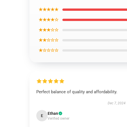
★★★★★
★★★★☆
★★★☆☆
★★☆☆☆
★☆☆☆☆
Perfect balance of quality and affordability.
Dec 7, 2024
Ethan
E
Verified owner