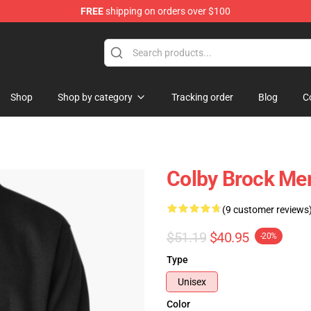
FREE
shipping on orders over $100
tore
Shop
Shop by category
Tracking order
Blog
C
Colby Brock Mer
(9 customer reviews
$51.19
$40.95
-20%
Type
Unisex
Color