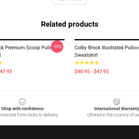
Related products
-20%
ck Premium Scoop Pullover
Colby Brock Illustrated Pullov
t
Sweatshirt
$47.95
$40.95 - $47.95
Shop with confidence
International Warranty
otected from clicks to delivery
Offered in the country of u