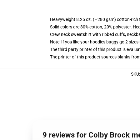
Heavyweight 8.25 oz. (~280 gsm) cotton-rich 
Solid colors are 80% cotton, 20% polyester. He
Crew neck sweatshirt with ribbed cuffs, neck
Note: If you like your hoodies baggy go 2 sizes
The third party printer of this product is eval
The printer of this product sources blanks fro
SKU
9 reviews for Colby Brock m