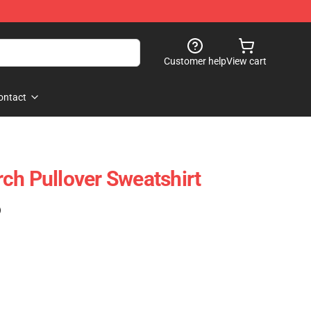
Customer help
View cart
ontact
ch Pullover Sweatshirt
)