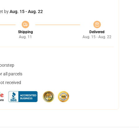
et by
Aug. 15 - Aug. 22
Shipping
Delivered
Aug. 11
Aug. 15 - Aug. 22
doorstep
 all parcels
not received