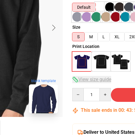
Default
Size
S
M
L
XL
2X
Print Location
View size guide
blank template
Quantity
This sale ends in
00
:
43
:
Deliver to United States