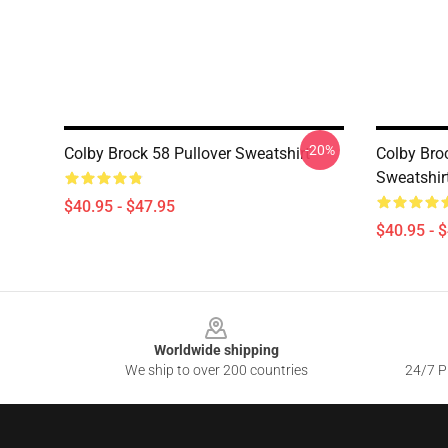
-20%
Colby Brock 58 Pullover Sweatshirt
Colby Bro
Sweatshir
$40.95 - $47.95
$40.95 - 
Footer
Worldwide shipping
We ship to over 200 countries
24/7 Pr