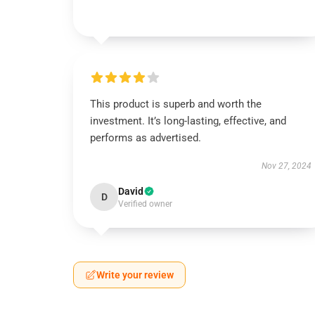
This product is superb and worth the
investment. It’s long-lasting, effective, and
performs as advertised.
Nov 27, 2024
David
D
Verified owner
Write your review