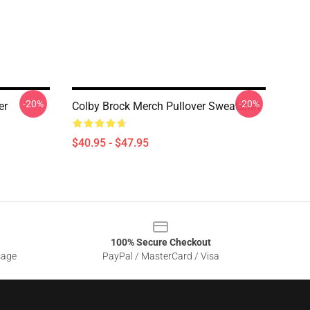
-20%
-20%
er
Colby Brock Merch Pullover Sweatshirt
$40.95 - $47.95
100% Secure Checkout
sage
PayPal / MasterCard / Visa