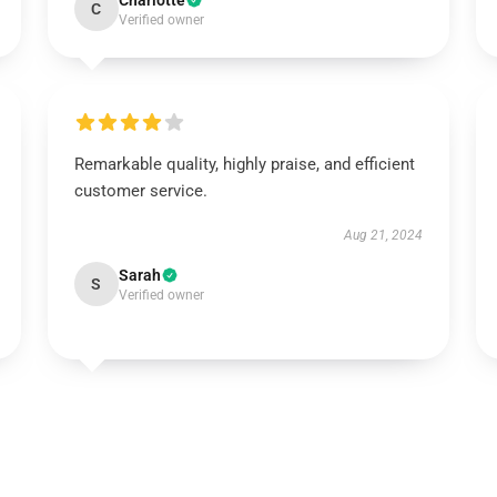
Charlotte
C
Verified owner
Remarkable quality, highly praise, and efficient
customer service.
Aug 21, 2024
Sarah
S
Verified owner