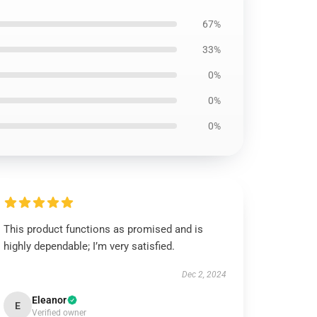
67%
33%
0%
0%
0%
This product functions as promised and is
highly dependable; I’m very satisfied.
Dec 2, 2024
Eleanor
E
Verified owner