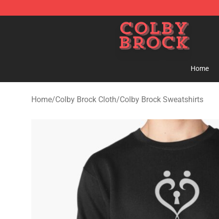
Colby Brock Shop - Official Colby Brock Merchandise S
Home
Home
/
Colby Brock Cloth
/
Colby Brock Sweatshirts