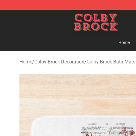
Colby Brock Shop - Official Colby Brock Merchandise S
Home
Home
/
Colby Brock Decoration
/
Colby Brock Bath Mats