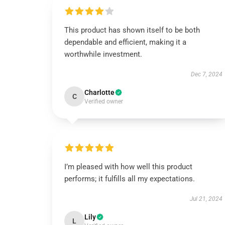
This product has shown itself to be both
dependable and efficient, making it a
worthwhile investment.
Dec 7, 2024
Charlotte
C
Verified owner
I’m pleased with how well this product
performs; it fulfills all my expectations.
Jul 21, 2024
Lily
L