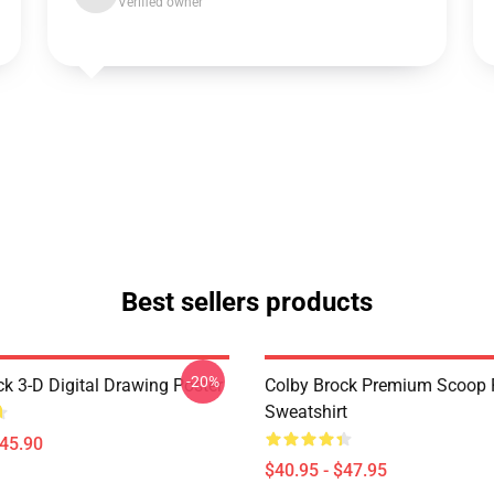
Verified owner
Best sellers products
-20%
ck 3-D Digital Drawing Poster
Colby Brock Premium Scoop 
Sweatshirt
$45.90
$40.95 - $47.95