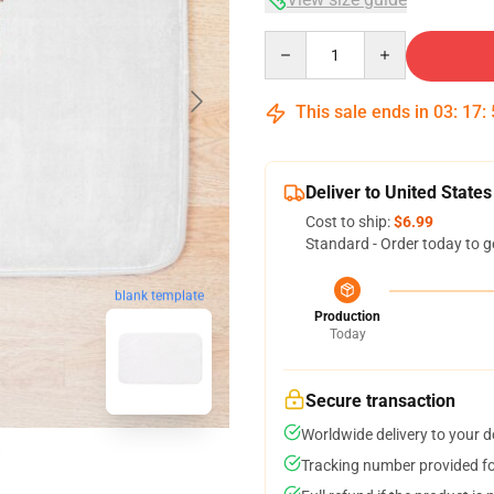
Quantity
This sale ends in
03
:
17
:
Deliver to United States
Cost to ship:
$6.99
Standard - Order today to g
blank template
Production
Today
Secure transaction
Worldwide delivery to your 
Tracking number provided for