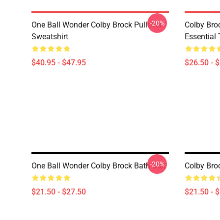
-20%
One Ball Wonder Colby Brock Pullover
Colby Br
Sweatshirt
Essential 
$40.95 - $47.95
$26.50 - 
-20%
One Ball Wonder Colby Brock Bath Mat
Colby Bro
$21.50 - $27.50
$21.50 - 