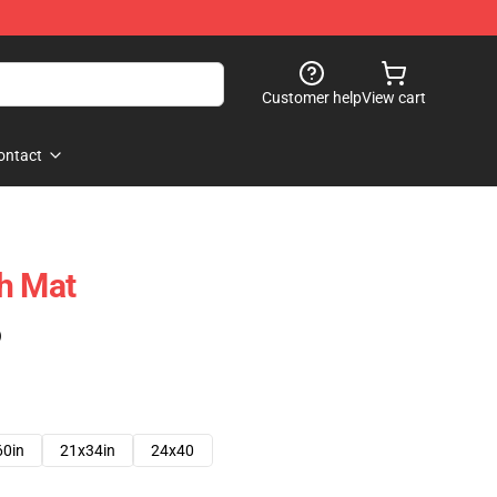
Customer help
View cart
ontact
h Mat
)
60in
21x34in
24x40