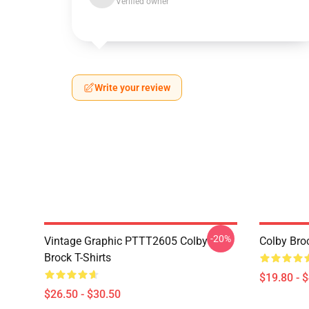
Verified owner
Write your review
-20%
Vintage Graphic PTTT2605 Colby
Colby Bro
Brock T-Shirts
$19.80 - 
$26.50 - $30.50