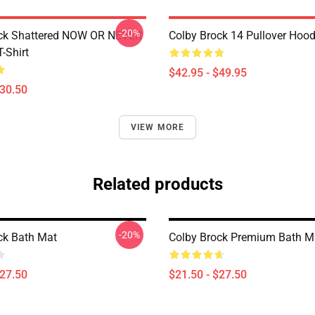
-20%
ock Shattered NOW OR NEVER
Colby Brock 14 Pullover Hood
T-Shirt
$42.95 - $49.95
$30.50
VIEW MORE
Related products
-20%
ck Bath Mat
Colby Brock Premium Bath M
$27.50
$21.50 - $27.50