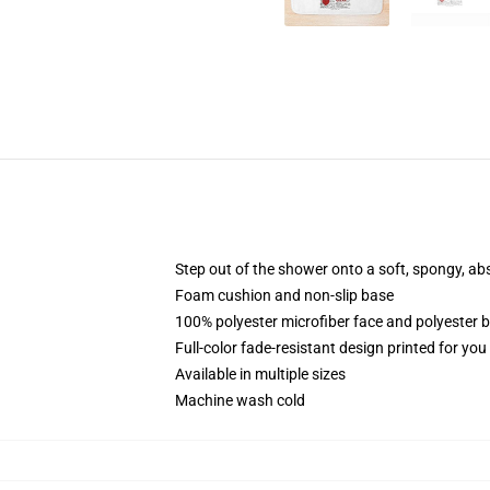
Step out of the shower onto a soft, spongy, ab
Foam cushion and non-slip base
100% polyester microfiber face and polyester 
Full-color fade-resistant design printed for yo
Available in multiple sizes
Machine wash cold