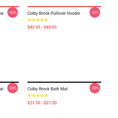
-20%
-20%
ie
Colby Brock Pullover Hoodie
$42.95 - $49.95
-20%
-20%
at
Colby Brock Bath Mat
$21.50 - $27.50