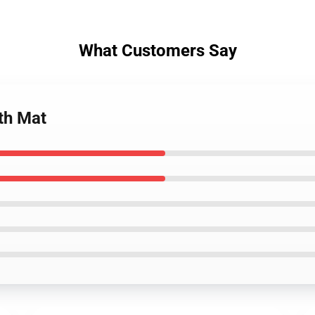
What Customers Say
th Mat