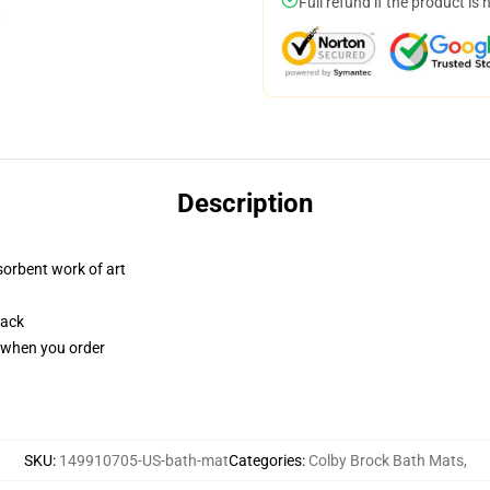
Full refund if the product is 
Description
sorbent work of art
back
u when you order
SKU
:
149910705-US-bath-mat
Categories
:
Colby Brock Bath Mats
,