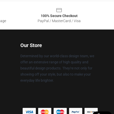
100% Secure Checkout
sage
PayPal / MasterCard / Visa
Our Store
Determined by our world-class design team, we
offer an extensive range of high quality and
beautiful design products. They're not only for
showing off your style, but also to make your
everyday life brighter.