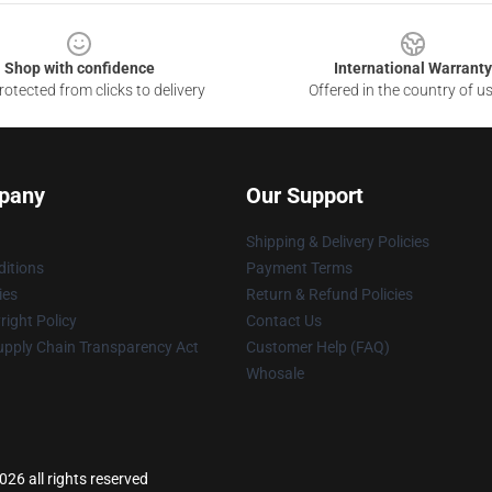
Shop with confidence
International Warranty
otected from clicks to delivery
Offered in the country of u
pany
Our Support
Shipping & Delivery Policies
itions
Payment Terms
ies
Return & Refund Policies
ight Policy
Contact Us
upply Chain Transparency Act
Customer Help (FAQ)
Whosale
26 all rights reserved