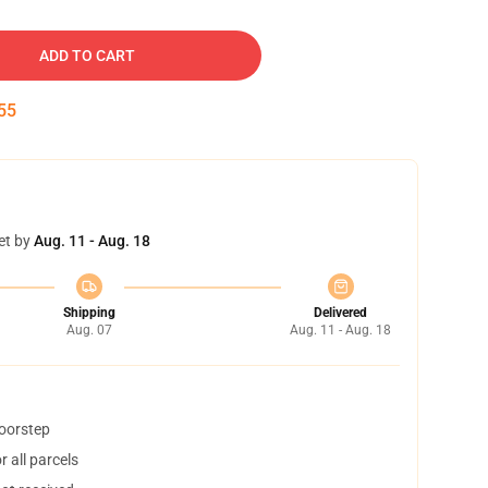
ADD TO CART
54
et by
Aug. 11 - Aug. 18
Shipping
Delivered
Aug. 07
Aug. 11 - Aug. 18
doorstep
 all parcels