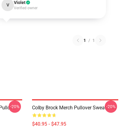
Violet
V
Verified owner
1
/
1
-20%
-20%
Pullover
Colby Brock Merch Pullover Sweatshirt
$40.95 - $47.95