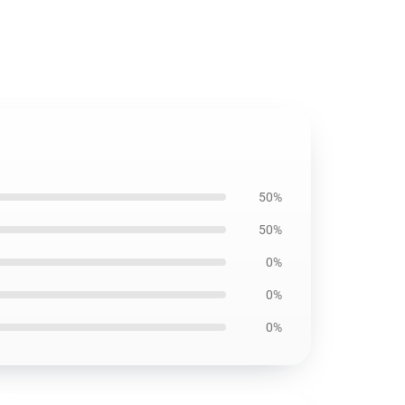
50%
50%
0%
0%
0%