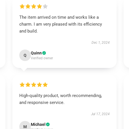
The item arrived on time and works like a
charm. I am very pleased with its efficiency
and build.
Dec 1, 2024
Quinn
Q
Verified owner
High-quality product, worth recommending,
and responsive service.
Jul 17, 2024
Michael
M