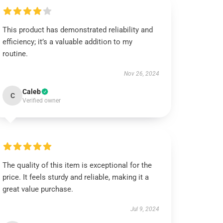
This product has demonstrated reliability and
efficiency; it’s a valuable addition to my
routine.
Nov 26, 2024
Caleb
C
Verified owner
The quality of this item is exceptional for the
price. It feels sturdy and reliable, making it a
great value purchase.
Jul 9, 2024