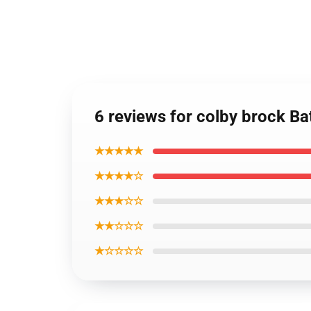
6 reviews for colby brock Ba
★★★★★
★★★★☆
★★★☆☆
★★☆☆☆
★☆☆☆☆