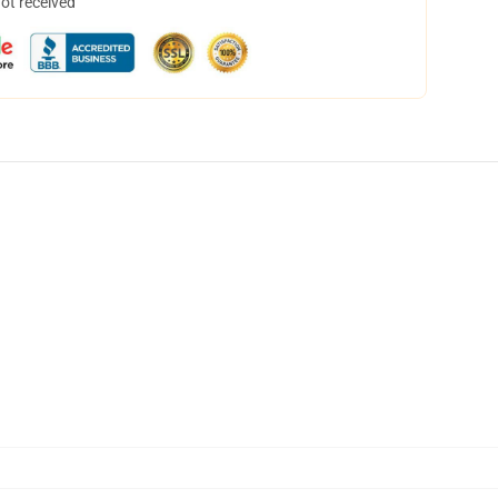
not received