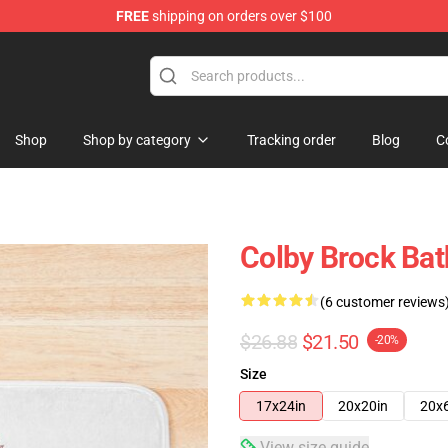
FREE
shipping on orders over $100
tore
Shop
Shop by category
Tracking order
Blog
C
Colby Brock Bat
(6 customer reviews
$26.88
$21.50
-20%
Size
17x24in
20x20in
20x
View size guide