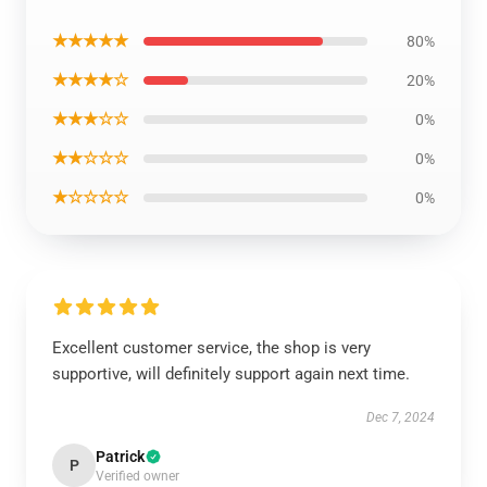
★★★★★
80%
★★★★☆
20%
★★★☆☆
0%
★★☆☆☆
0%
★☆☆☆☆
0%
Excellent customer service, the shop is very
supportive, will definitely support again next time.
Dec 7, 2024
Patrick
P
Verified owner