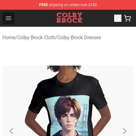
FREE
shipping on orders over $100
Colby Brock Shop - Official Colby Brock Merchandise Sto
Open menu
Home
/
Colby Brock Cloth
/
Colby Brock Dresses