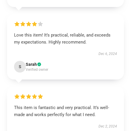
Love this item! It’s practical, reliable, and exceeds
my expectations. Highly recommend.
Dec 6, 2024
Sarah
S
Verified owner
This item is fantastic and very practical. It’s well-
made and works perfectly for what I need.
Dec 2, 2024