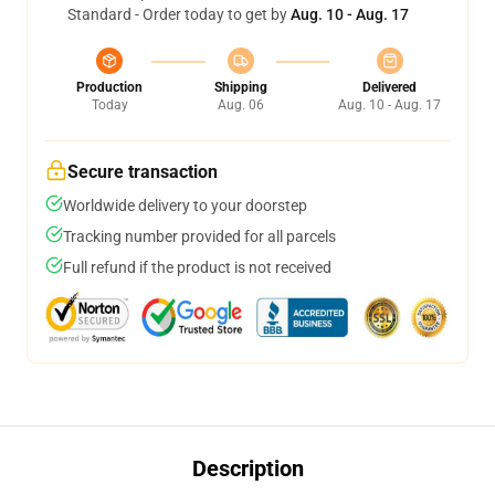
Standard - Order today to get by
Aug. 10 - Aug. 17
Production
Shipping
Delivered
Today
Aug. 06
Aug. 10 - Aug. 17
Secure transaction
Worldwide delivery to your doorstep
Tracking number provided for all parcels
Full refund if the product is not received
Description