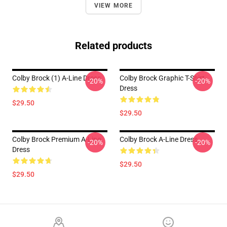
VIEW MORE
Related products
Colby Brock (1) A-Line Dress
Colby Brock Graphic T-Shirt
-20%
-20%
Dress
$29.50
$29.50
Colby Brock Premium A-Line
Colby Brock A-Line Dress
-20%
-20%
Dress
$29.50
$29.50
Footer