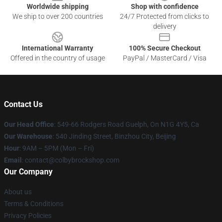
Worldwide shipping
Shop with confidence
We ship to over 200 countries
24/7 Protected from clicks to
delivery
International Warranty
100% Secure Checkout
Offered in the country of usage
PayPal / MasterCard / Visa
Contact Us
Our Head Office
: 549-66 Rodgers Road Guelph, On N1G 4Y5, Ca
Our Warehouse
: 540 Jinding Street, Binzhou City, Beijing
Hour
: 9AM – 5PM (Mon – Fri)
Email
: contact@colbybrockshop.com
Our Company
About us
Terms & Conditions
Privacy Policies