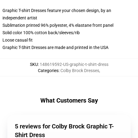
Graphic T-shirt Dresses feature your chosen design, by an
independent artist
Sublimation printed 96% polyester, 4% elastane front panel
Solid color 100% cotton back/sleeves/rib
Loose casual fit
Graphic T-Shirt Dresses are made and printed in the USA
SKU
:
148619592-US-graphic-t-shirt-dress
Categories
:
Colby Brock Dresses
,
What Customers Say
5 reviews for Colby Brock Graphic T-
Shirt Dress