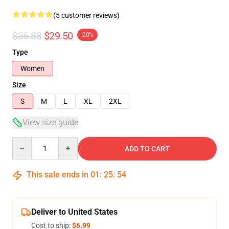
(5 customer reviews)
$36.88
$29.50
-20%
Type
Women
Size
S
M
L
XL
2XL
View size guide
Quantity
ADD TO CART
This sale ends in
01
:
25
:
54
Deliver to United States
Cost to ship:
$6.99