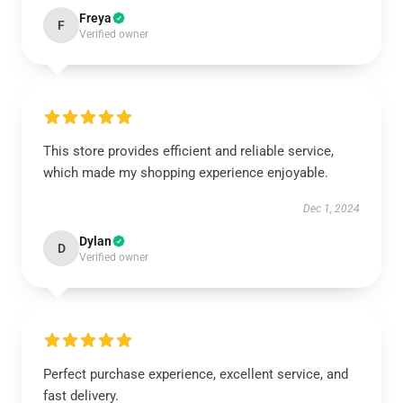
Freya
F
Verified owner
This store provides efficient and reliable service,
which made my shopping experience enjoyable.
Dec 1, 2024
Dylan
D
Verified owner
Perfect purchase experience, excellent service, and
fast delivery.