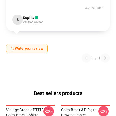
Aug 10, 2024
Sophia
S
Verified owner
Write your review
1
/
1
Best sellers products
Vintage Graphic PTTT2605
Colby Brock 3-D Digital
-20%
-20%
Colby Brock T-Shirts
Drawing Poster