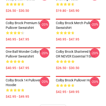
$26.50 - $30.50
$19.80 - $45.90
Colby Brock Premium Scoop
Colby Brock Merch Pullover
-20%
-20%
Pullover Sweatshirt
Sweatshirt
$40.95 - $47.95
$40.95 - $47.95
One Ball Wonder Colby Brock
Colby Brock Shattered NOW
-20%
-20%
Pullover Sweatshirt
OR NEVER Essential T-Shirt
$40.95 - $47.95
$26.50 - $30.50
Colby Brock 14 Pullover
Colby Brock Pullover Hoodie
-20%
-20%
Hoodie
$42.95 - $49.95
$42.95 - $49.95