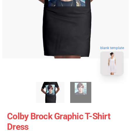
blank template
Colby Brock Graphic T-Shirt
Dress