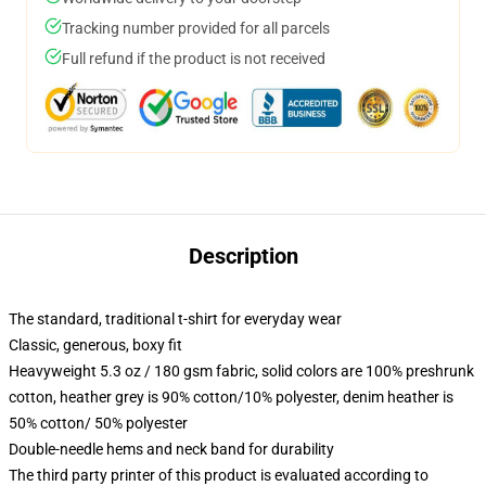
Tracking number provided for all parcels
Full refund if the product is not received
Description
The standard, traditional t-shirt for everyday wear
Classic, generous, boxy fit
Heavyweight 5.3 oz / 180 gsm fabric, solid colors are 100% preshrunk
cotton, heather grey is 90% cotton/10% polyester, denim heather is
50% cotton/ 50% polyester
Double-needle hems and neck band for durability
The third party printer of this product is evaluated according to