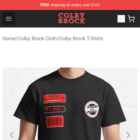
FREE
shipping on orders over $100
Colby Brock Shop - Official Colby Brock Merchandise Sto
Open menu
Home
/
Colby Brock Cloth
/
Colby Brock T-Shirts