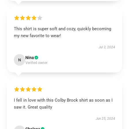
This shirt is super soft and cozy, quickly becoming
my new favorite to wear!
Jul 3, 2024
Nina
N
Verified owner
I fell in love with this Colby Brock shirt as soon as I
saw it. Great quality
Jun 25, 2024