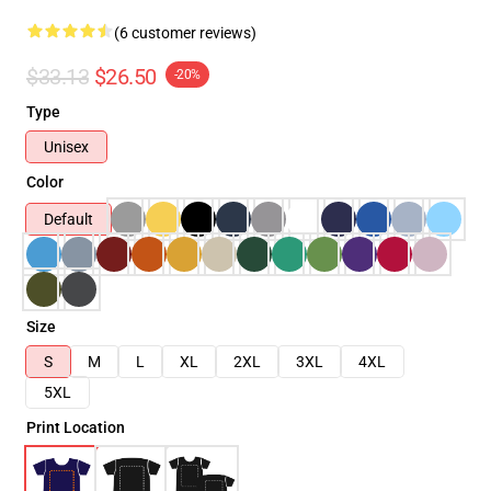
(6 customer reviews)
$33.13
$26.50
-20%
Type
Unisex
Color
Default
Size
S
M
L
XL
2XL
3XL
4XL
5XL
Print Location