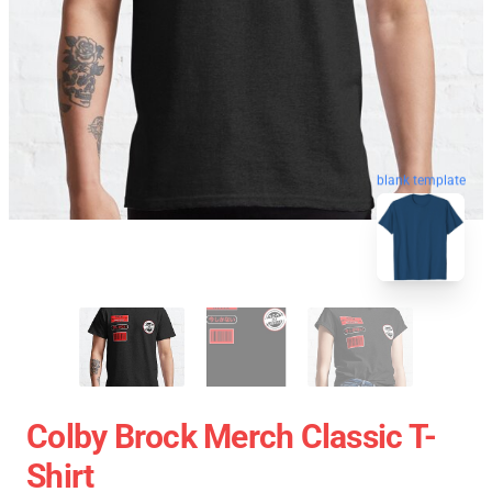
blank template
Colby Brock Merch Classic T-
Shirt