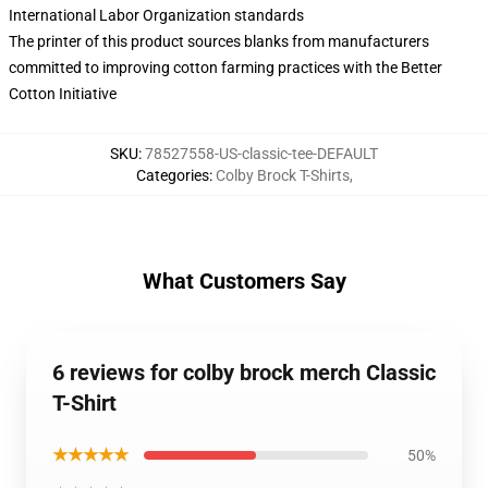
International Labor Organization standards
The printer of this product sources blanks from manufacturers
committed to improving cotton farming practices with the Better
Cotton Initiative
SKU
:
78527558-US-classic-tee-DEFAULT
Categories
:
Colby Brock T-Shirts
,
What Customers Say
6 reviews for colby brock merch Classic
T-Shirt
★★★★★
50%