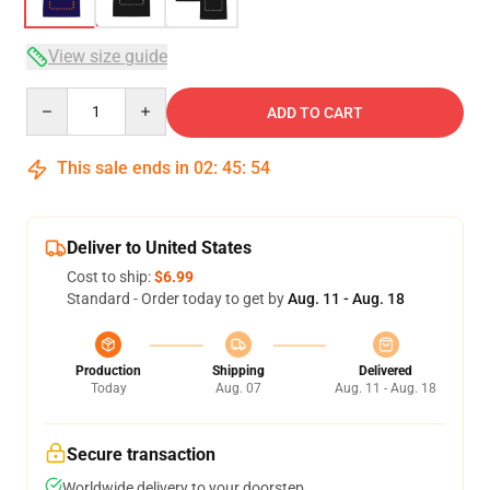
View size guide
Quantity
ADD TO CART
This sale ends in
02
:
45
:
54
Deliver to United States
Cost to ship:
$6.99
Standard - Order today to get by
Aug. 11 - Aug. 18
Production
Shipping
Delivered
Today
Aug. 07
Aug. 11 - Aug. 18
Secure transaction
Worldwide delivery to your doorstep