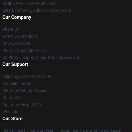
Hour
: 9AM – 5PM (Mon – Fri)
Email
: contact@colbybrockshop.com
Our Company
About us
Terms & Conditions
Privacy Policies
DMCA - Copyright Policy
CA SB657: Supply Chain Transparency Act
Our Support
Shipping & Delivery Policies
Payment Terms
Return & Refund Policies
Contact Us
Customer Help (FAQ)
Whosale
Our Store
Determined by our world-class design team, we offer an extensive