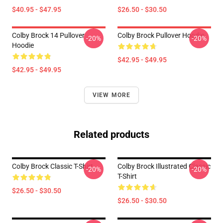
$40.95 - $47.95
$26.50 - $30.50
Colby Brock 14 Pullover
Colby Brock Pullover Hoodie
-20%
-20%
Hoodie
$42.95 - $49.95
$42.95 - $49.95
VIEW MORE
Related products
Colby Brock Classic T-Shirt
Colby Brock Illustrated Classic
-20%
-20%
T-Shirt
$26.50 - $30.50
$26.50 - $30.50