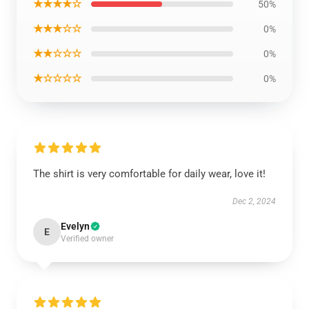
★★★★☆
50%
★★★☆☆
0%
★★☆☆☆
0%
★☆☆☆☆
0%
The shirt is very comfortable for daily wear, love it!
Dec 2, 2024
Evelyn
E
Verified owner