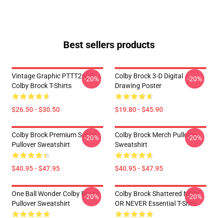
Best sellers products
Vintage Graphic PTTT2605
Colby Brock 3-D Digital
-20%
-20%
Colby Brock T-Shirts
Drawing Poster
$26.50 - $30.50
$19.80 - $45.90
Colby Brock Premium Scoop
Colby Brock Merch Pullover
-20%
-20%
Pullover Sweatshirt
Sweatshirt
$40.95 - $47.95
$40.95 - $47.95
One Ball Wonder Colby Brock
Colby Brock Shattered NOW
-20%
-20%
Pullover Sweatshirt
OR NEVER Essential T-Shirt