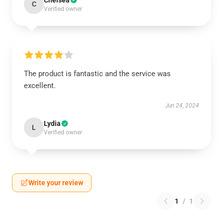
Chelsea
C
Verified owner
The product is fantastic and the service was
excellent.
Jun 24, 2024
Lydia
L
Verified owner
Write your review
1
/
1