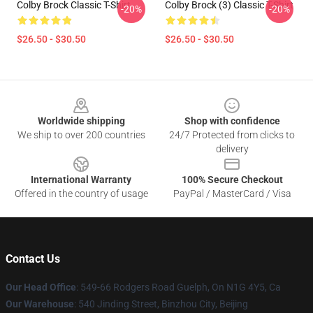
Colby Brock Classic T-Shirt
Colby Brock (3) Classic T-Shirt
-20%
-20%
$26.50 - $30.50
$26.50 - $30.50
Footer
Worldwide shipping
Shop with confidence
We ship to over 200 countries
24/7 Protected from clicks to
delivery
International Warranty
100% Secure Checkout
Offered in the country of usage
PayPal / MasterCard / Visa
Contact Us
Our Head Office
: 549-66 Rodgers Road Guelph, On N1G 4Y5, Ca
Our Warehouse
: 540 Jinding Street, Binzhou City, Beijing