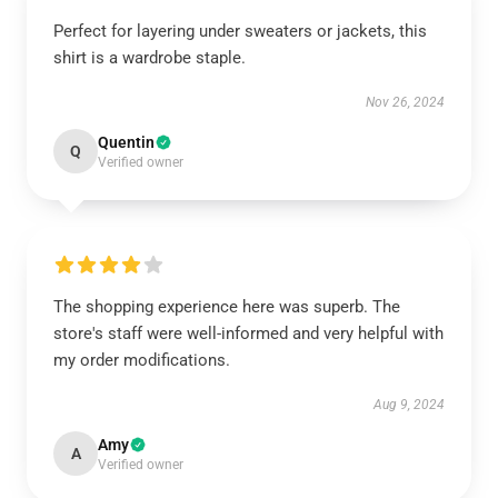
Perfect for layering under sweaters or jackets, this
shirt is a wardrobe staple.
Nov 26, 2024
Quentin
Q
Verified owner
The shopping experience here was superb. The
store's staff were well-informed and very helpful with
my order modifications.
Aug 9, 2024
Amy
A
Verified owner