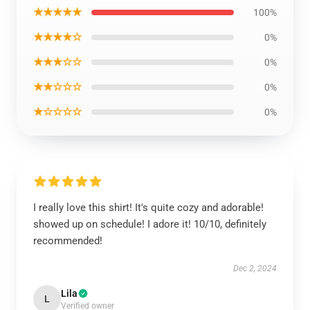
★★★★★
100%
★★★★☆
0%
★★★☆☆
0%
★★☆☆☆
0%
★☆☆☆☆
0%
I really love this shirt! It's quite cozy and adorable!
showed up on schedule! I adore it! 10/10, definitely
recommended!
Dec 2, 2024
Lila
L
Verified owner