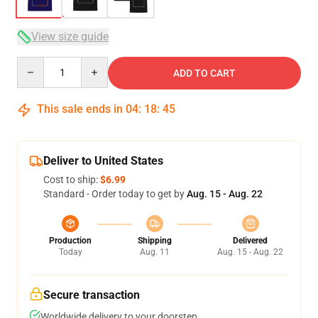
View size guide
Quantity
ADD TO CART
This sale ends in
04
:
18
:
45
Deliver to United States
Cost to ship:
$6.99
Standard - Order today to get by
Aug. 15 - Aug. 22
Production
Shipping
Delivered
Today
Aug. 11
Aug. 15 - Aug. 22
Secure transaction
Worldwide delivery to your doorstep