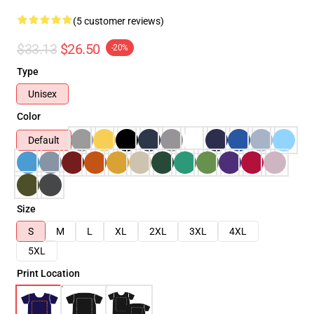
(5 customer reviews)
$33.13
$26.50
-20%
Type
Unisex
Color
Default
Size
S
M
L
XL
2XL
3XL
4XL
5XL
Print Location