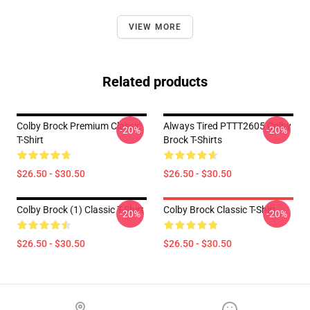
VIEW MORE
Related products
Colby Brock Premium Classic
Always Tired PTTT2605 Colby
-20%
-20%
T-Shirt
Brock T-Shirts
$26.50 - $30.50
$26.50 - $30.50
Colby Brock (1) Classic T-Shirt
Colby Brock Classic T-Shirt
-20%
-20%
$26.50 - $30.50
$26.50 - $30.50
Footer