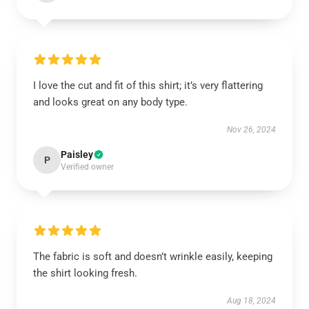
I love the cut and fit of this shirt; it’s very flattering
and looks great on any body type.
Nov 26, 2024
Paisley
P
Verified owner
The fabric is soft and doesn’t wrinkle easily, keeping
the shirt looking fresh.
Aug 18, 2024