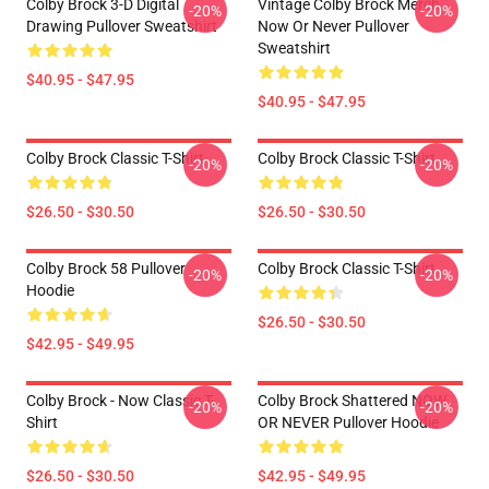
Colby Brock 3-D Digital
Vintage Colby Brock Merch
-20%
-20%
Drawing Pullover Sweatshirt
Now Or Never Pullover
Sweatshirt
$40.95 - $47.95
$40.95 - $47.95
Colby Brock Classic T-Shirt
Colby Brock Classic T-Shirt
-20%
-20%
$26.50 - $30.50
$26.50 - $30.50
Colby Brock 58 Pullover
Colby Brock Classic T-Shirt
-20%
-20%
Hoodie
$26.50 - $30.50
$42.95 - $49.95
Colby Brock - Now Classic T-
Colby Brock Shattered NOW
-20%
-20%
Shirt
OR NEVER Pullover Hoodie
$26.50 - $30.50
$42.95 - $49.95