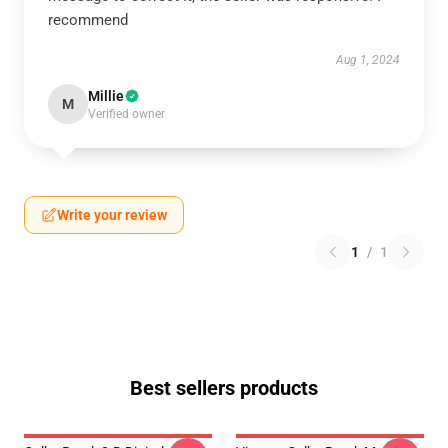
recommend
Aug 1, 2024
Millie
M
Verified owner
Write your review
1
/
1
Best sellers products