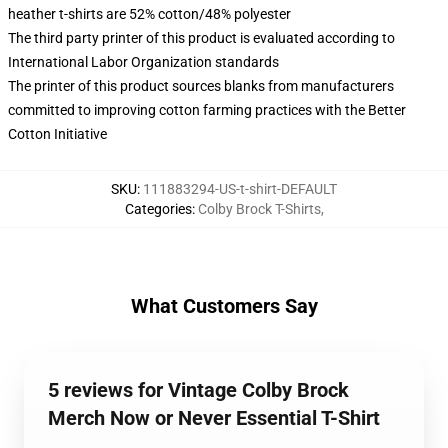
heather t-shirts are 52% cotton/48% polyester
The third party printer of this product is evaluated according to
International Labor Organization standards
The printer of this product sources blanks from manufacturers
committed to improving cotton farming practices with the Better
Cotton Initiative
SKU
:
111883294-US-t-shirt-DEFAULT
Categories
:
Colby Brock T-Shirts
,
What Customers Say
5 reviews for Vintage Colby Brock
Merch Now or Never Essential T-Shirt