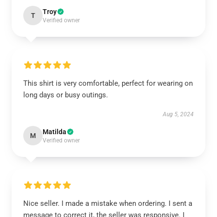
Troy
T
Verified owner
This shirt is very comfortable, perfect for wearing on
long days or busy outings.
Aug 5, 2024
Matilda
M
Verified owner
Nice seller. I made a mistake when ordering. I sent a
message to correct it, the seller was responsive. I