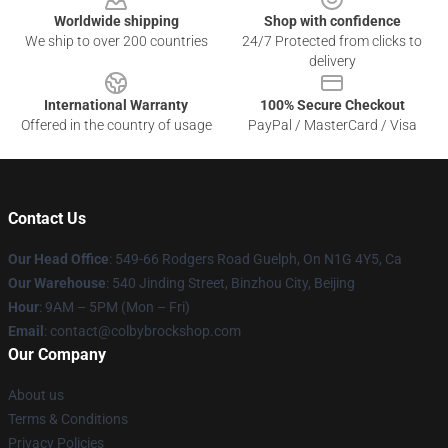
Worldwide shipping
Shop with confidence
We ship to over 200 countries
24/7 Protected from clicks to
delivery
International Warranty
100% Secure Checkout
Offered in the country of usage
PayPal / MasterCard / Visa
Contact Us
Our Head Office
: 549-66 Rodgers Road Guelph, On N1G 4Y5, Ca
Our Warehouse
: 540 Jinding Street, Binzhou City, Beijing
Hour
: 9AM – 5PM (Mon – Fri)
Email
: contact@colbybrockshop.com
Our Company
About us
Terms & Conditions
Privacy Policies