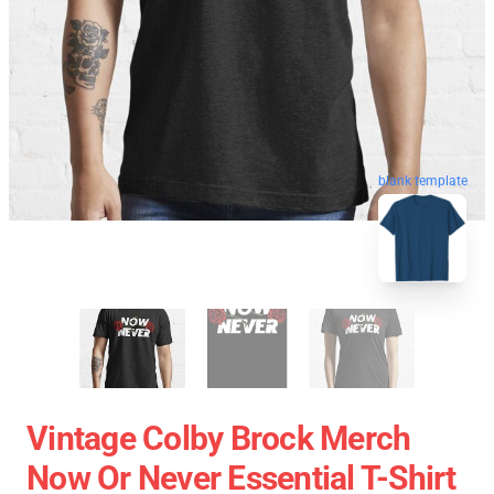
blank template
Vintage Colby Brock Merch
Now Or Never Essential T-Shirt