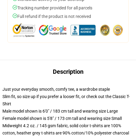
Tracking number provided for all parcels
Full refund if the product is not received
Description
Just your everyday smooth, comfy tee, a wardrobe staple
Slim fit, so size up if you prefer a looser fit, or check out the Classic T-
Shirt
Male model shown is 6'0" / 183 cm tall and wearing size Large
Female model shown is 5'8" / 173 cm tall and wearing size Small
Midweight 4.2 oz. / 145 gsm fabric, solid color t-shirts are 100%
cotton, heather grey t-shirts are 90% cotton/10% polyester charcoal