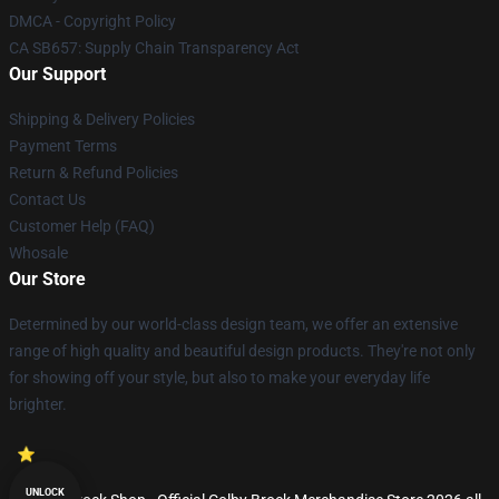
DMCA - Copyright Policy
CA SB657: Supply Chain Transparency Act
Our Support
Shipping & Delivery Policies
Payment Terms
Return & Refund Policies
Contact Us
Customer Help (FAQ)
Whosale
Our Store
Determined by our world-class design team, we offer an extensive
range of high quality and beautiful design products. They're not only
for showing off your style, but also to make your everyday life
brighter.
UNLOCK