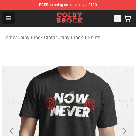
FREE
shipping on orders over $100
Colby Brock Shop - Official Colby Brock Merchandise Sto
Open menu
Home
/
Colby Brock Cloth
/
Colby Brock T-Shirts