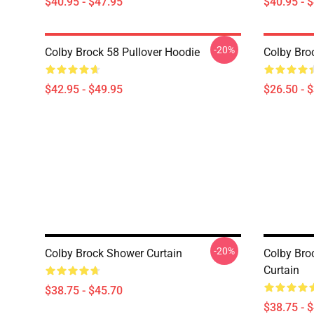
$40.95 - $47.95
$40.95 - 
-20%
Colby Brock 58 Pullover Hoodie
Colby Broc
$42.95 - $49.95
$26.50 - 
-20%
Colby Brock Shower Curtain
Colby Br
Curtain
$38.75 - $45.70
$38.75 - 