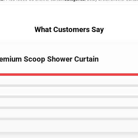
What Customers Say
Premium Scoop Shower Curtain