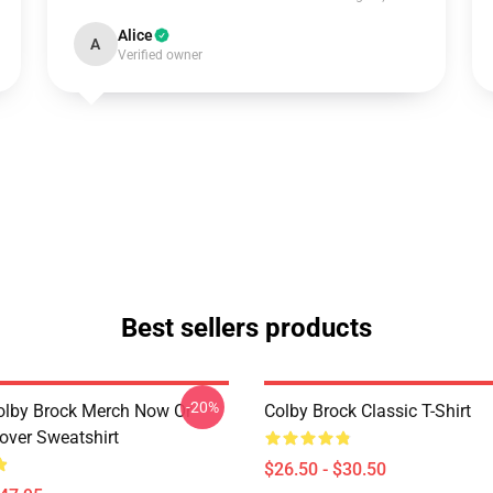
Alice
A
Verified owner
Best sellers products
-20%
olby Brock Merch Now Or
Colby Brock Classic T-Shirt
over Sweatshirt
$26.50 - $30.50