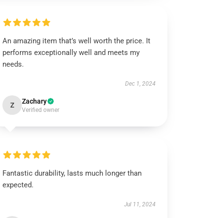
An amazing item that’s well worth the price. It
performs exceptionally well and meets my
needs.
Dec 1, 2024
Zachary
Z
Verified owner
Fantastic durability, lasts much longer than
expected.
Jul 11, 2024