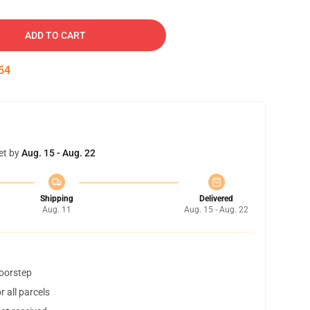
ADD TO CART
53
et by
Aug. 15 - Aug. 22
Shipping
Delivered
Aug. 11
Aug. 15 - Aug. 22
doorstep
 all parcels