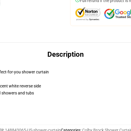
Full refund if the product is 
Description
fect-for-you shower curtain
lucent white reverse side
rd showers and tubs
KU
:
148843065-US-shower-curtain
Categories
:
Colby Brock Shower Curtai