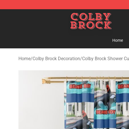
Colby Brock Shop - Official Colby Brock Merchandise S
Home
Home
/
Colby Brock Decoration
/
Colby Brock Shower Cu