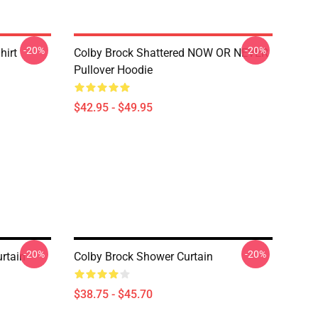
-20%
-20%
hirt
Colby Brock Shattered NOW OR NEVER
Pullover Hoodie
$42.95 - $49.95
-20%
-20%
rtain
Colby Brock Shower Curtain
$38.75 - $45.70