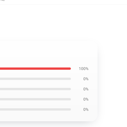
100%
0%
0%
0%
0%