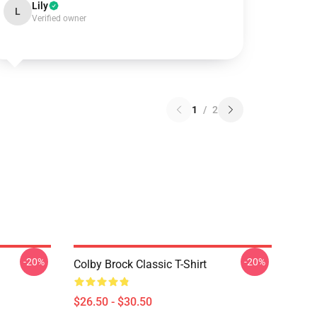
Lily
L
Verified owner
1
/
2
-20%
-20%
Colby Brock Classic T-Shirt
$26.50 - $30.50