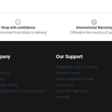
Shop with confidence
International Warranty
otected from clicks to delivery
Offered in the country of u
pany
Our Support
Shipping & Delivery Policies
itions
Payment Terms
ies
Return & Refund Policies
ight Policy
Contact Us
upply Chain Transparency Act
Customer Help (FAQ)
Whosale