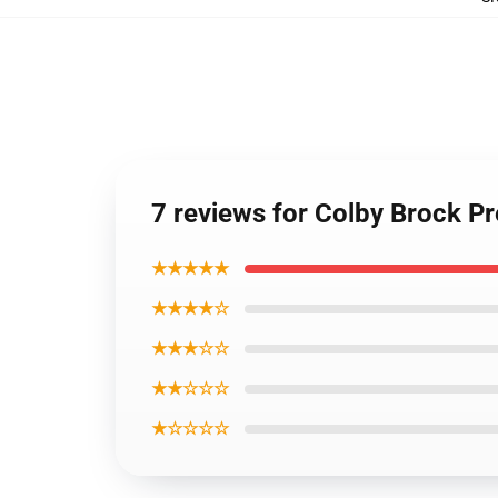
7 reviews for Colby Brock 
★★★★★
★★★★☆
★★★☆☆
★★☆☆☆
★☆☆☆☆