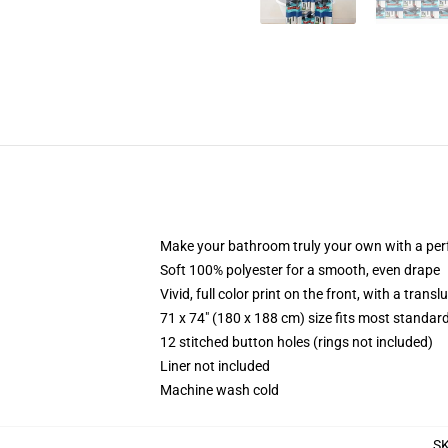
Make your bathroom truly your own with a per
Soft 100% polyester for a smooth, even drape
Vivid, full color print on the front, with a trans
71 x 74" (180 x 188 cm) size fits most standa
12 stitched button holes (rings not included)
Liner not included
Machine wash cold
S