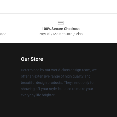
100% Secure Checkout
sage
PayPal / MasterCard / Visa
Our Store
Determined by our world-class design team, we
offer an extensive range of high quality and
beautiful design products. They're not only for
showing off your style, but also to make your
everyday life brighter.