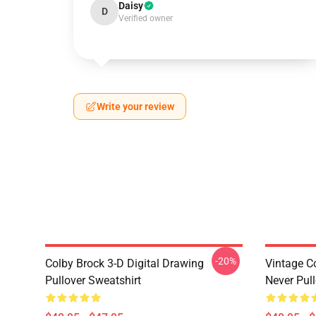
Daisy
D
Verified owner
Write your review
-20%
Colby Brock 3-D Digital Drawing
Vintage C
Pullover Sweatshirt
Never Pull