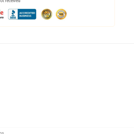
not received
ns
,