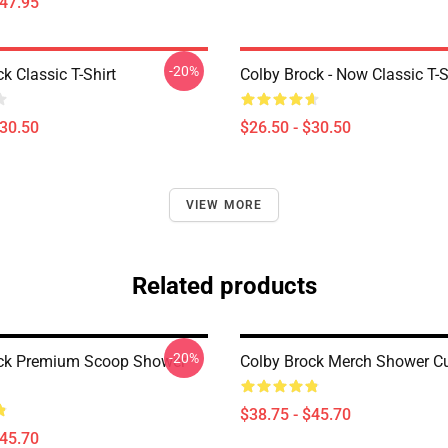
$47.95
-20%
k Classic T-Shirt
Colby Brock - Now Classic T-S
$30.50
$26.50 - $30.50
VIEW MORE
Related products
-20%
ock Premium Scoop Shower
Colby Brock Merch Shower Cu
$38.75 - $45.70
$45.70