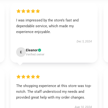
I was impressed by the store’s fast and
dependable service, which made my
experience enjoyable.
Dec 5, 2024
Eleanor
E
Verified owner
The shopping experience at this store was top-
notch. The staff understood my needs and
provided great help with my order changes.
Aug 10, 2024