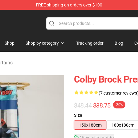
FREE
shipping on orders over $100
tore
Shop
Shop by category
Tracking order
Blog
C
rtains
Colby Brock Pr
(7 customer reviews
$48.44
$38.75
-20%
Size
150x180cm
180x180cm
View size guide