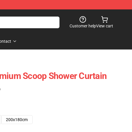
Customer help
View cart
ontact
emium Scoop Shower Curtain
)
200x180cm