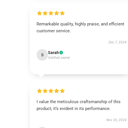
Remarkable quality, highly praise, and efficient
customer service.
Dec 7, 2024
Sarah
S
Verified owner
I value the meticulous craftsmanship of this
product; it’s evident in its performance.
Nov 30, 2024