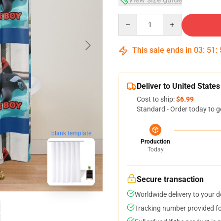
Quantity
This sale ends in
03
:
51
:
Deliver to United States
Cost to ship:
$6.99
Standard - Order today to g
blank template
Production
Today
Secure transaction
Worldwide delivery to your 
Tracking number provided for