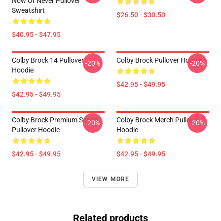
Now Or Never Pullover
Sweatshirt
$26.50 - $30.50
$40.95 - $47.95
Colby Brock 14 Pullover
Colby Brock Pullover Hoodie
-20%
-20%
Hoodie
$42.95 - $49.95
$42.95 - $49.95
Colby Brock Premium Scoop
Colby Brock Merch Pullover
-20%
-20%
Pullover Hoodie
Hoodie
$42.95 - $49.95
$42.95 - $49.95
VIEW MORE
Related products