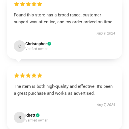
Found this store has a broad range, customer
support was attentive, and my order arrived on time.
Aug 9, 2024
Christopher
C
Verified owner
The item is both high-quality and effective. It’s been
a great purchase and works as advertised.
Aug 7, 2024
Rhett
R
Verified owner