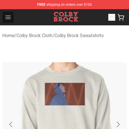
FREE
shipping on orders over $100
Colby Brock Shop - Official Colby Brock Merchandise Sto
Open menu
Home
/
Colby Brock Cloth
/
Colby Brock Sweatshirts