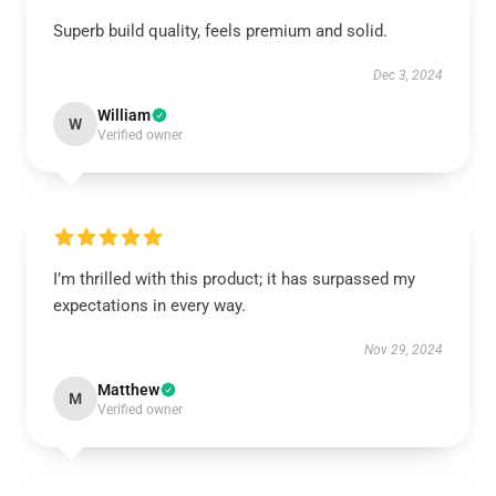
Superb build quality, feels premium and solid.
Dec 3, 2024
William
W
Verified owner
I’m thrilled with this product; it has surpassed my
expectations in every way.
Nov 29, 2024
Matthew
M
Verified owner