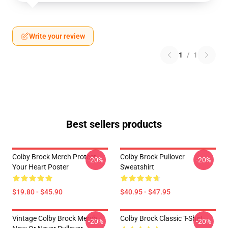
Write your review
1
/
1
Best sellers products
Colby Brock Merch Protect
Colby Brock Pullover
-20%
-20%
Your Heart Poster
Sweatshirt
$19.80 - $45.90
$40.95 - $47.95
Vintage Colby Brock Merch
Colby Brock Classic T-Shirt
-20%
-20%