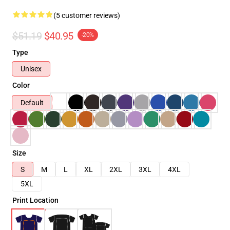
(5 customer reviews)
$51.19
$40.95
-20%
Type
Unisex
Color
Default
Size
S
M
L
XL
2XL
3XL
4XL
5XL
Print Location