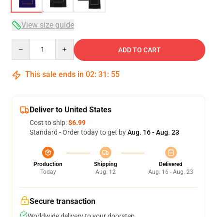
View size guide
Quantity
ADD TO CART
This sale ends in
02
:
31
:
54
Deliver to United States
Cost to ship:
$6.99
Standard - Order today to get by
Aug. 16 - Aug. 23
Production
Shipping
Delivered
Today
Aug. 12
Aug. 16 - Aug. 23
Secure transaction
Worldwide delivery to your doorstep