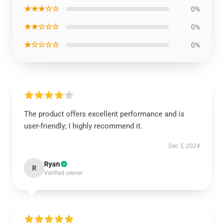
★★★☆☆
0%
★★☆☆☆
0%
★☆☆☆☆
0%
The product offers excellent performance and is
user-friendly; I highly recommend it.
Dec 5, 2024
Ryan
R
Verified owner