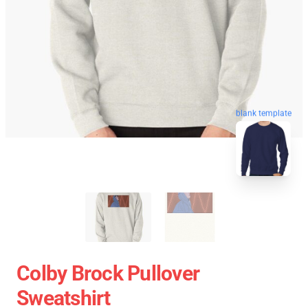
blank template
Colby Brock Pullover
Sweatshirt