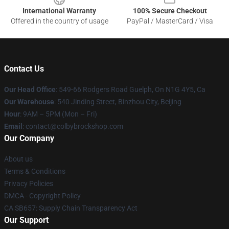
International Warranty
100% Secure Checkout
Offered in the country of usage
PayPal / MasterCard / Visa
Contact Us
Our Head Office
: 549-66 Rodgers Road Guelph, On N1G 4Y5, Ca
Our Warehouse
: 540 Jinding Street, Binzhou City, Beijing
Hour
: 9AM – 5PM (Mon – Fri)
Email
: contact@colbybrockshop.com
Our Company
About us
Terms & Conditions
Privacy Policies
DMCA - Copyright Policy
CA SB657: Supply Chain Transparency Act
Our Support