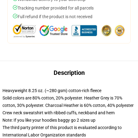
Tracking number provided for all parcels
Full refund if the product is not received
Description
Heavyweight 8.25 oz. (~280 gsm) cotton-rich fleece
Solid colors are 80% cotton, 20% polyester. Heather Grey is 70%
cotton, 30% polyester. Charcoal Heather is 60% cotton, 40% polyester
Crew neck sweatshirt with ribbed cuffs, neckband and hem
Note: If you like your hoodies baggy go 2 sizes up
The third party printer of this product is evaluated according to
International Labor Organization standards