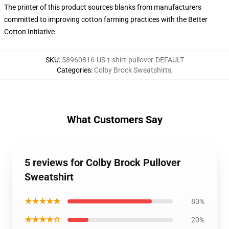
The printer of this product sources blanks from manufacturers
committed to improving cotton farming practices with the Better
Cotton Initiative
SKU
:
58960816-US-t-shirt-pullover-DEFAULT
Categories
:
Colby Brock Sweatshirts
,
What Customers Say
5 reviews for Colby Brock Pullover
Sweatshirt
★★★★★
80%
★★★★☆
20%