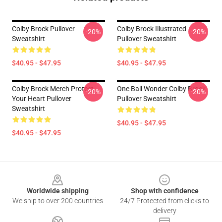
Colby Brock Pullover
Colby Brock Illustrated
-20%
-20%
Sweatshirt
Pullover Sweatshirt
$40.95 - $47.95
$40.95 - $47.95
Colby Brock Merch Protect
One Ball Wonder Colby Brock
-20%
-20%
Your Heart Pullover
Pullover Sweatshirt
Sweatshirt
$40.95 - $47.95
$40.95 - $47.95
Footer
Worldwide shipping
Shop with confidence
We ship to over 200 countries
24/7 Protected from clicks to
delivery