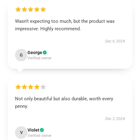
Wasn't expecting too much, but the product was
impressive. Highly recommend.
Dec 6, 2024
George
G
Verified owner
Not only beautiful but also durable, worth every
penny.
Dec 3, 2024
Violet
V
Verified owner