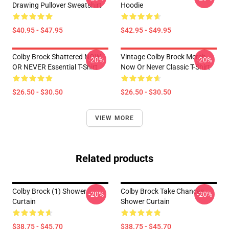
Drawing Pullover Sweatshirt
Hoodie
$40.95 - $47.95
$42.95 - $49.95
Colby Brock Shattered NOW
Vintage Colby Brock Merch
-20%
-20%
OR NEVER Essential T-Shirt
Now Or Never Classic T-Shirt
$26.50 - $30.50
$26.50 - $30.50
VIEW MORE
Related products
Colby Brock (1) Shower
Colby Brock Take Chances
-20%
-20%
Curtain
Shower Curtain
$38.75 - $45.70
$38.75 - $45.70