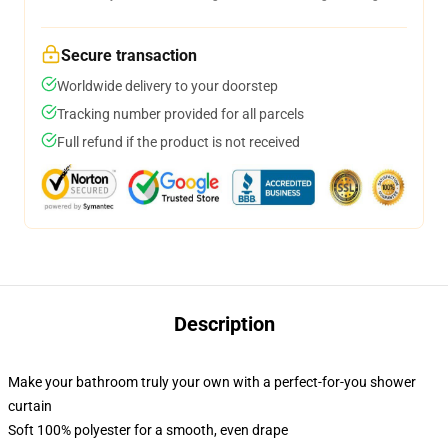
Secure transaction
Worldwide delivery to your doorstep
Tracking number provided for all parcels
Full refund if the product is not received
Description
Make your bathroom truly your own with a perfect-for-you shower
curtain
Soft 100% polyester for a smooth, even drape