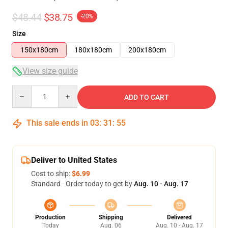
$48.44
$38.75
-20%
Size
150x180cm
180x180cm
200x180cm
View size guide
Quantity
ADD TO CART
This sale ends in
03
:
31
:
54
Deliver to United States
Cost to ship:
$6.99
Standard - Order today to get by
Aug. 10 - Aug. 17
Production
Shipping
Delivered
Today
Aug. 06
Aug. 10 - Aug. 17