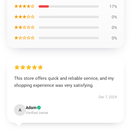
★★★★☆
17%
★★★☆☆
0%
★★☆☆☆
0%
★☆☆☆☆
0%
This store offers quick and reliable service, and my
shopping experience was very satisfying.
Dec 7, 2024
Adam
A
Verified owner