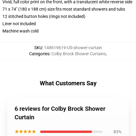
Vivid, full color print on the front, with a translucent white reverse side
71 x 74" (180 x 188 cm) size fits most standard showers and tubs
12 stitched button holes (rings not included)
Liner not included
Machine wash cold
SKU
:
148619619-US-shower-curtain
Categories
:
Colby Brock Shower Curtains
,
What Customers Say
6 reviews for Colby Brock Shower
Curtain
★★★★★
83%