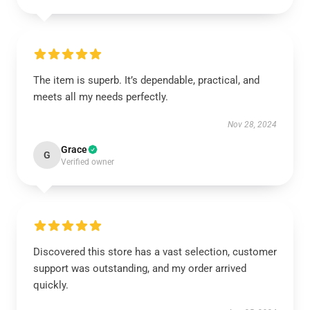
The item is superb. It’s dependable, practical, and
meets all my needs perfectly.
Nov 28, 2024
Grace
G
Verified owner
Discovered this store has a vast selection, customer
support was outstanding, and my order arrived
quickly.