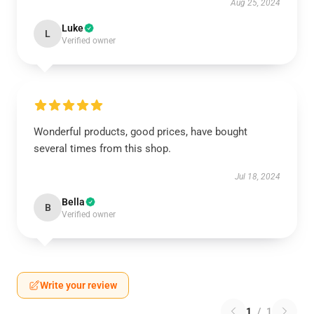
Aug 25, 2024
Luke
L
Verified owner
Wonderful products, good prices, have bought
several times from this shop.
Jul 18, 2024
Bella
B
Verified owner
Write your review
1
/
1