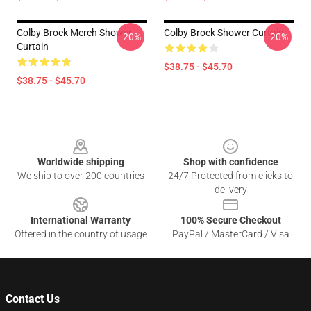
Colby Brock Merch Shower
Colby Brock Shower Curtain
-20%
-20%
Curtain
$38.75 - $45.70
$38.75 - $45.70
Footer
Worldwide shipping
Shop with confidence
We ship to over 200 countries
24/7 Protected from clicks to
delivery
International Warranty
100% Secure Checkout
Offered in the country of usage
PayPal / MasterCard / Visa
Contact Us