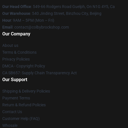
Our Head Office
: 549-66 Rodgers Road Guelph, On N1G 4Y5, Ca
Our Warehouse
: 540 Jinding Street, Binzhou City, Beijing
Hour
: 9AM – 5PM (Mon – Fri)
Email
: contact@colbybrockshop.com
Our Company
About us
Terms & Conditions
Privacy Policies
DMCA - Copyright Policy
CA SB657: Supply Chain Transparency Act
Our Support
Shipping & Delivery Policies
Payment Terms
Return & Refund Policies
Contact Us
Customer Help (FAQ)
Whosale