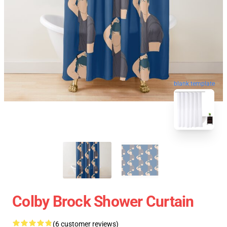
blank template
Colby Brock Shower Curtain
(6 customer reviews)