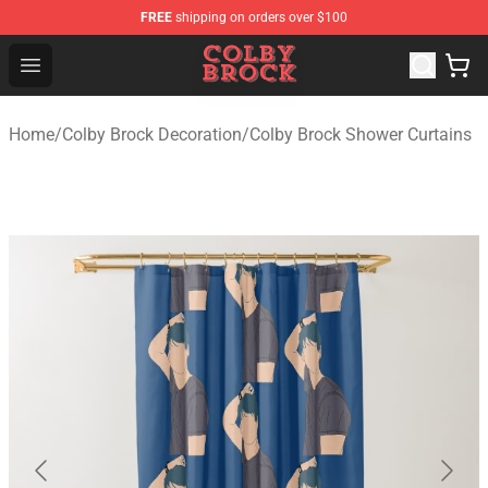
FREE
shipping on orders over $100
Colby Brock Shop - Official Colby Brock Merchandise Sto
Open menu
Home
/
Colby Brock Decoration
/
Colby Brock Shower Curtains