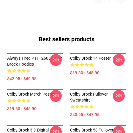
Best sellers products
Always Tired PTTT2605 Colby
Colby Brock 14 Poster
-20%
-20%
Brock Hoodies
$19.80 - $45.90
$42.95 - $49.95
Colby Brock Merch Poster
Colby Brock Pullover
-20%
-20%
Sweatshirt
$19.80 - $45.90
$40.95 - $47.95
Colby Brock 3-D Digital
Colby Brock 58 Pullover
-20%
-20%