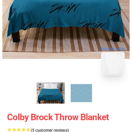
blank template
Colby Brock Throw Blanket
(5 customer reviews)