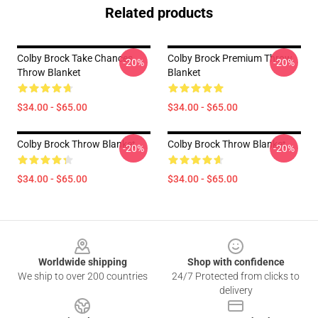
Related products
Colby Brock Take Chances
Colby Brock Premium Throw
-20%
-20%
Throw Blanket
Blanket
$34.00 - $65.00
$34.00 - $65.00
Colby Brock Throw Blanket
Colby Brock Throw Blanket
-20%
-20%
$34.00 - $65.00
$34.00 - $65.00
Footer
Worldwide shipping
Shop with confidence
We ship to over 200 countries
24/7 Protected from clicks to
delivery