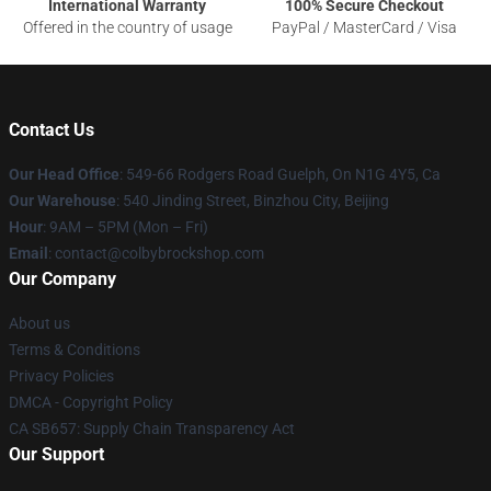
International Warranty
100% Secure Checkout
Offered in the country of usage
PayPal / MasterCard / Visa
Contact Us
Our Head Office
: 549-66 Rodgers Road Guelph, On N1G 4Y5, Ca
Our Warehouse
: 540 Jinding Street, Binzhou City, Beijing
Hour
: 9AM – 5PM (Mon – Fri)
Email
: contact@colbybrockshop.com
Our Company
About us
Terms & Conditions
Privacy Policies
DMCA - Copyright Policy
CA SB657: Supply Chain Transparency Act
Our Support