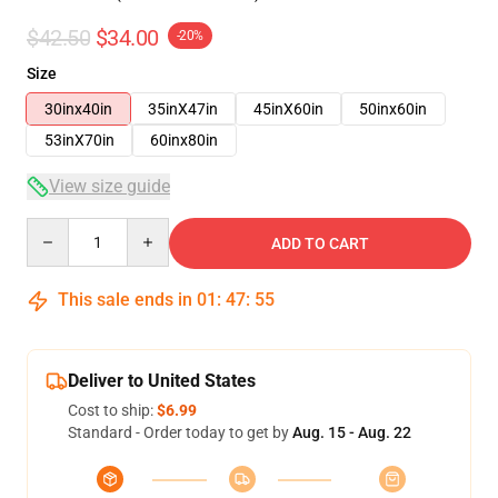
$42.50
$34.00
-20%
Size
30inx40in
35inX47in
45inX60in
50inx60in
53inX70in
60inx80in
View size guide
Quantity
ADD TO CART
This sale ends in
01
:
47
:
54
Deliver to United States
Cost to ship:
$6.99
Standard - Order today to get by
Aug. 15 - Aug. 22