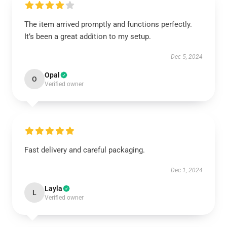
The item arrived promptly and functions perfectly.
It’s been a great addition to my setup.
Dec 5, 2024
Opal
O
Verified owner
Fast delivery and careful packaging.
Dec 1, 2024
Layla
L
Verified owner