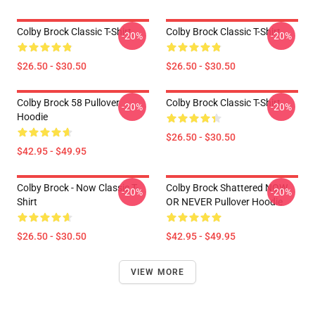
Colby Brock Classic T-Shirt
Colby Brock Classic T-Shirt
-20%
-20%
$26.50 - $30.50
$26.50 - $30.50
Colby Brock 58 Pullover
Colby Brock Classic T-Shirt
-20%
-20%
Hoodie
$26.50 - $30.50
$42.95 - $49.95
Colby Brock - Now Classic T-
Colby Brock Shattered NOW
-20%
-20%
Shirt
OR NEVER Pullover Hoodie
$26.50 - $30.50
$42.95 - $49.95
VIEW MORE