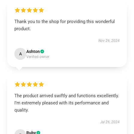
Thank you to the shop for providing this wonderful
product.
Nov 26, 2024
Ashton
A
Verified owner
The product arrived swiftly and functions excellently.
I’m extremely pleased with its performance and
quality.
Jul 26, 2024
Ruby