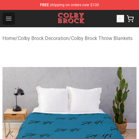
FREE
shipping on orders over $100
Colby Brock Shop - Official Colby Brock Merchandise Sto
Open menu
Home
/
Colby Brock Decoration
/
Colby Brock Throw Blankets