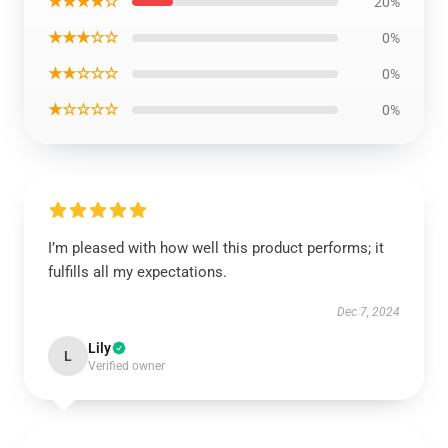
★★★★☆
20%
★★★☆☆
0%
★★☆☆☆
0%
★☆☆☆☆
0%
I’m pleased with how well this product performs; it
fulfills all my expectations.
Dec 7, 2024
Lily
L
Verified owner