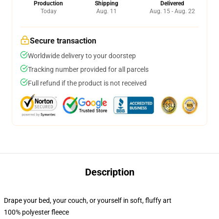
Production
Shipping
Delivered
Today
Aug. 11
Aug. 15 - Aug. 22
Secure transaction
Worldwide delivery to your doorstep
Tracking number provided for all parcels
Full refund if the product is not received
Description
Drape your bed, your couch, or yourself in soft, fluffy art
100% polyester fleece