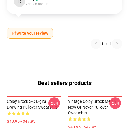
R
Verified owner
Write your review
1
/
1
Best sellers products
Colby Brock 3-D Digital
Vintage Colby Brock Merch
-20%
-20%
Drawing Pullover Sweatshirt
Now Or Never Pullover
Sweatshirt
$40.95 - $47.95
$40.95 - $47.95