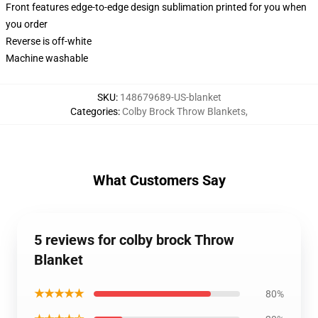
Front features edge-to-edge design sublimation printed for you when
you order
Reverse is off-white
Machine washable
SKU
:
148679689-US-blanket
Categories
:
Colby Brock Throw Blankets
,
What Customers Say
5 reviews for colby brock Throw
Blanket
★★★★★
80%