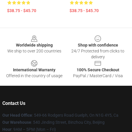
$38.75 - $45.70
$38.75 - $45.70
Footer
Worldwide shipping
Shop with confidence
We ship to over 200 countries
24/7 Protected from clicks to
delivery
International Warranty
100% Secure Checkout
Offered in the country of usage
PayPal / MasterCard / Visa
Contact Us
Our Head Office
: 549-66 Rodgers Road Guelph, On N1G 4Y5, Ca
Our Warehouse
: 540 Jinding Street, Binzhou City, Beijing
Hour
: 9AM – 5PM (Mon – Fri)