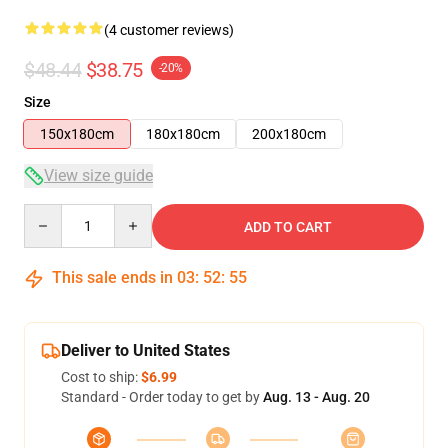
(4 customer reviews)
$48.44
$38.75
-20%
Size
150x180cm
180x180cm
200x180cm
View size guide
Quantity
ADD TO CART
This sale ends in
03
:
52
:
54
Deliver to United States
Cost to ship:
$6.99
Standard - Order today to get by
Aug. 13 - Aug. 20