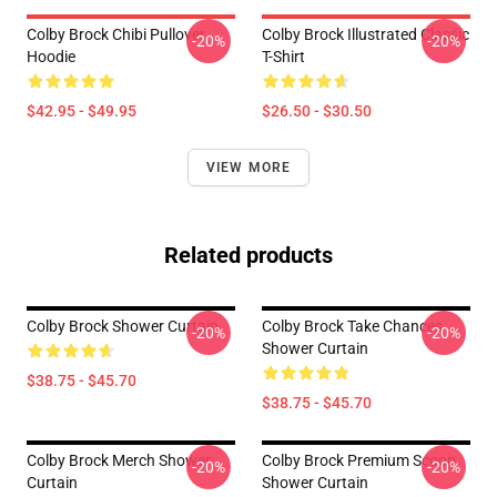
Colby Brock Chibi Pullover
Colby Brock Illustrated Classic
-20%
-20%
Hoodie
T-Shirt
$42.95 - $49.95
$26.50 - $30.50
VIEW MORE
Related products
Colby Brock Shower Curtain
Colby Brock Take Chances
-20%
-20%
Shower Curtain
$38.75 - $45.70
$38.75 - $45.70
Colby Brock Merch Shower
Colby Brock Premium Scoop
-20%
-20%
Curtain
Shower Curtain