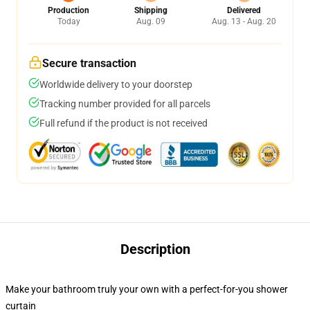
Production
Shipping
Delivered
Today
Aug. 09
Aug. 13 - Aug. 20
Secure transaction
Worldwide delivery to your doorstep
Tracking number provided for all parcels
Full refund if the product is not received
Description
Make your bathroom truly your own with a perfect-for-you shower
curtain