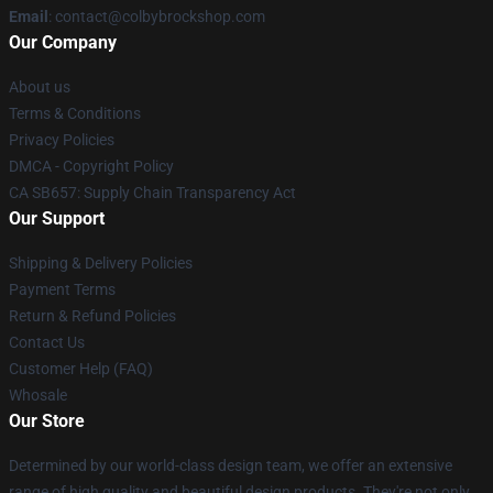
Email
: contact@colbybrockshop.com
Our Company
About us
Terms & Conditions
Privacy Policies
DMCA - Copyright Policy
CA SB657: Supply Chain Transparency Act
Our Support
Shipping & Delivery Policies
Payment Terms
Return & Refund Policies
Contact Us
Customer Help (FAQ)
Whosale
Our Store
Determined by our world-class design team, we offer an extensive
range of high quality and beautiful design products. They're not only