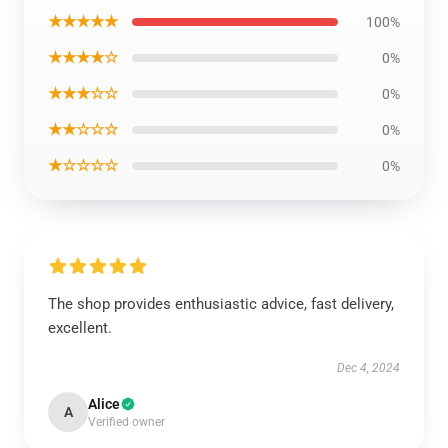
★★★★★
100%
★★★★☆
0%
★★★☆☆
0%
★★☆☆☆
0%
★☆☆☆☆
0%
The shop provides enthusiastic advice, fast delivery,
excellent.
Dec 4, 2024
Alice
A
Verified owner