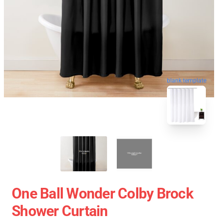
blank template
One Ball Wonder Colby Brock
Shower Curtain