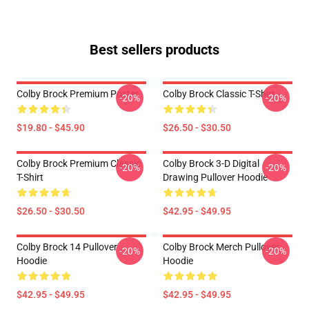
Best sellers products
Colby Brock Premium Poster
Colby Brock Classic T-Shirt
-20%
-20%
$19.80 - $45.90
$26.50 - $30.50
Colby Brock Premium Classic
Colby Brock 3-D Digital
-20%
-20%
T-Shirt
Drawing Pullover Hoodie
$26.50 - $30.50
$42.95 - $49.95
Colby Brock 14 Pullover
Colby Brock Merch Pullover
-20%
-20%
Hoodie
Hoodie
$42.95 - $49.95
$42.95 - $49.95