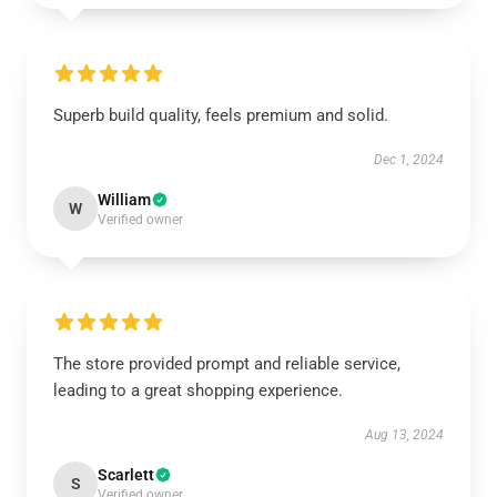
Superb build quality, feels premium and solid.
Dec 1, 2024
William
W
Verified owner
The store provided prompt and reliable service,
leading to a great shopping experience.
Aug 13, 2024
Scarlett
S
Verified owner