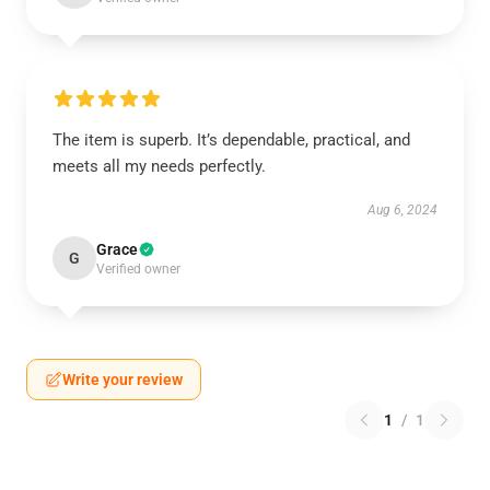
The item is superb. It’s dependable, practical, and
meets all my needs perfectly.
Aug 6, 2024
Grace
G
Verified owner
Write your review
1
/
1