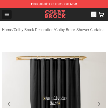
FREE
shipping on orders over $100
Colby Brock Shop - Official Colby Brock Merchandise Sto
Open menu
Home
/
Colby Brock Decoration
/
Colby Brock Shower Curtains