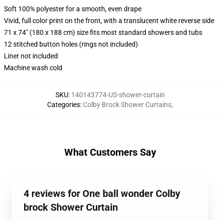
Soft 100% polyester for a smooth, even drape
Vivid, full color print on the front, with a translucent white reverse side
71 x 74" (180 x 188 cm) size fits most standard showers and tubs
12 stitched button holes (rings not included)
Liner not included
Machine wash cold
SKU
:
140143774-US-shower-curtain
Categories
:
Colby Brock Shower Curtains
,
What Customers Say
4 reviews for One ball wonder Colby
brock Shower Curtain