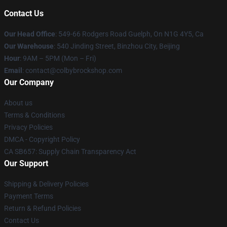
Contact Us
Our Head Office
: 549-66 Rodgers Road Guelph, On N1G 4Y5, Ca
Our Warehouse
: 540 Jinding Street, Binzhou City, Beijing
Hour
: 9AM – 5PM (Mon – Fri)
Email
: contact@colbybrockshop.com
Our Company
About us
Terms & Conditions
Privacy Policies
DMCA - Copyright Policy
CA SB657: Supply Chain Transparency Act
Our Support
Shipping & Delivery Policies
Payment Terms
Return & Refund Policies
Contact Us