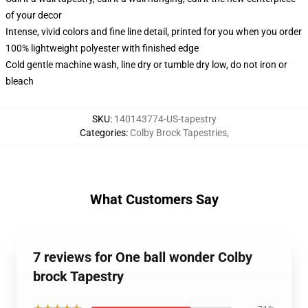
of your decor
Intense, vivid colors and fine line detail, printed for you when you order
100% lightweight polyester with finished edge
Cold gentle machine wash, line dry or tumble dry low, do not iron or
bleach
SKU
:
140143774-US-tapestry
Categories
:
Colby Brock Tapestries
,
What Customers Say
7 reviews for One ball wonder Colby
brock Tapestry