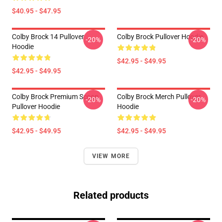
$40.95 - $47.95
Colby Brock 14 Pullover
Colby Brock Pullover Hoodie
-20%
-20%
Hoodie
$42.95 - $49.95
$42.95 - $49.95
Colby Brock Premium Scoop
Colby Brock Merch Pullover
-20%
-20%
Pullover Hoodie
Hoodie
$42.95 - $49.95
$42.95 - $49.95
VIEW MORE
Related products