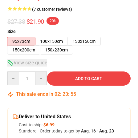
(7 customer reviews)
$27.38
$21.90
-20%
Size
95x73cm
100x150cm
130x150cm
150x200cm
150x230cm
View size guide
Quantity
ADD TO CART
This sale ends in
02
:
23
:
54
Deliver to United States
Cost to ship:
$6.99
Standard - Order today to get by
Aug. 16 - Aug. 23