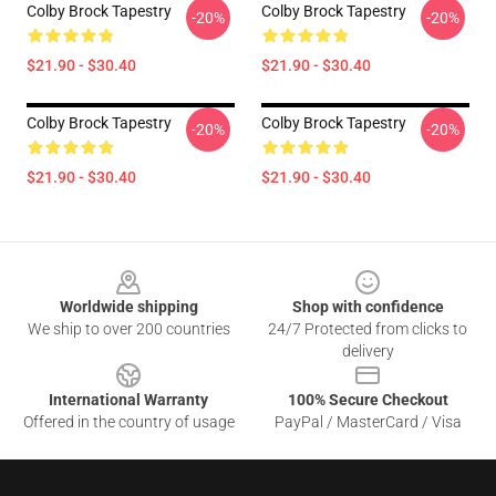
Colby Brock Tapestry
Colby Brock Tapestry
-20%
-20%
$21.90 - $30.40
$21.90 - $30.40
Colby Brock Tapestry
Colby Brock Tapestry
-20%
-20%
$21.90 - $30.40
$21.90 - $30.40
Footer
Worldwide shipping
Shop with confidence
We ship to over 200 countries
24/7 Protected from clicks to
delivery
International Warranty
100% Secure Checkout
Offered in the country of usage
PayPal / MasterCard / Visa