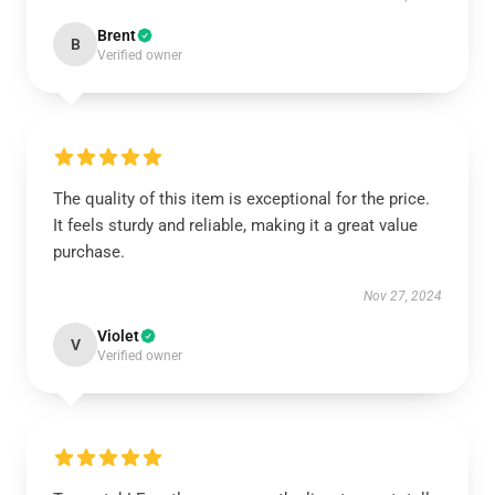
Brent
B
Verified owner
The quality of this item is exceptional for the price.
It feels sturdy and reliable, making it a great value
purchase.
Nov 27, 2024
Violet
V
Verified owner