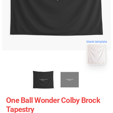
blank template
One Ball Wonder Colby Brock
Tapestry