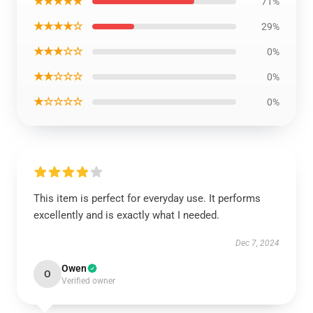
★★★★★
71%
★★★★☆
29%
★★★☆☆
0%
★★☆☆☆
0%
★☆☆☆☆
0%
This item is perfect for everyday use. It performs
excellently and is exactly what I needed.
Dec 7, 2024
Owen
O
Verified owner