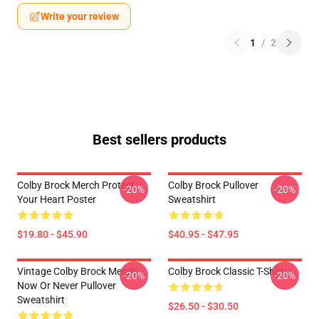
Write your review
1
/
2
Best sellers products
Colby Brock Merch Protect
Colby Brock Pullover
-20%
-20%
Your Heart Poster
Sweatshirt
$19.80 - $45.90
$40.95 - $47.95
Vintage Colby Brock Merch
Colby Brock Classic T-Shirt
-20%
-20%
Now Or Never Pullover
Sweatshirt
$26.50 - $30.50