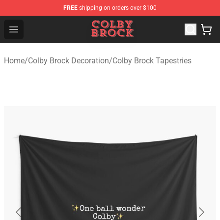
FREE
shipping on orders over $100
Colby Brock Shop - Official Colby Brock Merchandise Sto
Open menu
Home
/
Colby Brock Decoration
/
Colby Brock Tapestries