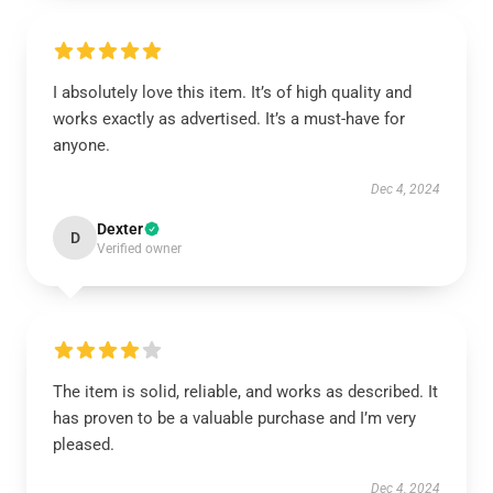
I absolutely love this item. It’s of high quality and
works exactly as advertised. It’s a must-have for
anyone.
Dec 4, 2024
Dexter
D
Verified owner
The item is solid, reliable, and works as described. It
has proven to be a valuable purchase and I’m very
pleased.
Dec 4, 2024