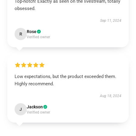
Top-notch! Exactly as seen on the livestream, totally
obsessed.
Sep 11, 2024
Rose
R
Verified owner
Low expectations, but the product exceeded them.
Highly recommend.
Aug 18, 2024
Jackson
J
Verified owner