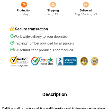
Production
Shipping
Delivered
Today
Aug. 12
Aug. 16 - Aug. 23
Secure transaction
Worldwide delivery to your doorstep
Tracking number provided for all parcels
Full refund if the product is not received
Description
Call it a wall tapestry, call it a wall hanging, call it the new centerpiece