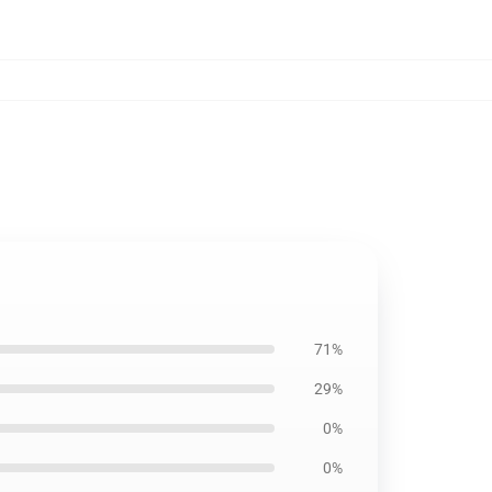
71%
29%
0%
0%