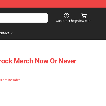
Customer help
View cart
ontact
Brock Merch Now Or Never
 is not included.
)