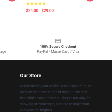
$24.00 - $29.00
100% Secure Checkout
sage
PayPal / MasterCard / Visa
Our Store
Determined by our world-class design team, we
offer an extensive range of high quality and
beautiful design products. They're not only for
showing off your style, but also to make your
everyday life brighter.