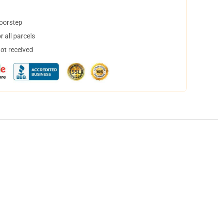
doorstep
 all parcels
not received