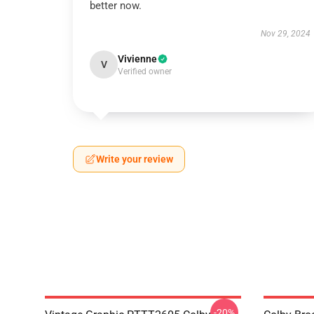
better now.
Nov 29, 2024
Vivienne
V
Verified owner
Write your review
-20%