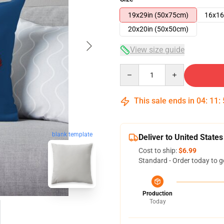
19x29in (50x75cm)
16x16
20x20in (50x50cm)
View size guide
Quantity
This sale ends in
04
:
11
:
blank template
Deliver to United States
Cost to ship:
$6.99
Standard - Order today to g
Production
Today