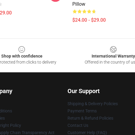
Pillow
$29.00
$24.00 - $29.00
Shop with confidence
International Warranty
otected from clicks to delivery
Offered in the country of u
pany
Our Support
Shipping & Delivery Policies
itions
Payment Terms
ies
Return & Refund Policies
ight Policy
Contact Us
upply Chain Transparency Act
Customer Help (FAQ)