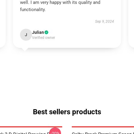
well. I am very happy with its quality and
functionality.
Sep 9, 2024
Julian
J
Verified owner
Best sellers products
-20%