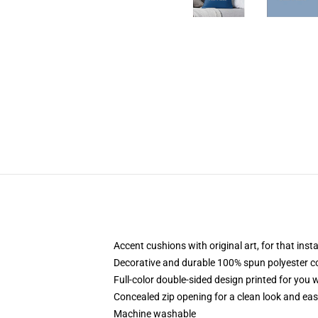
Accent cushions with original art, for that ins
Decorative and durable 100% spun polyester cove
Full-color double-sided design printed for you
Concealed zip opening for a clean look and eas
Machine washable