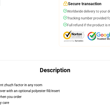
Secure transaction
Worldwide delivery to your 
Tracking number provided for
Full refund if the product is 
Description
tant zhuzh factor in any room
r with an optional polyester fill/insert
 when you order
y care