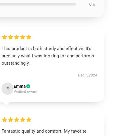
0%
This product is both sturdy and effective. It’s
precisely what I was looking for and performs
outstandingly.
Dec 1, 2024
Emma
E
Verified owner
Fantastic quality and comfort. My favorite