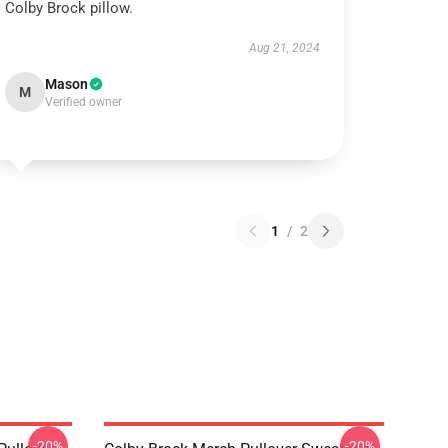
Colby Brock pillow.
Aug 21, 2024
Mason
M
Verified owner
1
/
2
-20%
-20%