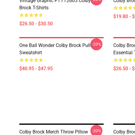
Vintage Graphic PTTT2605 Colby
Colby Bro
Brock T-Shirts
$19.80 - 
$26.50 - $30.50
-20%
One Ball Wonder Colby Brock Pullover
Colby Br
Sweatshirt
Essential 
$40.95 - $47.95
$26.50 - 
-20%
Colby Brock Merch Throw Pillow
Colby Bro