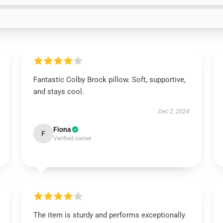
Fantastic Colby Brock pillow. Soft, supportive,
and stays cool.
Dec 2, 2024
Fiona
F
Verified owner
The item is sturdy and performs exceptionally