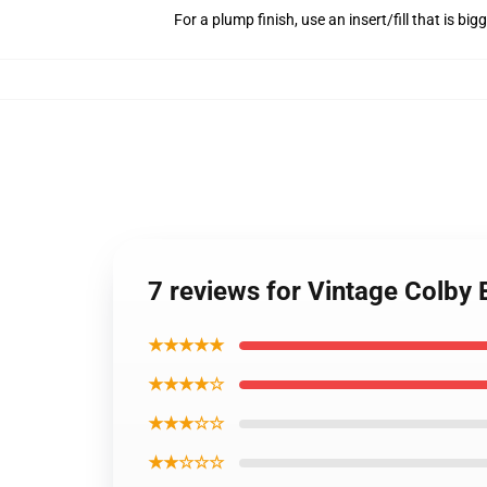
For a plump finish, use an insert/fill that is bi
7 reviews for Vintage Colby
★★★★★
★★★★☆
★★★☆☆
★★☆☆☆