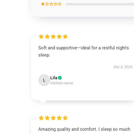
★☆☆☆☆
Soft and supportive—ideal for a restful night's
sleep.
Dec 4, 2024
Lila
L
Verified owner
Amazing quality and comfort. I sleep so much