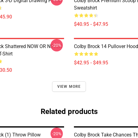
ck 3-D Digital Drawing Poster
Colby Brock Premium Scoop 
Sweatshirt
$45.90
$40.95 - $47.95
-20%
ock Shattered NOW OR NEVER
Colby Brock 14 Pullover Hood
T-Shirt
$42.95 - $49.95
$30.50
VIEW MORE
Related products
-20%
ck (1) Throw Pillow
Colby Brock Take Chances T