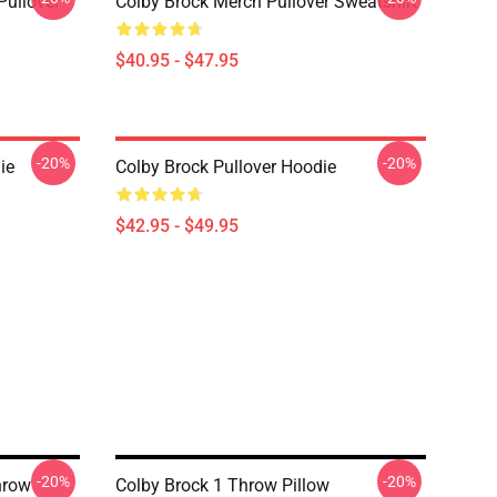
Pullover
Colby Brock Merch Pullover Sweatshirt
$40.95 - $47.95
-20%
-20%
ie
Colby Brock Pullover Hoodie
$42.95 - $49.95
-20%
-20%
hrow
Colby Brock 1 Throw Pillow