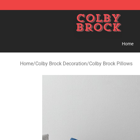
Colby Brock Shop - Official Colby Brock Merchandise S
Home
Home
/
Colby Brock Decoration
/
Colby Brock Pillows