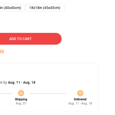
in (40x40cm)
18x18in (45x45cm)
ADD TO CART
54
et by
Aug. 11 - Aug. 18
Shipping
Delivered
Aug. 07
Aug. 11 - Aug. 18