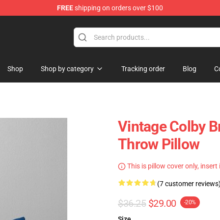
FREE
shipping on orders over $100
tore
Shop
Shop by category
Tracking order
Blog
C
Vintage Colby 
Throw Pillow
This is pillow cover only, insert
(7 customer reviews
$36.25
$29.00
-20%
Size