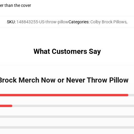
gger than the cover
SKU
:
148843255-US-throw-pillow
Categories
:
Colby Brock Pillows
,
What Customers Say
 Brock Merch Now or Never Throw Pillow