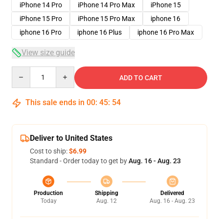
iPhone 14 Pro
iPhone 14 Pro Max
iPhone 15
iPhone 15 Pro
iPhone 15 Pro Max
iphone 16
iphone 16 Pro
iphone 16 Plus
iphone 16 Pro Max
View size guide
Quantity
ADD TO CART
This sale ends in
00
:
45
:
54
Deliver to United States
Cost to ship:
$6.99
Standard - Order today to get by
Aug. 16 - Aug. 23
Production
Shipping
Delivered
Today
Aug. 12
Aug. 16 - Aug. 23