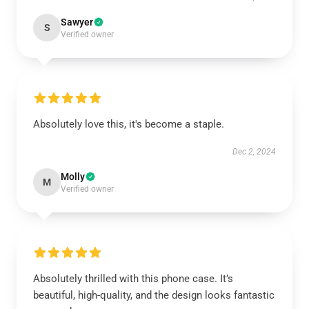
Sawyer
S
Verified owner
Absolutely love this, it's become a staple.
Dec 2, 2024
Molly
M
Verified owner
Absolutely thrilled with this phone case. It’s
beautiful, high-quality, and the design looks fantastic