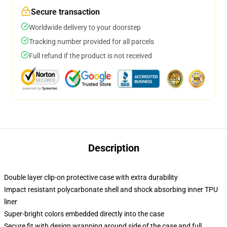
Secure transaction
Worldwide delivery to your doorstep
Tracking number provided for all parcels
Full refund if the product is not received
Description
Double layer clip-on protective case with extra durability
Impact resistant polycarbonate shell and shock absorbing inner TPU
liner
Super-bright colors embedded directly into the case
Secure fit with design wrapping around side of the case and full