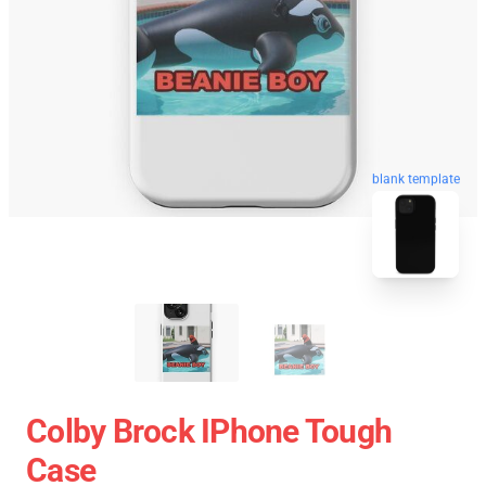
blank template
Colby Brock IPhone Tough
Case