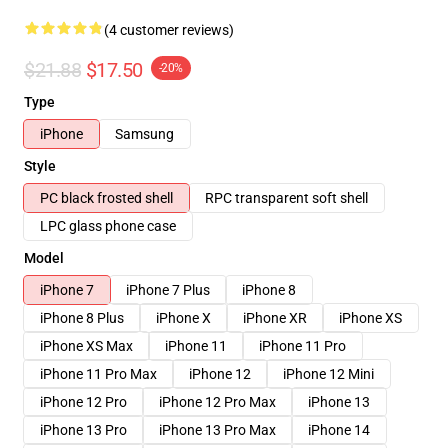
(4 customer reviews)
$21.88
$17.50
-20%
Type
iPhone
Samsung
Style
PC black frosted shell
RPC transparent soft shell
LPC glass phone case
Model
iPhone 7
iPhone 7 Plus
iPhone 8
iPhone 8 Plus
iPhone X
iPhone XR
iPhone XS
iPhone XS Max
iPhone 11
iPhone 11 Pro
iPhone 11 Pro Max
iPhone 12
iPhone 12 Mini
iPhone 12 Pro
iPhone 12 Pro Max
iPhone 13
iPhone 13 Pro
iPhone 13 Pro Max
iPhone 14