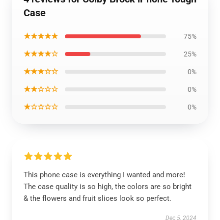
Case
★★★★★
75%
★★★★☆
25%
★★★☆☆
0%
★★☆☆☆
0%
★☆☆☆☆
0%
This phone case is everything I wanted and more!
The case quality is so high, the colors are so bright
& the flowers and fruit slices look so perfect.
Dec 5, 2024