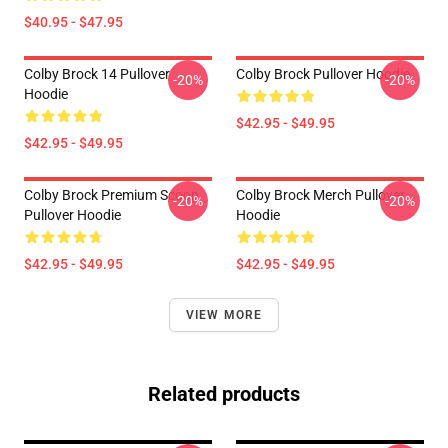
$40.95 - $47.95
Colby Brock 14 Pullover
Colby Brock Pullover Hoodie
-20%
-20%
Hoodie
$42.95 - $49.95
$42.95 - $49.95
Colby Brock Premium Scoop
Colby Brock Merch Pullover
-20%
-20%
Pullover Hoodie
Hoodie
$42.95 - $49.95
$42.95 - $49.95
VIEW MORE
Related products