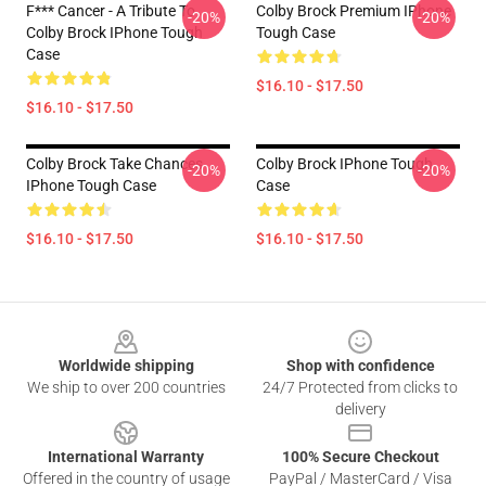
F*** Cancer - A Tribute To
Colby Brock Premium IPhone
-20%
-20%
Colby Brock IPhone Tough
Tough Case
Case
$16.10 - $17.50
$16.10 - $17.50
Colby Brock Take Chances
Colby Brock IPhone Tough
-20%
-20%
IPhone Tough Case
Case
$16.10 - $17.50
$16.10 - $17.50
Footer
Worldwide shipping
Shop with confidence
We ship to over 200 countries
24/7 Protected from clicks to
delivery
International Warranty
100% Secure Checkout
Offered in the country of usage
PayPal / MasterCard / Visa