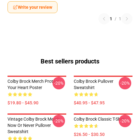
Write your review
1
/
1
Best sellers products
Colby Brock Merch Protect
Colby Brock Pullover
-20%
-20%
Your Heart Poster
Sweatshirt
$19.80 - $45.90
$40.95 - $47.95
Vintage Colby Brock Merch
Colby Brock Classic T-Shirt
-20%
-20%
Now Or Never Pullover
Sweatshirt
$26.50 - $30.50