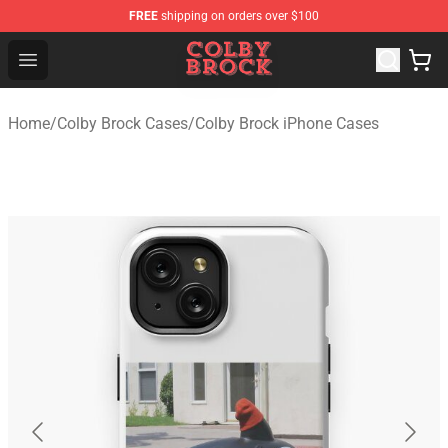
FREE
shipping on orders over $100
Colby Brock Shop - Official Colby Brock Merchandise Sto
Open menu
Home
/
Colby Brock Cases
/
Colby Brock iPhone Cases