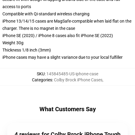
access to ports
Compatible with Qi-standard wireless charging
iPhone 13/14/15 cases are MagSafe-compatible when laid flat on the
charger. There is no magnet in the case
iPhone SE (2020) / iPhone 8 cases also fit iPhone SE (2022)
Weight 30g
Thickness 1/8 inch (3mm)
iPhone cases may have a slight variance due to your local fulfiller
SKU
:
145845485-US-iphone-case
Categories
:
Colby Brock iPhone Cases
,
What Customers Say
4 reviews for Colby Brock iPhone Tough