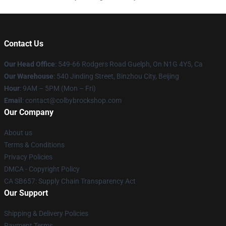
Contact Us
Our Head Office
: 549-66 Rodgers Road Guelph, On N1G 4Y5, Ca
Our Warehouse
: 540 Jinding Street, Binzhou City, Beijing
Hour
: 9AM – 5PM (Mon – Fri)
Email
: contact@colbybrockshop.com
Our Company
About us
Terms & Conditions
Privacy Policies
DMCA - Copyright Policy
CA SB657: Supply Chain Transparency Act
Our Support
Shipping & Delivery Policies
Payment Terms