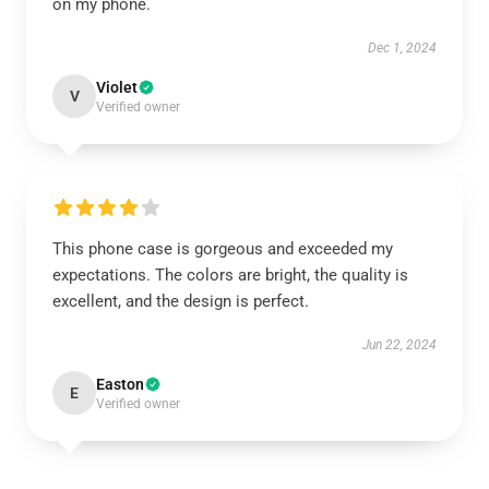
on my phone.
Dec 1, 2024
Violet
V
Verified owner
This phone case is gorgeous and exceeded my
expectations. The colors are bright, the quality is
excellent, and the design is perfect.
Jun 22, 2024
Easton
E
Verified owner