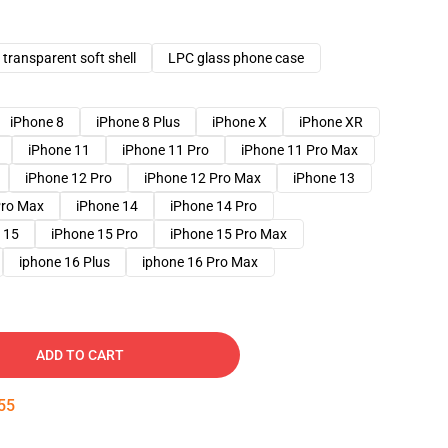
transparent soft shell
LPC glass phone case
iPhone 8
iPhone 8 Plus
iPhone X
iPhone XR
iPhone 11
iPhone 11 Pro
iPhone 11 Pro Max
iPhone 12 Pro
iPhone 12 Pro Max
iPhone 13
Pro Max
iPhone 14
iPhone 14 Pro
 15
iPhone 15 Pro
iPhone 15 Pro Max
iphone 16 Plus
iphone 16 Pro Max
ADD TO CART
54