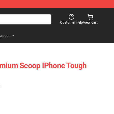
Customer help
View cart
ontact
emium Scoop IPhone Tough
)