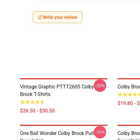
Write your review
-20%
Vintage Graphic PTTT2605 Colby
Colby Bro
Brock T-Shirts
$19.80 - 
$26.50 - $30.50
-20%
One Ball Wonder Colby Brock Pullover
Colby Br