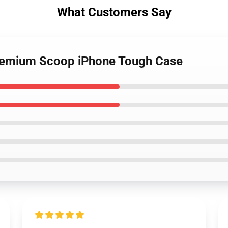
What Customers Say
Premium Scoop iPhone Tough Case