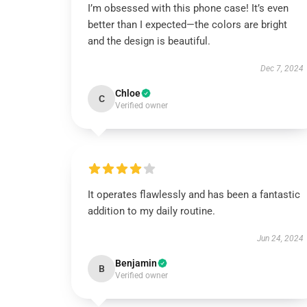
I’m obsessed with this phone case! It’s even
better than I expected—the colors are bright
and the design is beautiful.
Dec 7, 2024
Chloe
C
Verified owner
It operates flawlessly and has been a fantastic
addition to my daily routine.
Jun 24, 2024
Benjamin
B
Verified owner