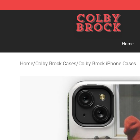
Colby Brock Shop - Official Colby Brock Merchandise S
Home
Home
/
Colby Brock Cases
/
Colby Brock iPhone Cases