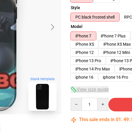
Style
PC black frosted shell
RPC 
Model
iPhone 7
iPhone 7 Plus
iPhone XS
iPhone XS Max
iPhone 12
iPhone 12 Mini
iPhone 13 Pro
iPhone 13 
iPhone 14 Pro Max
iPhone
iphone 16
iphone 16 Pro
blank template
View size guide
Quantity
This sale ends in
01
:
49
: