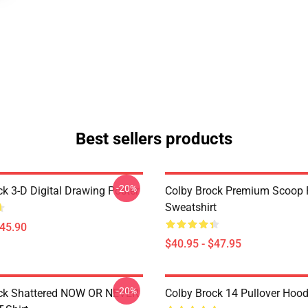
Best sellers products
-20%
ck 3-D Digital Drawing Poster
Colby Brock Premium Scoop 
Sweatshirt
$45.90
$40.95 - $47.95
-20%
ock Shattered NOW OR NEVER
Colby Brock 14 Pullover Hood