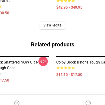
T-Shirt
$42.95 - $49.95
$30.50
VIEW MORE
Related products
-20%
ock Shattered NOW OR NEVER
Colby Brock IPhone Tough C
ough Case
$16.10 - $17.50
$17.50