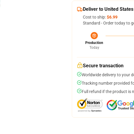
Deliver to United States
Cost to ship:
$6.99
Standard - Order today to g
Production
Today
Secure transaction
Worldwide delivery to your 
Tracking number provided for
Full refund if the product is 