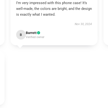
I’m very impressed with this phone case! It’s
well-made, the colors are bright, and the design
is exactly what I wanted.
Nov 30, 2024
Barrett
B
Verified owner