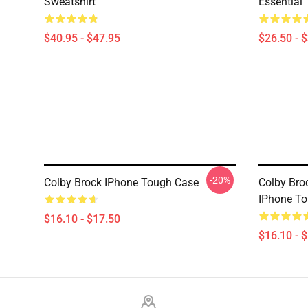
Sweatshirt
Essential 
$40.95 - $47.95
$26.50 - 
-20%
Colby Brock IPhone Tough Case
Colby Br
IPhone T
$16.10 - $17.50
$16.10 - 
Footer