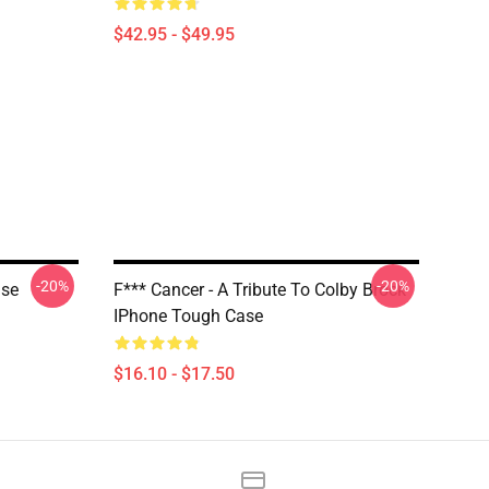
$42.95 - $49.95
-20%
-20%
ase
F*** Cancer - A Tribute To Colby Brock
IPhone Tough Case
$16.10 - $17.50