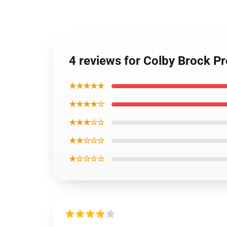
4 reviews for Colby Brock 
★★★★★
★★★★☆
★★★☆☆
★★☆☆☆
★☆☆☆☆