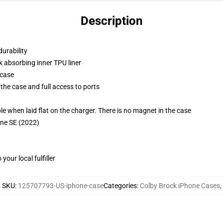
Description
durability
k absorbing inner TPU liner
 case
the case and full access to ports
g
when laid flat on the charger. There is no magnet in the case
one SE (2022)
our local fulfiller
SKU
:
125707793-US-iphone-case
Categories
:
Colby Brock iPhone Cases
,