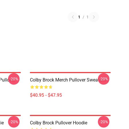
1
/
1
-20%
-20%
Pullover
Colby Brock Merch Pullover Sweatshirt
$40.95 - $47.95
-20%
-20%
ie
Colby Brock Pullover Hoodie