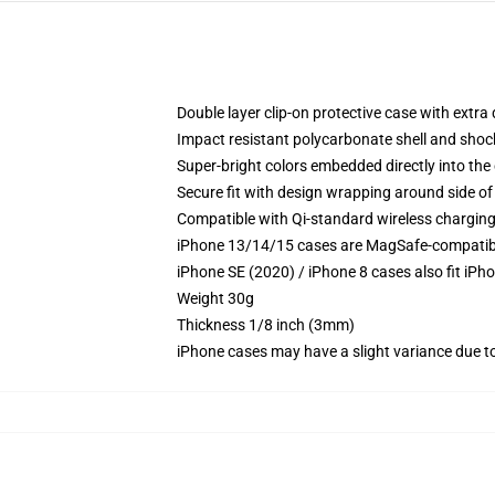
Double layer clip-on protective case with extra 
Impact resistant polycarbonate shell and shoc
Super-bright colors embedded directly into the
Secure fit with design wrapping around side of 
Compatible with Qi-standard wireless chargin
iPhone 13/14/15 cases are MagSafe-compatible 
iPhone SE (2020) / iPhone 8 cases also fit iPh
Weight 30g
Thickness 1/8 inch (3mm)
iPhone cases may have a slight variance due to y