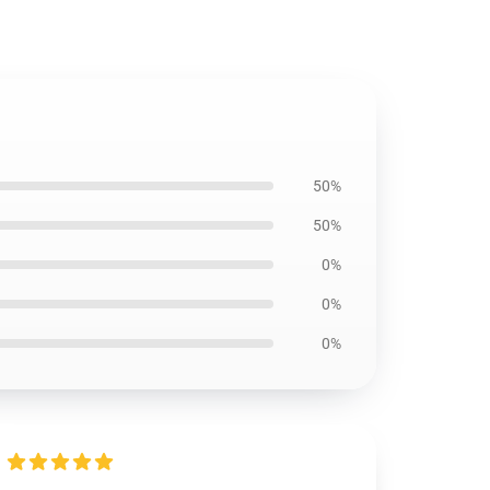
50%
50%
0%
0%
0%