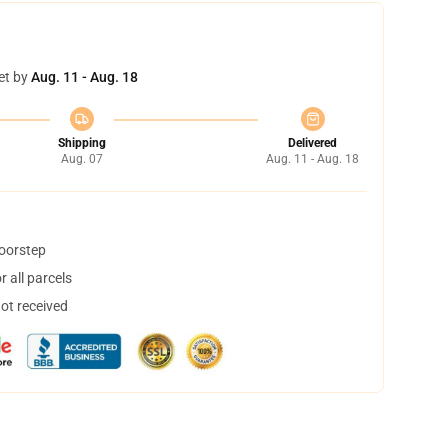
et by
Aug. 11 - Aug. 18
Shipping
Delivered
Aug. 07
Aug. 11 - Aug. 18
doorstep
 all parcels
not received