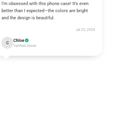
I’m obsessed with this phone case! It’s even
better than I expected—the colors are bright
and the design is beautiful.
Jul 23, 2024
Chloe
C
Verified owner