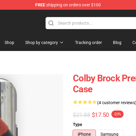
FREE
shipping on orders over $100
tore
Shop
Shop by category
Tracking order
Blog
C
Colby Brock Pr
Case
(4 customer reviews
$21.88
$17.50
-20%
Type
iPhone
Samsung