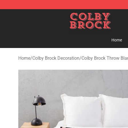
Colby Brock Shop - Official Colby Brock Merchandise S
Home
Home
/
Colby Brock Decoration
/
Colby Brock Throw Bla