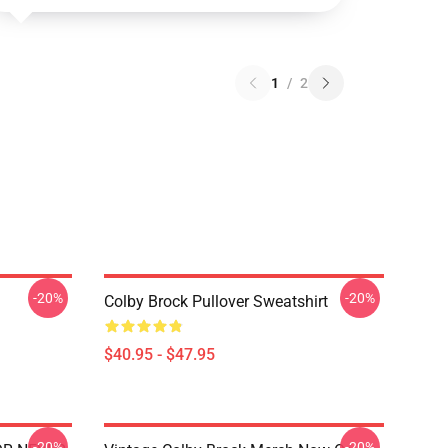
1
/
2
-20%
-20%
Colby Brock Pullover Sweatshirt
$40.95 - $47.95
-20%
-20%