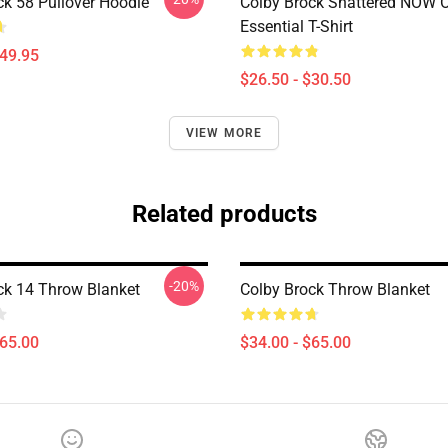
ck 58 Pullover Hoodie
Colby Brock Shattered NOW
Essential T-Shirt
$49.95
$26.50 - $30.50
VIEW MORE
Related products
-20%
ck 14 Throw Blanket
Colby Brock Throw Blanket
$65.00
$34.00 - $65.00