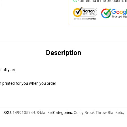
Full refund if the product is 
Description
fluffy art
n printed for you when you order
SKU
:
149910574-US-blanket
Categories
:
Colby Brock Throw Blankets
,