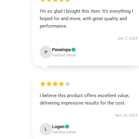
I’m so glad I bought this item. It’s everything I
hoped for and more, with great quality and
performance.
Dec 5, 2024
Penelope
P
Verified owner
I believe this product offers excellent value,
delivering impressive results for the cost.
Nov 29, 2024
Logan
L
Verified owner