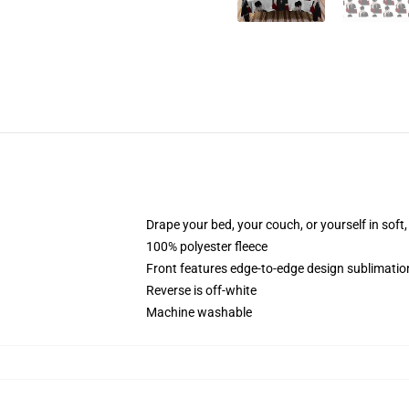
Drape your bed, your couch, or yourself in soft, 
100% polyester fleece
Front features edge-to-edge design sublimatio
Reverse is off-white
Machine washable