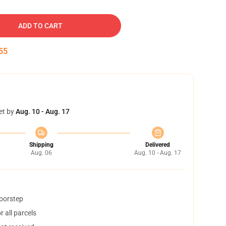
ADD TO CART
54
et by
Aug. 10 - Aug. 17
Shipping
Delivered
Aug. 06
Aug. 10 - Aug. 17
doorstep
 all parcels