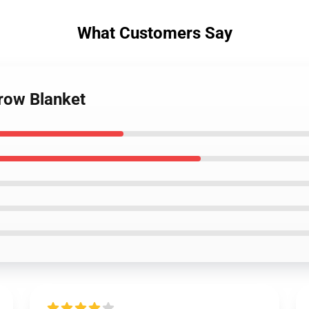
What Customers Say
hrow Blanket