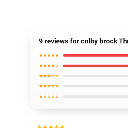
9 reviews for colby brock T
★★★★★
★★★★☆
★★★☆☆
★★☆☆☆
★☆☆☆☆