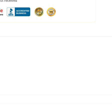
not received