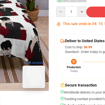
Quantity
This sale ends in
04
:
15
:
Deliver to United States
Cost to ship:
$6.99
Standard - Order today to g
blank template
Production
Today
Secure transaction
Worldwide delivery to your 
Tracking number provided for