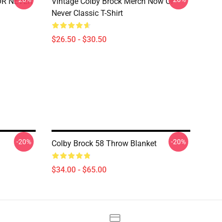
 OR NEVER
Vintage Colby Brock Merch Now Or
Never Classic T-Shirt
$26.50 - $30.50
-20%
-20%
Colby Brock 58 Throw Blanket
$34.00 - $65.00