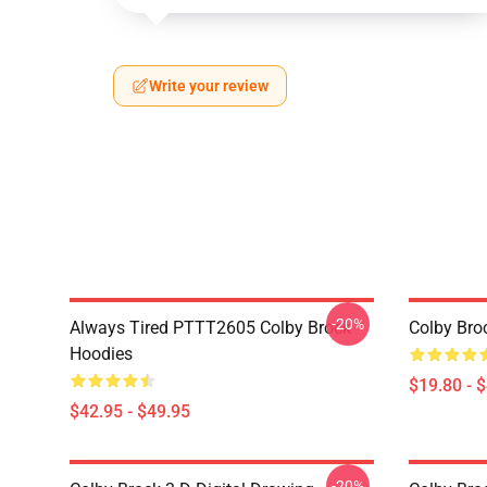
Write your review
-20%
Always Tired PTTT2605 Colby Brock
Colby Bro
Hoodies
$19.80 - 
$42.95 - $49.95
-20%