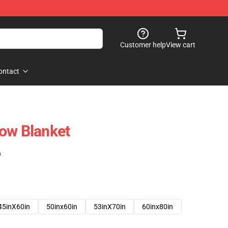
Customer help
View cart
ontact
ow Blanket
)
45inX60in
50inx60in
53inX70in
60inx80in