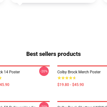
Best sellers products
-20%
ck 14 Poster
Colby Brock Merch Poster
$45.90
$19.80 - $45.90
-20%