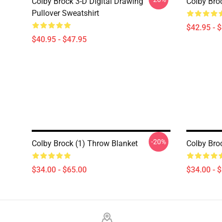
Colby Brock 3-D Digital Drawing
Colby Bro
Pullover Sweatshirt
$42.95 - 
$40.95 - $47.95
-20%
Colby Brock (1) Throw Blanket
Colby Bro
$34.00 - $65.00
$34.00 - 
Footer