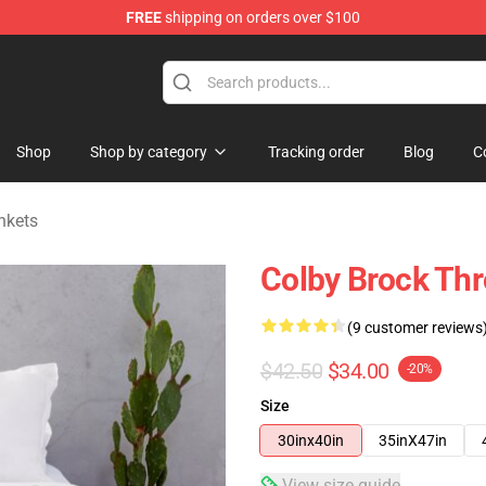
FREE
shipping on orders over $100
tore
Shop
Shop by category
Tracking order
Blog
C
nkets
Colby Brock Thr
(9 customer reviews
$42.50
$34.00
-20%
Size
30inx40in
35inX47in
View size guide