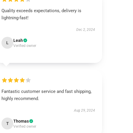
Quality exceeds expectations, delivery is
lightning-fast!
Dec 2, 2024
Leah
L
Verified owner
Fantastic customer service and fast shipping,
highly recommend.
Aug 29, 2024
Thomas
T
Verified owner