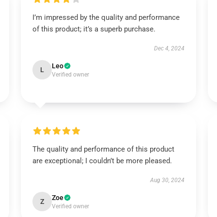
I’m impressed by the quality and performance
of this product; it’s a superb purchase.
Dec 4, 2024
Leo
L
Verified owner
The quality and performance of this product
are exceptional; I couldn’t be more pleased.
Aug 30, 2024
Zoe
Z
Verified owner