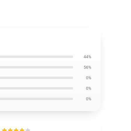
44%
56%
0%
0%
0%